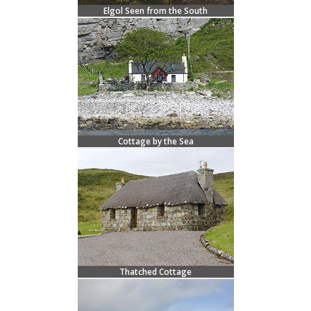
Elgol Seen from the South
Cottage by the Sea
Thatched Cottage