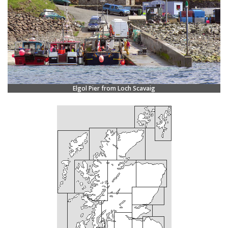
Elgol Pier from Loch Scavaig