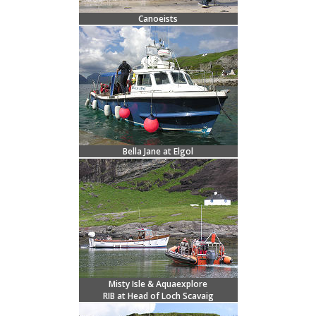
Canoeists
Bella Jane at Elgol
Misty Isle & Aquaexplore
RIB at Head of Loch Scavaig