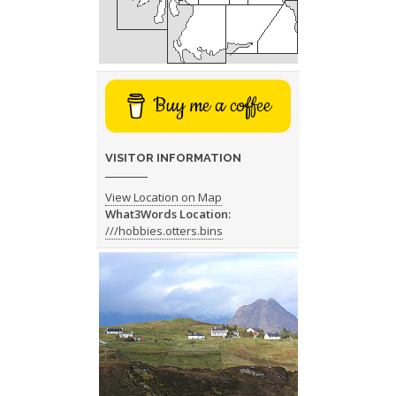
Buy me a coffee
VISITOR INFORMATION
View Location on Map
What3Words Location:
///hobbies.otters.bins