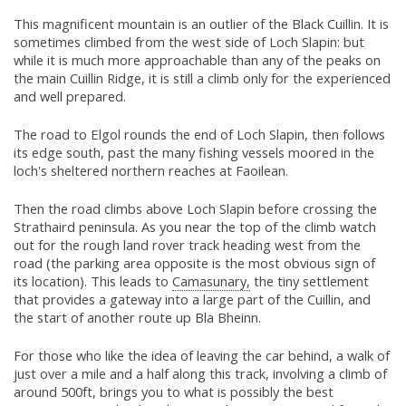
This magnificent mountain is an outlier of the Black Cuillin. It is
sometimes climbed from the west side of Loch Slapin: but
while it is much more approachable than any of the peaks on
the main Cuillin Ridge, it is still a climb only for the experienced
and well prepared.
The road to Elgol rounds the end of Loch Slapin, then follows
its edge south, past the many fishing vessels moored in the
loch's sheltered northern reaches at Faoilean.
Then the road climbs above Loch Slapin before crossing the
Strathaird peninsula. As you near the top of the climb watch
out for the rough land rover track heading west from the
road (the parking area opposite is the most obvious sign of
its location). This leads to
Camasunary,
the tiny settlement
that provides a gateway into a large part of the Cuillin, and
the start of another route up Bla Bheinn.
For those who like the idea of leaving the car behind, a walk of
just over a mile and a half along this track, involving a climb of
around 500ft, brings you to what is possibly the best