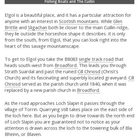
Fishing Boats and The Cuillin
Elgol is a beautiful place, and it has a particular attraction for
anyone with an interest in
Scottish mountains
. While
Glen
Brittle
and
Sligachan
both lie closer to the main Cuillin ridge,
they lie outside the horseshoe shape it describes. It is only
from the south, from Elgol, that you can look right into the
heart of this savage mountainscape.
To get to Elgol you take the B8083
single track road
that
heads south-west from
Broadford.
This leads you through
Strath Suardal and past the ruined
Cill Chriosd
(Christ's
Church) and its fascinating and superbly located graveyard.
Cill
Chriosd
served as the parish church until 1840, when it was
replaced by a new parish church in
Broadford.
As the road approaches Loch Slapin it passes through the
village of Torrin. Quarrying still takes place on the east side of
the loch here. But as you begin to drive towards the north end
of Loch Slapin you are guaranteed not to notice as your
attention is drawn across the loch to the towering bulk of Bla
Bheinn, or Blaven.