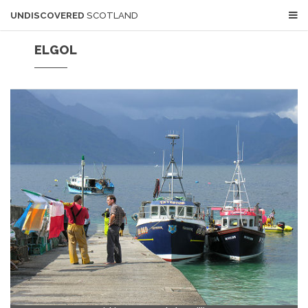
UNDISCOVERED
SCOTLAND
ELGOL