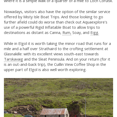
where it is a simple walk of a quarter of a mile to Loch Coruisk.
Nowadays, visitors also have the option of the similar service
offered by Misty Isle Boat Trips. And those looking to go
further afield could do worse than check out Aquaexplore's
use of a powerful Rigid Inflatable Boat to allow trips to
destinations as distant as Canna,
Rum,
Soay, and
Eigg.
While in Elgol it is worth taking the minor road that runs for a
mile and a half over Strathaird to the crofting settlement at
Glasnakille: with its excellent views south-east towards
Tarskavaig
and the Sleat Peninsula. And on your return (for it
is an out-and-back trip), the Cuillin View Coffee Shop in the
upper part of Elgol is also well worth exploring.