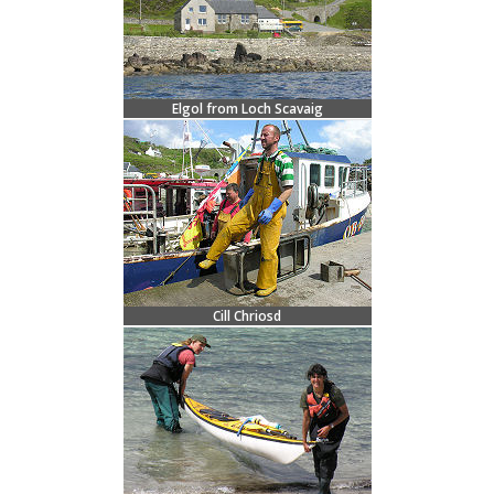
Elgol from Loch Scavaig
Cill Chriosd