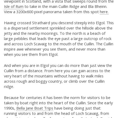
viewpoint in Scotland, with a vista that sweeps round from the
Isle of Rum
to take in the main Cuillin Ridge and Bla Bheinn.
View a 3200x600 pixel panorama taken from this spot
here.
Having crossed Strathaird you descend steeply into Elgol. This
is a dispersed settlement sprinkled over the hillside above the
jetty and the nearby moorings. To the north is a beach of
large pebbles that leads the eye past a large outcrop of rock
and across Loch Scavaig to the mouth of the Cuillin. The Cuillin
inspire awe whenever you see them, and never more than
when you see them from Elgol.
And when you are in Elgol you can do more than just view the
Cuillin from a distance. From here you can gain access to the
very heart of the mountains without having to walk miles
across rough and boggy country, or climb over the Cuillin
ridge.
Because for centuries it has been the norm for visitors to be
taken by boat right into the heart of the Cuillin. Since the early
1990s,
Bella Jane Boat Trips
have being doing just that:
running visitors to and from the head of Loch Scavaig, from