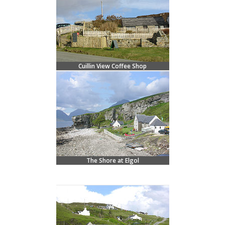
Cuillin View Coffee Shop
The Shore at Elgol