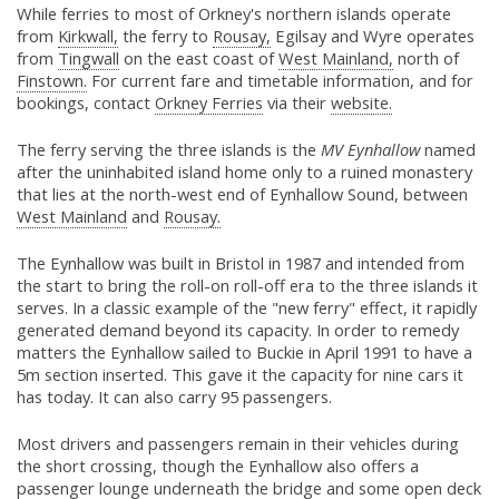
While ferries to most of Orkney's northern islands operate
from
Kirkwall,
the ferry to
Rousay,
Egilsay and Wyre operates
from
Tingwall
on the east coast of
West Mainland,
north of
Finstown.
For current fare and timetable information, and for
bookings, contact
Orkney Ferries
via their
website.
The ferry serving the three islands is the
MV Eynhallow
named
after the uninhabited island home only to a ruined monastery
that lies at the north-west end of Eynhallow Sound, between
West Mainland
and
Rousay.
The Eynhallow was built in Bristol in 1987 and intended from
the start to bring the roll-on roll-off era to the three islands it
serves. In a classic example of the "new ferry" effect, it rapidly
generated demand beyond its capacity. In order to remedy
matters the Eynhallow sailed to Buckie in April 1991 to have a
5m section inserted. This gave it the capacity for nine cars it
has today. It can also carry 95 passengers.
Most drivers and passengers remain in their vehicles during
the short crossing, though the Eynhallow also offers a
passenger lounge underneath the bridge and some open deck