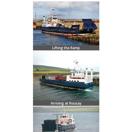
Lifting the Ramp
Arriving at Rousay