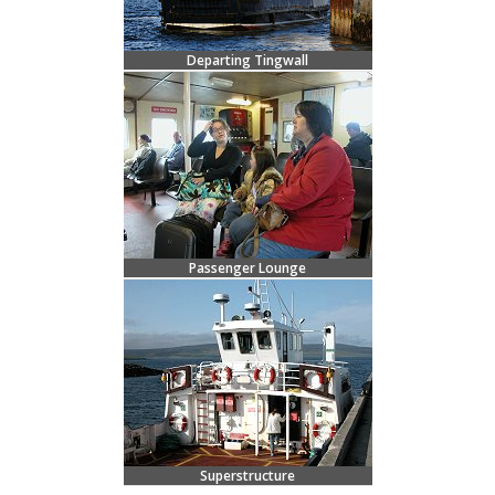
Departing Tingwall
Passenger Lounge
Superstructure