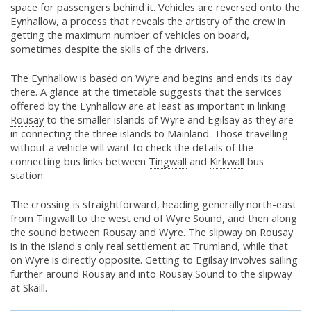
space for passengers behind it. Vehicles are reversed onto the
Eynhallow, a process that reveals the artistry of the crew in
getting the maximum number of vehicles on board,
sometimes despite the skills of the drivers.
The Eynhallow is based on Wyre and begins and ends its day
there. A glance at the timetable suggests that the services
offered by the Eynhallow are at least as important in linking
Rousay
to the smaller islands of Wyre and Egilsay as they are
in connecting the three islands to Mainland. Those travelling
without a vehicle will want to check the details of the
connecting bus links between
Tingwall
and
Kirkwall
bus
station.
The crossing is straightforward, heading generally north-east
from Tingwall to the west end of Wyre Sound, and then along
the sound between Rousay and Wyre. The slipway on
Rousay
is in the island's only real settlement at Trumland, while that
on Wyre is directly opposite. Getting to Egilsay involves sailing
further around Rousay and into Rousay Sound to the slipway
at Skaill.