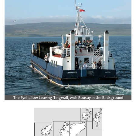
The Eynhallow Leaving Tingwall, with Rousay in the Background