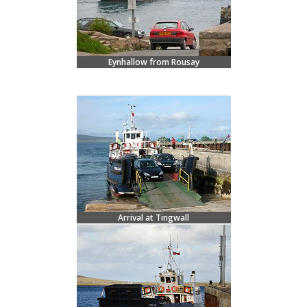
Eynhallow from Rousay
Arrival at Tingwall