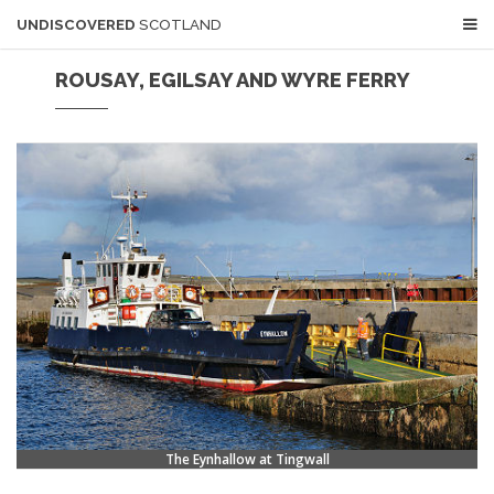
UNDISCOVERED
SCOTLAND
ROUSAY, EGILSAY AND WYRE FERRY
The Eynhallow at Tingwall