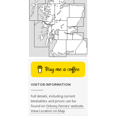
Buy me a coffee
VISITOR INFORMATION
Full details, including current
timetables and prices can be
found on
Orkney Ferries' website.
View Location on Map