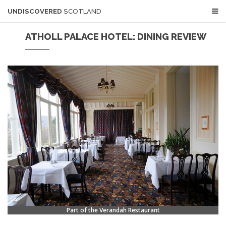
UNDISCOVERED
SCOTLAND
ATHOLL PALACE HOTEL: DINING REVIEW
Part of the Verandah Restaurant