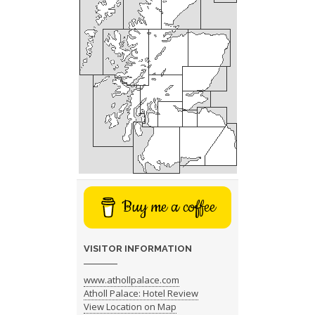
Buy me a coffee
VISITOR INFORMATION
www.athollpalace.com
Atholl Palace: Hotel Review
View Location on Map