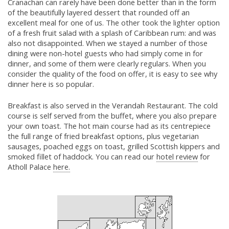
Cranachan can rarely have been done better than in the form
of the beautifully layered dessert that rounded off an
excellent meal for one of us. The other took the lighter option
of a fresh fruit salad with a splash of Caribbean rum: and was
also not disappointed. When we stayed a number of those
dining were non-hotel guests who had simply come in for
dinner, and some of them were clearly regulars. When you
consider the quality of the food on offer, it is easy to see why
dinner here is so popular.
Breakfast is also served in the Verandah Restaurant. The cold
course is self served from the buffet, where you also prepare
your own toast. The hot main course had as its centrepiece
the full range of fried breakfast options, plus vegetarian
sausages, poached eggs on toast, grilled Scottish kippers and
smoked fillet of haddock. You can read our
hotel review
for
Atholl Palace
here.