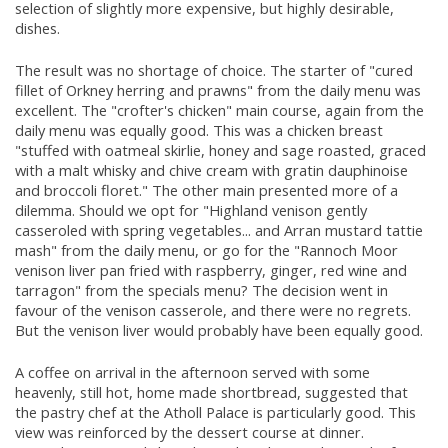
selection of slightly more expensive, but highly desirable,
dishes.
The result was no shortage of choice. The starter of "cured
fillet of Orkney herring and prawns" from the daily menu was
excellent. The "crofter's chicken" main course, again from the
daily menu was equally good. This was a chicken breast
"stuffed with oatmeal skirlie, honey and sage roasted, graced
with a malt whisky and chive cream with gratin dauphinoise
and broccoli floret." The other main presented more of a
dilemma. Should we opt for "Highland venison gently
casseroled with spring vegetables... and Arran mustard tattie
mash" from the daily menu, or go for the "Rannoch Moor
venison liver pan fried with raspberry, ginger, red wine and
tarragon" from the specials menu? The decision went in
favour of the venison casserole, and there were no regrets.
But the venison liver would probably have been equally good.
A coffee on arrival in the afternoon served with some
heavenly, still hot, home made shortbread, suggested that
the pastry chef at the Atholl Palace is particularly good. This
view was reinforced by the dessert course at dinner.