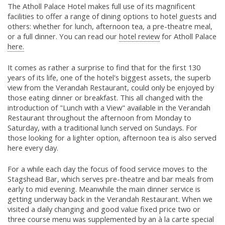
The Atholl Palace Hotel makes full use of its magnificent
facilities to offer a range of dining options to hotel guests and
others: whether for lunch, afternoon tea, a pre-theatre meal,
or a full dinner. You can read our
hotel review
for Atholl Palace
here.
It comes as rather a surprise to find that for the first 130
years of its life, one of the hotel's biggest assets, the superb
view from the Verandah Restaurant, could only be enjoyed by
those eating dinner or breakfast. This all changed with the
introduction of "Lunch with a View" available in the Verandah
Restaurant throughout the afternoon from Monday to
Saturday, with a traditional lunch served on Sundays. For
those looking for a lighter option, afternoon tea is also served
here every day.
For a while each day the focus of food service moves to the
Stagshead Bar, which serves pre-theatre and bar meals from
early to mid evening. Meanwhile the main dinner service is
getting underway back in the Verandah Restaurant. When we
visited a daily changing and good value fixed price two or
three course menu was supplemented by an à la carte special