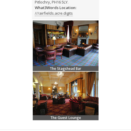
Pitlochry, PH16 5LY.
What3Words Location:
///airfields.acre.digits
The Stagshead Bar
The Guest Lounge