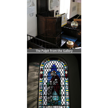
The Pulpit from the Gallery