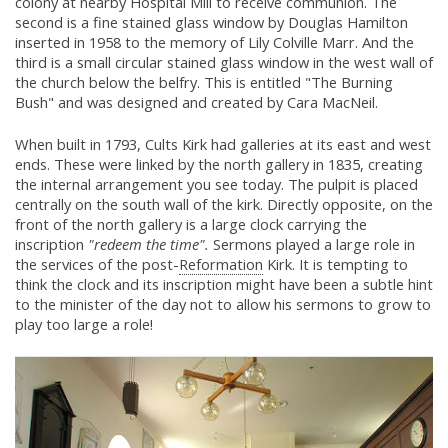
colony at nearby Hospital Mill to receive communion. The
second is a fine stained glass window by Douglas Hamilton
inserted in 1958 to the memory of Lily Colville Marr. And the
third is a small circular stained glass window in the west wall of
the church below the belfry. This is entitled "The Burning
Bush" and was designed and created by Cara MacNeil.
When built in 1793, Cults Kirk had galleries at its east and west
ends. These were linked by the north gallery in 1835, creating
the internal arrangement you see today. The pulpit is placed
centrally on the south wall of the kirk. Directly opposite, on the
front of the north gallery is a large clock carrying the
inscription
"redeem the time".
Sermons played a large role in
the services of the post-
Reformation
Kirk. It is tempting to
think the clock and its inscription might have been a subtle hint
to the minister of the day not to allow his sermons to grow to
play too large a role!