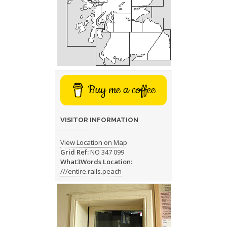
Buy me a coffee
VISITOR INFORMATION
View Location on Map
Grid Ref:
NO 347 099
What3Words Location:
///entire.rails.peach