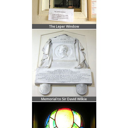
The Leper Window
Memorial to Sir David Wilkie