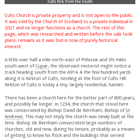
Cults Kirk from the South
Cults Church is private property and is not open to the public.
It was sold by the Church of Scotland to a private individual in
2021 and no longer functions as a church. The rest of this
page, which was researched and written before the sale took
place, remains as it was: but is now of purely historical
interest.
A little over half a mile north-east of Pitlessie and 3½ miles
south-west of
Cupar,
the observant motorist might notice a
track heading south from the A914. A the few hundred yards
along it is Kirkton of Cults, nestling at the foot of Cults Hill.
Kirkton of Cults is today a tiny, largely residential, hamlet.
There has been a church here for the better part of 800 years,
and possibly far longer. In 1234, the church that stood here
was consecrated by Bishop David de Bernham, Bishop of
St
Andrews.
This may not imply the church was newly built at the
time. Bishop de Bernham consecrated large numbers of
churches, old and new, during his tenure, probably as a means
of getting to know his flock and the buildings that served