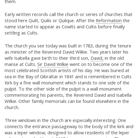
them.
Early written records call the church or series of churches that
stood here Quilt, Quilis or Quilque. After the
Reformation
the
name started to appear as Cowlts and Cultis before finally
settling as Cults.
The church you see today was built in 1783, during the tenure
as minister of the Reverend David Wilkie. Two years later his
wife Isabella gave birth to their third son,
David,
in the old
manse at Cults.
Sir David Wilkie
went on to become one of the
most celebrated Scottish artists of his day. He was buried at
sea in the Bay of Gibraltar in 1841 and is remembered in Cults
Kirk by a fine wall monument which stands to one side of the
pulpit. To the other side of the pulpit is a wall monument
commemorating his parents, the Reverend David and Isabella
Wilkie. Other family memorials can be found elsewhere in the
church.
Three windows in the church are especially interesting. One
connects the entrance passageway to the body of the kirk and
was a leper window, designed to allow residents of the leper