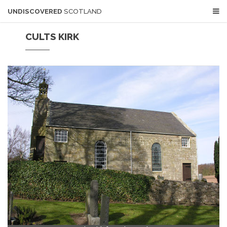
UNDISCOVERED
SCOTLAND
CULTS KIRK