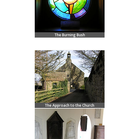
The Burning Bush
The Approach to the Church