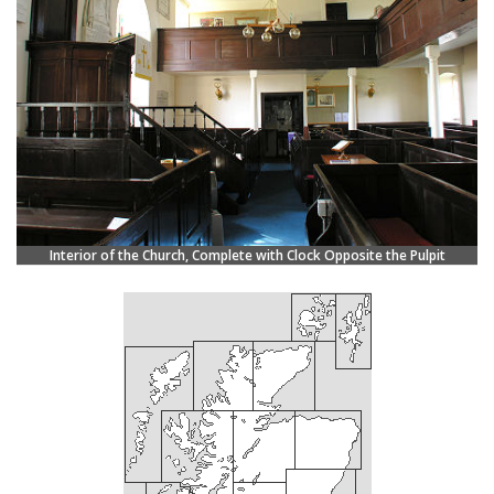
Interior of the Church, Complete with Clock Opposite the Pulpit