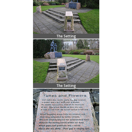
The Setting
The Setting