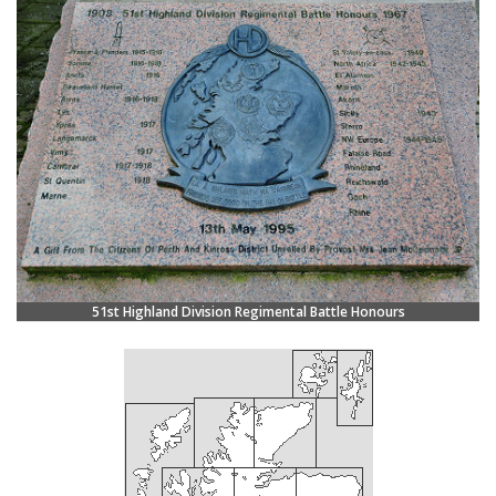
51st Highland Division Regimental Battle Honours