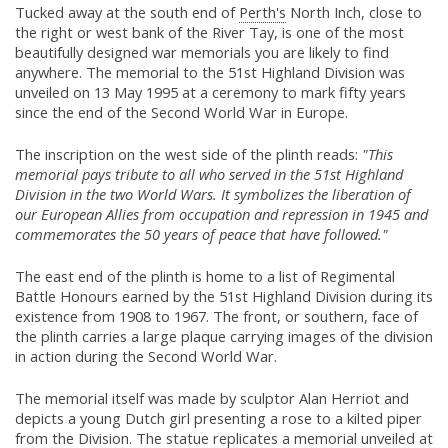
Tucked away at the south end of
Perth's
North Inch, close to
the right or west bank of the River Tay, is one of the most
beautifully designed war memorials you are likely to find
anywhere. The memorial to the 51st Highland Division was
unveiled on 13 May 1995 at a ceremony to mark fifty years
since the end of the Second World War in Europe.
The inscription on the west side of the plinth reads:
"This
memorial pays tribute to all who served in the 51st Highland
Division in the two World Wars. It symbolizes the liberation of
our European Allies from occupation and repression in 1945 and
commemorates the 50 years of peace that have followed."
The east end of the plinth is home to a list of Regimental
Battle Honours earned by the 51st Highland Division during its
existence from 1908 to 1967. The front, or southern, face of
the plinth carries a large plaque carrying images of the division
in action during the Second World War.
The memorial itself was made by sculptor Alan Herriot and
depicts a young Dutch girl presenting a rose to a kilted piper
from the Division. The statue replicates a memorial unveiled at