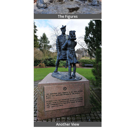
The Figures
Another View