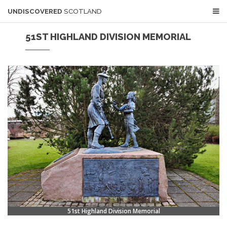
UNDISCOVERED
SCOTLAND
51ST HIGHLAND DIVISION MEMORIAL
51st Highland Division Memorial