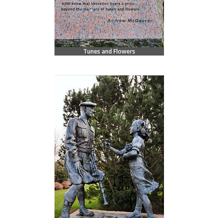
Tunes and Flowers