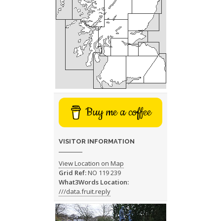
Buy me a coffee
VISITOR INFORMATION
View Location on Map
Grid Ref:
NO 119 239
What3Words Location:
///data.fruit.reply