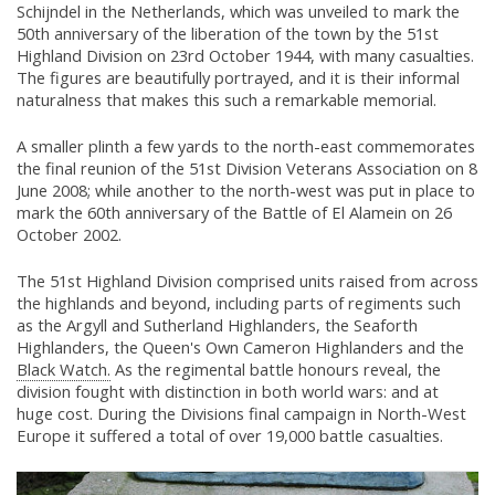
Schijndel in the Netherlands, which was unveiled to mark the
50th anniversary of the liberation of the town by the 51st
Highland Division on 23rd October 1944, with many casualties.
The figures are beautifully portrayed, and it is their informal
naturalness that makes this such a remarkable memorial.
A smaller plinth a few yards to the north-east commemorates
the final reunion of the 51st Division Veterans Association on 8
June 2008; while another to the north-west was put in place to
mark the 60th anniversary of the Battle of El Alamein on 26
October 2002.
The 51st Highland Division comprised units raised from across
the highlands and beyond, including parts of regiments such
as the Argyll and Sutherland Highlanders, the Seaforth
Highlanders, the Queen's Own Cameron Highlanders and the
Black Watch.
As the regimental battle honours reveal, the
division fought with distinction in both world wars: and at
huge cost. During the Divisions final campaign in North-West
Europe it suffered a total of over 19,000 battle casualties.