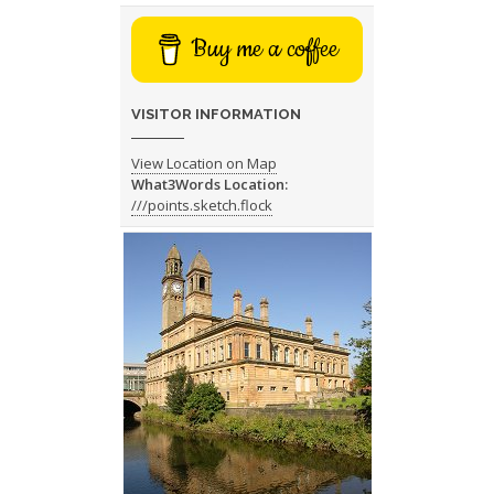
Buy me a coffee
VISITOR INFORMATION
View Location on Map
What3Words Location:
///points.sketch.flock