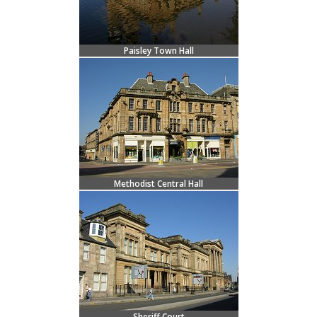
Paisley Town Hall
Methodist Central Hall
Sheriff Court