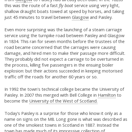
this was the route of a fast
fly boat
service using very light,
shallow draught boats towed at speed by horses, and taking
just 45 minutes to travel between
Glasgow
and Paisley.
Even more surprising was the launching of a steam carriage
service using the turnpike road between Paisley and Glasgow
in 1834. This ran for seven months before the trustees of the
road became concerned that the carriages were causing
damage, and hired men to make their passage more difficult.
They probably did not expect a carriage to be overturned in
the process, killing five passengers in the ensuing boiler
explosion: but their actions succeeded in keeping motorised
traffic off the roads for another 60 years or so.
In 1992 the town's technical college became the University of
Paisley. In 2007 this merged with Bell College in
Hamilton
to
become the
University of the West of Scotland.
Today's Paisley is a surprise for those who know it only as a
name on signs on the M8. Long gone is what was described as
one of the smokiest towns in Scotland in 1887. Instead the
town has made much of its impressive collection of