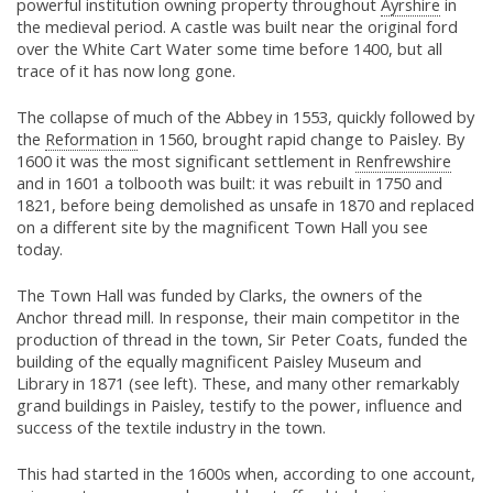
powerful institution owning property throughout
Ayrshire
in
the medieval period. A castle was built near the original ford
over the White Cart Water some time before 1400, but all
trace of it has now long gone.
The collapse of much of the Abbey in 1553, quickly followed by
the
Reformation
in 1560, brought rapid change to Paisley. By
1600 it was the most significant settlement in
Renfrewshire
and in 1601 a tolbooth was built: it was rebuilt in 1750 and
1821, before being demolished as unsafe in 1870 and replaced
on a different site by the magnificent Town Hall you see
today.
The Town Hall was funded by Clarks, the owners of the
Anchor thread mill. In response, their main competitor in the
production of thread in the town, Sir Peter Coats, funded the
building of the equally magnificent Paisley Museum and
Library in 1871 (see left). These, and many other remarkably
grand buildings in Paisley, testify to the power, influence and
success of the textile industry in the town.
This had started in the 1600s when, according to one account,