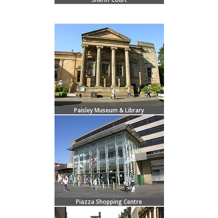
Paisley Museum & Library
Piazza Shopping Centre