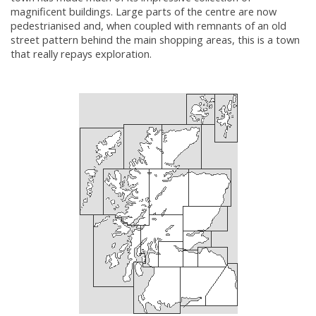
magnificent buildings. Large parts of the centre are now
pedestrianised and, when coupled with remnants of an old
street pattern behind the main shopping areas, this is a town
that really repays exploration.