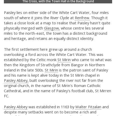
The Cross, with the Town Hall in the Background
Paisley lies on either side of the White Cart Water, four miles
south of where it joins the River Clyde at
Renfrew.
Though it
takes a close look at a map to realise that Paisley hasn't quite
physically merged with
Glasgow,
whose centre lies several
miles to the north-east, the town has a distinct background
and heritage, and retains an equally distinct identity.
The first settlement here grew up around a church
overlooking a ford across the White Cart Water. This was
established by the Celtic monk
St Mirin
who came to what was
then the Kingdom of Strathclyde from Bangor in Northern
Ireland in the late 500s.
St Mirin
is the patron saint of Paisley
and his name is kept alive today in the St Mirin chapel in
Paisley Abbey,
built overlooking the river not far from the
original church, in the name of St Mirin's Roman Catholic
Cathedral, and in the name of Paisley's football club, St Mirren
FC.
Paisley Abbey
was established in 1163 by
Walter Fitzalan
and
despite many setbacks went on to become a rich and