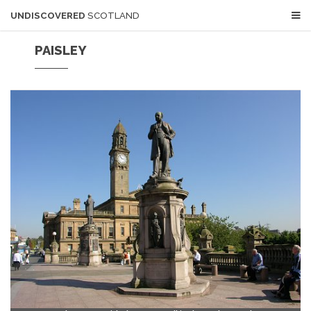
UNDISCOVERED
SCOTLAND
PAISLEY