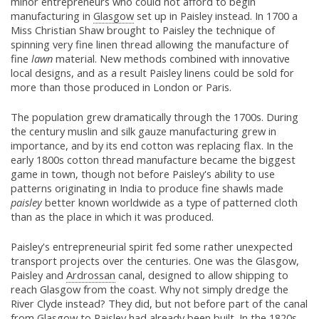
minor entrepreneurs who could not afford to begin
manufacturing in
Glasgow
set up in Paisley instead. In 1700 a
Miss Christian Shaw brought to Paisley the technique of
spinning very fine linen thread allowing the manufacture of
fine
lawn
material. New methods combined with innovative
local designs, and as a result Paisley linens could be sold for
more than those produced in London or Paris.
The population grew dramatically through the 1700s. During
the century muslin and silk gauze manufacturing grew in
importance, and by its end cotton was replacing flax. In the
early 1800s cotton thread manufacture became the biggest
game in town, though not before Paisley's ability to use
patterns originating in India to produce fine shawls made
paisley
better known worldwide as a type of patterned cloth
than as the place in which it was produced.
Paisley's entrepreneurial spirit fed some rather unexpected
transport projects over the centuries. One was the Glasgow,
Paisley and
Ardrossan
canal, designed to allow shipping to
reach Glasgow from the coast. Why not simply dredge the
River Clyde instead? They did, but not before part of the canal
from
Glasgow
to Paisley had already been built. In the 1820s