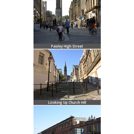
Paisley High Street
Looking Up Church Hill