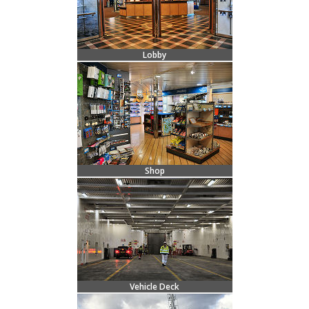
Lobby
Shop
Vehicle Deck