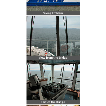
Viking Emblem
View from the Bridge
Part of the Bridge