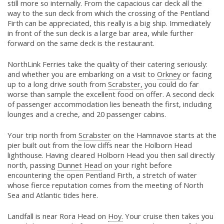
still more so internally. From the capacious car deck all the
way to the sun deck from which the crossing of the Pentland
Firth can be appreciated, this really is a big ship. Immediately
in front of the sun deck is a large bar area, while further
forward on the same deck is the restaurant.
NorthLink Ferries take the quality of their catering seriously:
and whether you are embarking on a visit to
Orkney
or facing
up to a long drive south from
Scrabster,
you could do far
worse than sample the excellent food on offer. A second deck
of passenger accommodation lies beneath the first, including
lounges and a creche, and 20 passenger cabins.
Your trip north from
Scrabster
on the Hamnavoe starts at the
pier built out from the low cliffs near the Holborn Head
lighthouse. Having cleared Holborn Head you then sail directly
north, passing
Dunnet Head
on your right before
encountering the open Pentland Firth, a stretch of water
whose fierce reputation comes from the meeting of North
Sea and Atlantic tides here.
Landfall is near Rora Head on
Hoy.
Your cruise then takes you