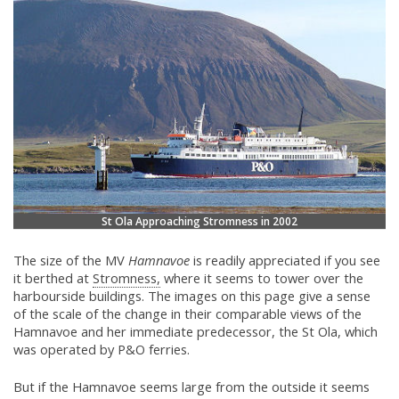
St Ola Approaching Stromness in 2002
The size of the MV
Hamnavoe
is readily appreciated if you see
it berthed at
Stromness,
where it seems to tower over the
harbourside buildings. The images on this page give a sense
of the scale of the change in their comparable views of the
Hamnavoe and her immediate predecessor, the St Ola, which
was operated by P&O ferries.
But if the Hamnavoe seems large from the outside it seems