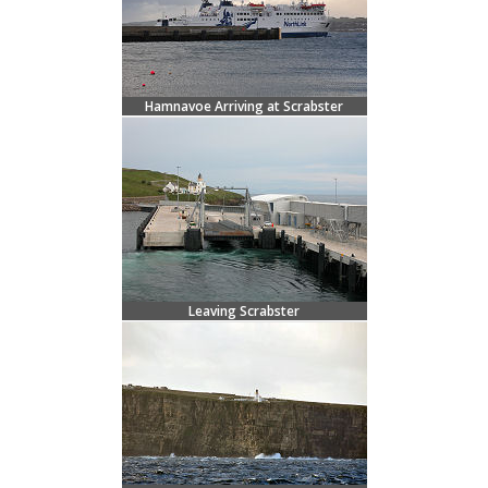
Hamnavoe Arriving at Scrabster
Leaving Scrabster