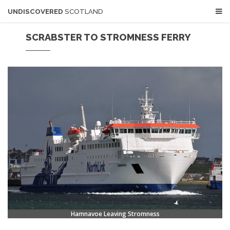
UNDISCOVERED
SCOTLAND
SCRABSTER TO STROMNESS FERRY
Hamnavoe Leaving Stromness