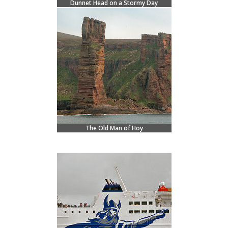
Dunnet Head on a Stormy Day
The Old Man of Hoy