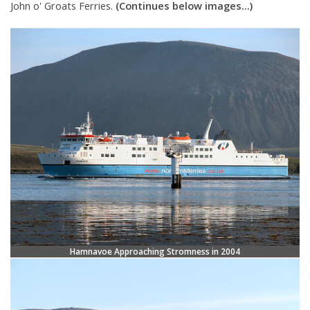
John o' Groats Ferries.
(Continues below images...)
Hamnavoe Approaching Stromness in 2004