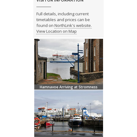
VISITOR INFORMATION
Full details, including current
timetables and prices can be
found on
NorthLink's website.
View Location on Map
Hamnavoe Arriving at Stromness