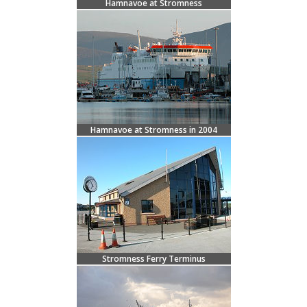
Hamnavoe at Stromness
Hamnavoe at Stromness in 2004
Stromness Ferry Terminus