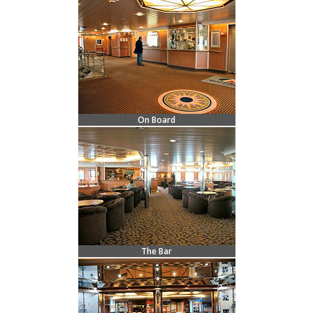
On Board
The Bar