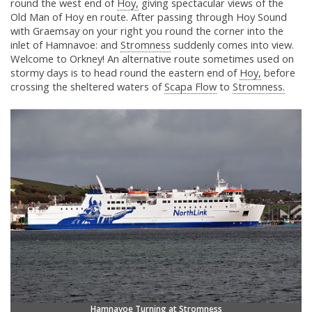
round the west end of
Hoy,
giving spectacular views of the
Old Man of Hoy en route. After passing through Hoy Sound
with Graemsay on your right you round the corner into the
inlet of Hamnavoe: and
Stromness
suddenly comes into view.
Welcome to Orkney! An alternative route sometimes used on
stormy days is to head round the eastern end of
Hoy,
before
crossing the sheltered waters of
Scapa Flow
to
Stromness.
Hamnavoe Turning at Stromness