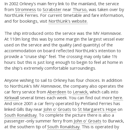
In 2002 Orkney's main ferry link to the mainland, the service
from
Stromness
to
Scrabster
near
Thurso,
was taken over by
NorthLink Ferries. For current timetable and fare information,
and for bookings, visit
NorthLink's website.
The ship introduced onto the service was the MV
Hamnavoe.
At 110m long this was by some margin the largest vessel ever
used on the service and the quality (and quantity) of the
accommodation on board reflected NorthLink's intention to
provide a "cruise ship" feel. The crossing may only take 1½
hours: but this is just long enough to begin to feel at home in
the ship's extremely comfortable surroundings.
Anyone wishing to sail to Orkney has four choices. In addition
to NorthLink's MV
Hamnavoe
, the company also operates the
car ferry service from
Aberdeen
to
Lerwick,
which calls into
Kirkwall
several times each week. You can find out more
here.
And since 2001 a car ferry operated by Pentland Ferries has
linked Gills Bay near
John o' Groats
to
St Margaret's Hope
on
South Ronaldsay.
To complete the picture there is also a
passenger-only summer ferry from
John o' Groats
to Burwick,
at the southern tip of
South Ronaldsay.
This is operated by