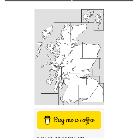
Buy me a coffee