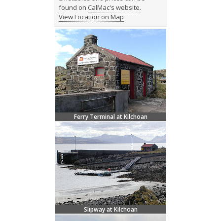
found on
CalMac's website.
View Location on Map
Ferry Terminal at Kilchoan
Slipway at Kilchoan