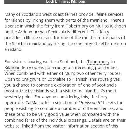
Loch Linnhe at Kilchoan
Many of Scotland's west coast ferries provide lifeline services
for islands by linking them with parts of the mainland. There's
a sense in which the ferry from
Tobermory
on
Mull
to
Kilchoan
on the Ardnamurchan Peninsula is different. This ferry
provides a lifeline service for one of the most remote parts of
the Scottish mainland by linking it to the largest settlement on
an island.
For visitors touring western Scotland, the
Tobermory
to
Kilchoan
ferry opens up a range of interesting possibilities.
When combined with either of
Mull's
two other ferry routes,
Oban to Craignure
or
Lochaline to Fishnish,
this route gives
you a chance to combine exploration of one of Scotland's
most attractive islands with a visit to mainland UK's most
westerly point. For anyone considering this, the ferry
operators CalMac offer a selection of
"Hopscotch"
tickets for
people wishing to combine a number of different ferries, and
these tend to be very good value when compared with the
combined fares of the individual crossings. Details are on their
website, linked from the Visitor Information section of this