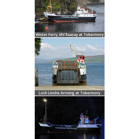
Winter Ferry, MV Raasay at Tobermory
Loch Linnhe Arriving at Tobermory