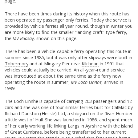
page.
There have been times during its history when this route has
been operated by passenger only ferries. Today the service is
provided by vehicle ferries all year round, though in winter you
are more likely to find the smaller "landing craft" type ferry,
the
MV Raasay,
shown on this page.
There has been a vehicle-capable ferry operating this route in
summer since 1985, but it was only after slipways were built in
Tobermory
and at Mingary Pier near
Kilchoan
in 1991 that
vehicles could actually be carried. An all-year-round service
was introduced at about the same time as the ferry now
operating the route in summer,
MV Loch Linnhe,
arrived in
1999.
The Loch Linnhe is capable of carrying 203 passengers and 12
cars and she was one of four similar ferries built for CalMac by
Richard Dunston (Hessle) Ltd, a shipyard on the River Humber
a little west of Hull. She was launched in 1986, and spent much
of her early working life linking
Largs
in
Ayrshire
with the island
of
Great Cumbrae,
before being transferred to her current