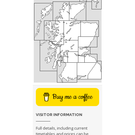
Buy me a coffee
VISITOR INFORMATION
Full details, including current
timetables and prices can be