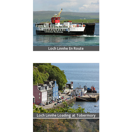
Loch Linnhe En Route
Loch Linnhe Loading at Tobermory