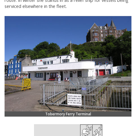
route. In winter she stands in as a relief ship for vessels being
serviced elsewhere in the fleet.
Tobermory Ferry Terminal