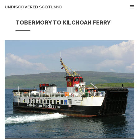
UNDISCOVERED
SCOTLAND
TOBERMORY TO KILCHOAN FERRY