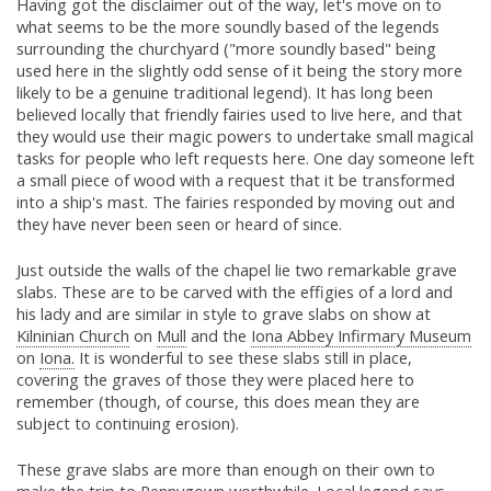
Having got the disclaimer out of the way, let's move on to
what seems to be the more soundly based of the legends
surrounding the churchyard ("more soundly based" being
used here in the slightly odd sense of it being the story more
likely to be a genuine traditional legend). It has long been
believed locally that friendly fairies used to live here, and that
they would use their magic powers to undertake small magical
tasks for people who left requests here. One day someone left
a small piece of wood with a request that it be transformed
into a ship's mast. The fairies responded by moving out and
they have never been seen or heard of since.
Just outside the walls of the chapel lie two remarkable grave
slabs. These are to be carved with the effigies of a lord and
his lady and are similar in style to grave slabs on show at
Kilninian Church
on
Mull
and the
Iona Abbey Infirmary Museum
on
Iona.
It is wonderful to see these slabs still in place,
covering the graves of those they were placed here to
remember (though, of course, this does mean they are
subject to continuing erosion).
These grave slabs are more than enough on their own to