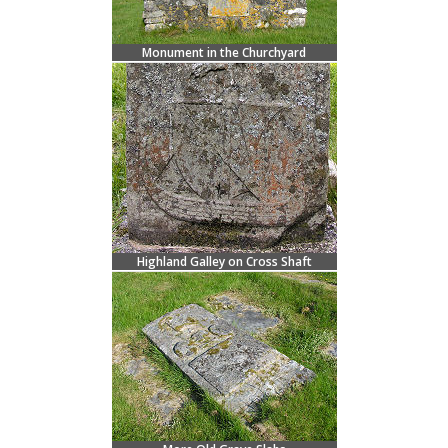
Monument in the Churchyard
Highland Galley on Cross Shaft