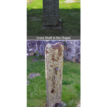
Cross Shaft in the Chapel