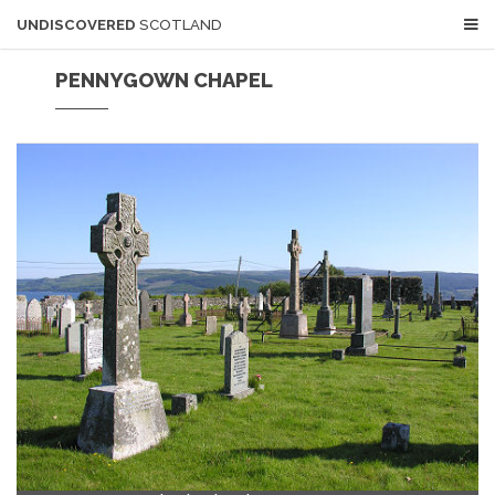
UNDISCOVERED
SCOTLAND
PENNYGOWN CHAPEL