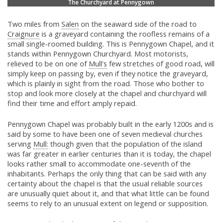
The Churchyard at Pennygown
Two miles from
Salen
on the seaward side of the road to
Craignure
is a graveyard containing the roofless remains of a
small single-roomed building. This is Pennygown Chapel, and it
stands within Pennygown Churchyard. Most motorists,
relieved to be on one of
Mull's
few stretches of good road, will
simply keep on passing by, even if they notice the graveyard,
which is plainly in sight from the road. Those who bother to
stop and look more closely at the chapel and churchyard will
find their time and effort amply repaid.
Pennygown Chapel was probably built in the early 1200s and is
said by some to have been one of seven medieval churches
serving
Mull:
though given that the population of the island
was far greater in earlier centuries than it is today, the chapel
looks rather small to accommodate one-seventh of the
inhabitants. Perhaps the only thing that can be said with any
certainty about the chapel is that the usual reliable sources
are unusually quiet about it, and that what little can be found
seems to rely to an unusual extent on legend or supposition.