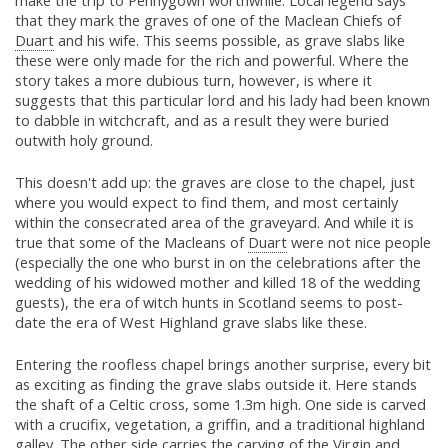
make the trip to Pennygown worthwhile. Local legend says
that they mark the graves of one of the Maclean Chiefs of
Duart
and his wife. This seems possible, as grave slabs like
these were only made for the rich and powerful. Where the
story takes a more dubious turn, however, is where it
suggests that this particular lord and his lady had been known
to dabble in witchcraft, and as a result they were buried
outwith holy ground.
This doesn't add up: the graves are close to the chapel, just
where you would expect to find them, and most certainly
within the consecrated area of the graveyard. And while it is
true that some of the Macleans of
Duart
were not nice people
(especially the one who burst in on the celebrations after the
wedding of his widowed mother and killed 18 of the wedding
guests), the era of witch hunts in Scotland seems to post-
date the era of West Highland grave slabs like these.
Entering the roofless chapel brings another surprise, every bit
as exciting as finding the grave slabs outside it. Here stands
the shaft of a Celtic cross, some 1.3m high. One side is carved
with a crucifix, vegetation, a griffin, and a traditional highland
galley. The other side carries the carving of the Virgin and