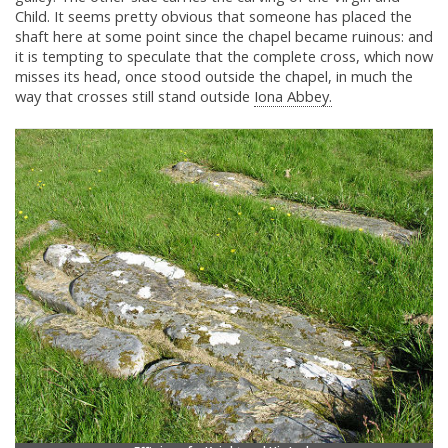
Child. It seems pretty obvious that someone has placed the
shaft here at some point since the chapel became ruinous: and
it is tempting to speculate that the complete cross, which now
misses its head, once stood outside the chapel, in much the
way that crosses still stand outside
Iona Abbey.