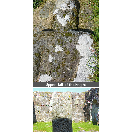
Upper Half of the Knight