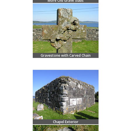
More Old Grave Slabs
Gravestone with Carved Chain
Chapel Exterior