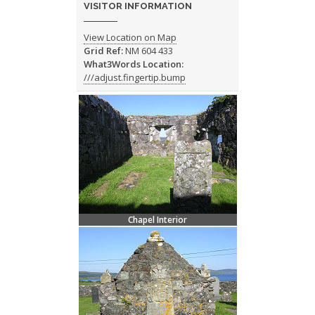
VISITOR INFORMATION
View Location on Map
Grid Ref:
NM 604 433
What3Words Location:
///adjust.fingertip.bump
Chapel Interior