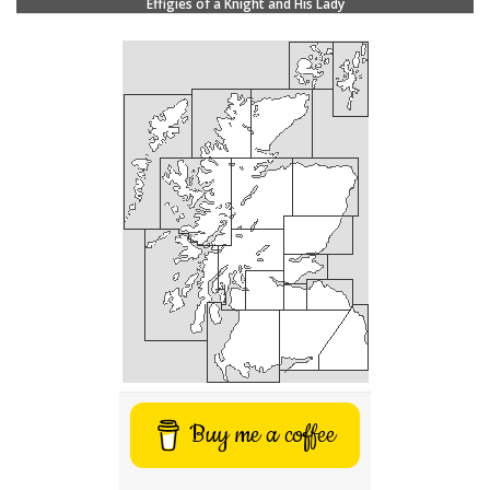
Effigies of a Knight and His Lady
Buy me a coffee