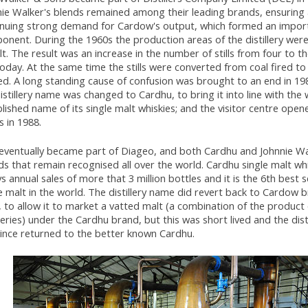
nie Walker's blends remained among their leading brands, ensuring
inuing strong demand for Cardow's output, which formed an impor
nent. During the 1960s the production areas of the distillery were
lt. The result was an increase in the number of stills from four to th
oday. At the same time the stills were converted from coal fired t
ed. A long standing cause of confusion was brought to an end in 1
istillery name was changed to Cardhu, to bring it into line with the 
lished name of its single malt whiskies; and the visitor centre opene
 in 1988.
eventually became part of Diageo, and both Cardhu and Johnnie Wa
s that remain recognised all over the world. Cardhu single malt w
s annual sales of more that 3 million bottles and it is the 6th best s
e malt in the world. The distillery name did revert back to Cardow br
 to allow it to market a vatted malt (a combination of the product 
lleries) under the Cardhu brand, but this was short lived and the dis
since returned to the better known Cardhu.