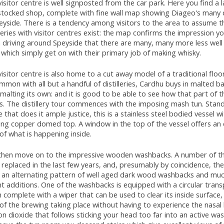
isitor centre is well signposted from the car park. Here you find a 
stocked shop, complete with fine wall map showing Diageo's many di
eyside. There is a tendency among visitors to the area to assume t
lleries with visitor centres exist: the map confirms the impression y
 driving around Speyside that there are many, many more less wel
which simply get on with their primary job of making whisky.
isitor centre is also home to a cut away model of a traditional floo
mmon with all but a handful of distilleries, Cardhu buys in malted ba
malting its own: and it is good to be able to see how that part of 
. The distillery tour commences with the imposing mash tun. Stand
 that does it ample justice, this is a stainless steel bodied vessel wi
ing copper domed top. A window in the top of the vessel offers an 
of what is happening inside.
then move on to the impressive wooden washbacks. A number of t
replaced in the last few years, and, presumably by coincidence, th
r an alternating pattern of well aged dark wood washbacks and muc
t additions. One of the washbacks is equipped with a circular tran
 complete with a wiper that can be used to clear its inside surface, 
of the brewing taking place without having to experience the nasal 
n dioxide that follows sticking your head too far into an active wa