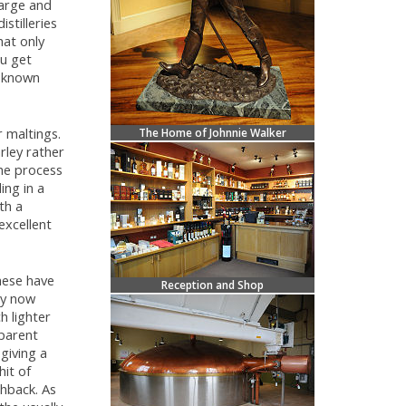
large and
stilleries
hat only
ou get
l known
r maltings.
The Home of Johnnie Walker
rley rather
the process
ing in a
th a
excellent
hese have
Reception and Shop
ey now
h lighter
sparent
giving a
hit of
shback. As