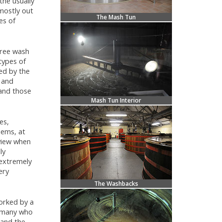
the usually
mostly out
The Mash Tun
es of
three wash
 types of
hed by the
s and
 and those
Mash Tun Interior
es,
eems, at
 view when
ly
 extremely
ery
The Washbacks
orked by a
ry many who
 and the