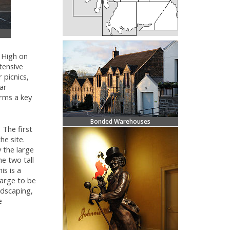
. High on
xtensive
 picnics,
lar
rms a key
Bonded Warehouses
 The first
he site.
 the large
e two tall
is is a
large to be
ndscaping,
e