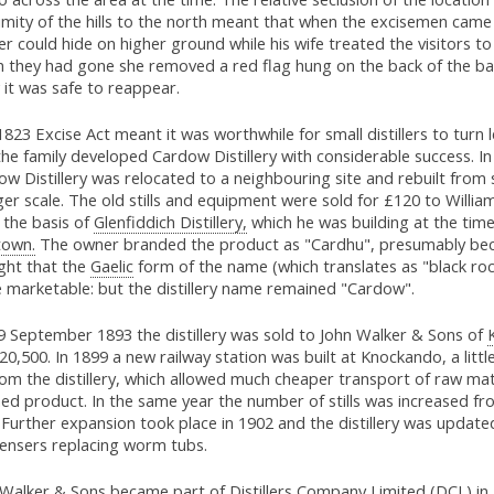
mity of the hills to the north meant that when the excisemen came c
r could hide on higher ground while his wife treated the visitors to
 they had gone she removed a red flag hung on the back of the ba
it was safe to reappear.
823 Excise Act meant it was worthwhile for small distillers to turn 
he family developed Cardow Distillery with considerable success. I
w Distillery was relocated to a neighbouring site and rebuilt from 
ger scale. The old stills and equipment were sold for £120 to Willia
 the basis of
Glenfiddich Distillery,
which he was building at the time
town.
The owner branded the product as "Cardhu", presumably be
ght that the
Gaelic
form of the name (which translates as "black ro
 marketable: but the distillery name remained "Cardow".
9 September 1893 the distillery was sold to John Walker & Sons of
20,500. In 1899 a new railway station was built at Knockando, a litt
from the distillery, which allowed much cheaper transport of raw mat
hed product. In the same year the number of stills was increased f
 Further expansion took place in 1902 and the distillery was update
ensers replacing worm tubs.
 Walker & Sons became part of Distillers Company Limited (DCL) in 