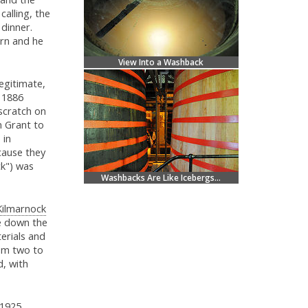
alling, the
 dinner.
rn and he
View Into a Washback
legitimate,
n 1886
scratch on
m Grant to
 in
cause they
ck") was
Washbacks Are Like Icebergs...
Kilmarnock
le down the
erials and
rom two to
d, with
1925.