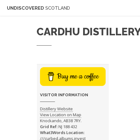
UNDISCOVERED
SCOTLAND
CARDHU DISTILLER
Buy me a coffee
VISITOR INFORMATION
Distillery Website
View Location on Map
Knockando, AB38 7RY.
Grid Ref:
NJ 188 432
What3Words Location:
///curbed.albums.invest