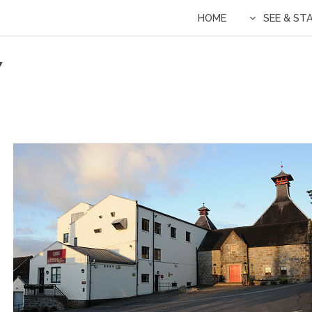
HOME
SEE & ST
Y