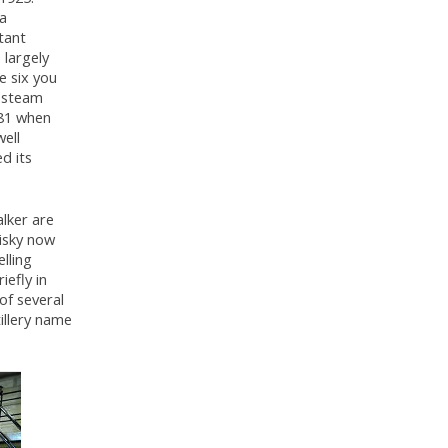
 a
tant
 largely
e six you
o steam
981 when
well
d its
lker are
hisky now
elling
iefly in
of several
tillery name