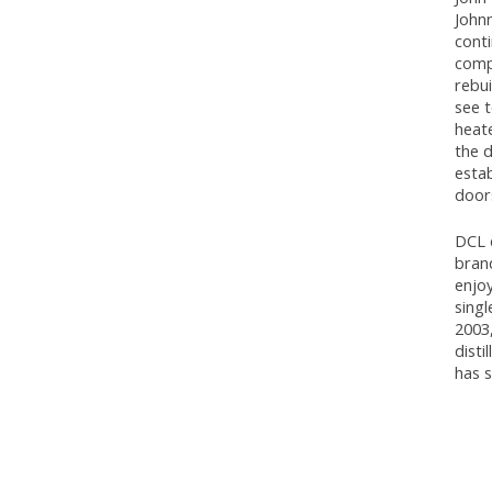
John
cont
compo
rebui
see t
heat
the d
estab
doors
DCL 
brand
enjoy
singl
2003,
disti
has 