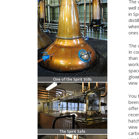
The v
well 
in Sp
disti
when
ones 
The v
In co
than 
works
space
glow
One of the Spirit Stills
view 
You 
been 
offe
recen
hatch
view 
The Spirit Safe
carbo