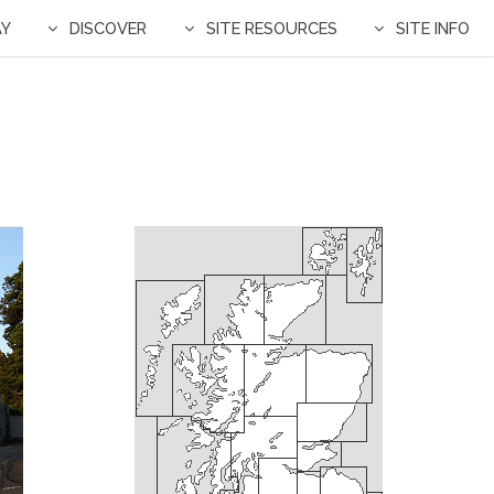
AY
DISCOVER
SITE RESOURCES
SITE INFO