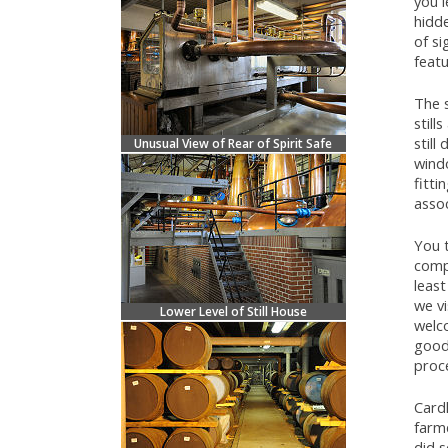
you l
hidde
of s
feat
The s
still
still
Unusual View of Rear of Spirit Safe
windo
fitti
assoc
You 
comp
least
we vi
Lower Level of Still House
welc
good 
proc
Card
farme
did s