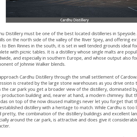
Cardhu Distillery
u Distillery must be one of the best located distilleries in Speyside
ills on the north side of the valley of the River Spey, and offering e
 to Ben Rinnes in the south, it is set in well tended grounds ideal for
ete with picnic tables. It is a distillery whose single malts are popu
dwide, and especially in southern Europe, and whose output also fo
onent of Johnnie Walker blends.
pproach Cardhu Distillery through the small settlement of Cardow.
ssion is created by the large stone warehouses as you drive onto t
the car park you get a broader view of the distillery, dominated by
 production building and, nearer at hand, a modern chimney. But th
as on top of the now disused maltings never let you forget that th
established distillery with a heritage to match. While Cardhu is too 
d pretty, the combination of the distillery buildings and excellent la
ially around the car park, is attractive and does give it considerabl
cter.