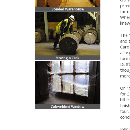
proxi
Bonded Warehouse
farme
When
knew 
The 1
and t
Cardo
a lar
Moving a Cask
form
Duff
thou
more
On 1
for £
hill 
finis
Cobwebbed Window
four.
cond
John