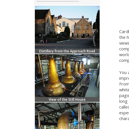
Cardh
the h
views
compl
Distillery from the Approach Road
worl
comp
You a
impre
From 
white
pagod
View of the Still House
long 
calle
espec
chara