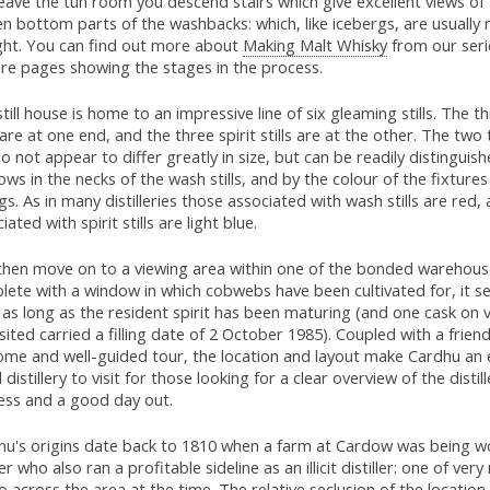
eave the tun room you descend stairs which give excellent views of 
n bottom parts of the washbacks: which, like icebergs, are usually 
ight. You can find out more about
Making Malt Whisky
from our seri
ure pages showing the stages in the process.
till house is home to an impressive line of six gleaming stills. The 
s are at one end, and the three spirit stills are at the other. The two
 do not appear to differ greatly in size, but can be readily distinguis
ws in the necks of the wash stills, and by the colour of the fixture
ngs. As in many distilleries those associated with wash stills are red,
iated with spirit stills are light blue.
then move on to a viewing area within one of the bonded warehous
lete with a window in which cobwebs have been cultivated for, it s
 as long as the resident spirit has been maturing (and one cask on
sited carried a filling date of 2 October 1985). Coupled with a friend
ome and well-guided tour, the location and layout make Cardhu an
distillery to visit for those looking for a clear overview of the distill
ess and a good day out.
hu's origins date back to 1810 when a farm at Cardow was being w
r who also ran a profitable sideline as an illicit distiller: one of ve
o across the area at the time. The relative seclusion of the location