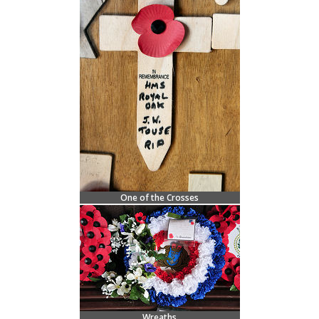
One of the Crosses
Wreaths