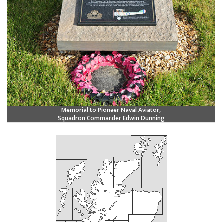
Memorial to Pioneer Naval Aviator,
Squadron Commander Edwin Dunning