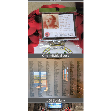
One Individual Loss
...Of So Many