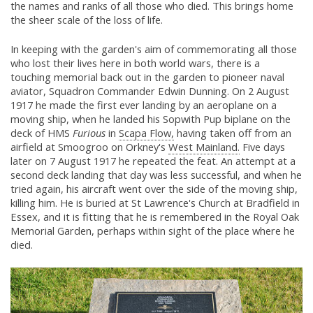
the names and ranks of all those who died. This brings home
the sheer scale of the loss of life.
In keeping with the garden's aim of commemorating all those
who lost their lives here in both world wars, there is a
touching memorial back out in the garden to pioneer naval
aviator, Squadron Commander Edwin Dunning. On 2 August
1917 he made the first ever landing by an aeroplane on a
moving ship, when he landed his Sopwith Pup biplane on the
deck of HMS
Furious
in
Scapa Flow,
having taken off from an
airfield at Smoogroo on Orkney's
West Mainland.
Five days
later on 7 August 1917 he repeated the feat. An attempt at a
second deck landing that day was less successful, and when he
tried again, his aircraft went over the side of the moving ship,
killing him. He is buried at St Lawrence's Church at Bradfield in
Essex, and it is fitting that he is remembered in the Royal Oak
Memorial Garden, perhaps within sight of the place where he
died.