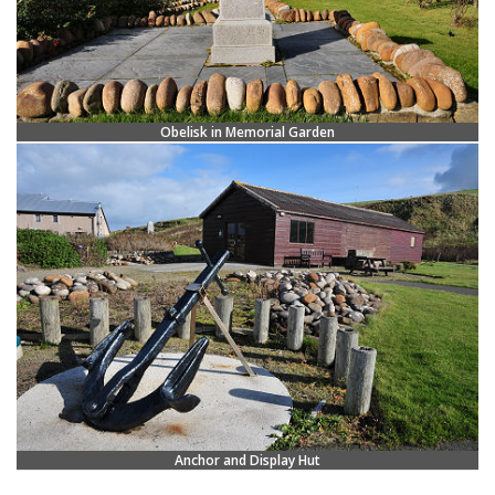
Obelisk in Memorial Garden
Anchor and Display Hut