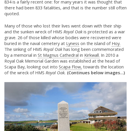
834 is a fairly recent one: for many years it was thought that
there had been 833 fatalities, and that is the number still often
quoted.
Many of those who lost their lives went down with their ship
and the sunken wreck of HMS
Royal Oak
is protected as a war
grave. 26 of those killed whose bodies were recovered were
buried in the naval cemetery at
Lyness
on the island of
Hoy.
The sinking of HMS
Royal Oak
has long been commemorated
by a memorial in
St Magnus Cathedral
in
Kirkwall.
In 2010 a
Royal Oak Memorial Garden was established at the head of
Scapa Bay, looking out into
Scapa Flow,
towards the location
of the wreck of HMS
Royal Oak.
(Continues below images...)