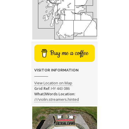
Buy me a coffee
VISITOR INFORMATION
View Location on Map
Grid Ref:
HY 443 086
What3Words Location:
///violin.streamers.hinted