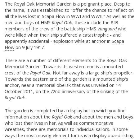
The Royal Oak Memorial Garden is a poignant place. Despite
the name, it was established to "offer the chance to reflect on
all the lives lost in Scapa Flow in WWI and WWII." As well as the
men and boys of HMS
Royal Oak,
these include the 843
members of the crew of the battleship HMS
Vanguard
who
were killed when their ship suffered a catastrophic - and
apparently accidental - explosion while at anchor in
Scapa
Flow
on 9 July 1917.
There are a number of different elements to the Royal Oak
Memorial Garden. Towards its western end is a mounted
crest of the
Royal Oak.
Not far away is a large ship's propeller.
Towards the eastern end of the garden is a mounted ship's
anchor, near a memorial obelisk that was unveiled on 14
October 2011, on the 72nd anniversary of the sinking of the
Royal Oak.
The garden is completed by a display hut in which you find
information about the
Royal Oak
and about the men and boys
who lost their lives in her. As well as commemorative
wreathes, there are memorials to individual sailors. In some
ways the most moving element for us is a display board listing