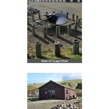
View of Scapa Flow