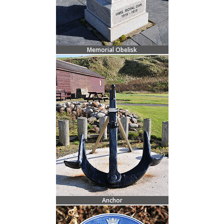
Memorial Obelisk
Anchor