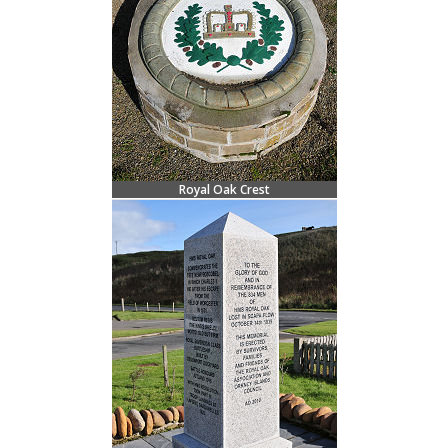
Royal Oak Crest