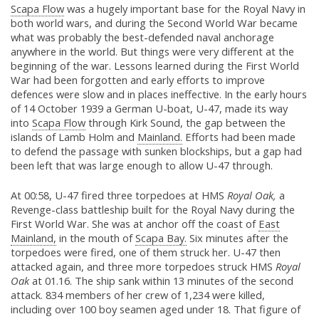
Scapa Flow
was a hugely important base for the Royal Navy in
both world wars, and during the Second World War became
what was probably the best-defended naval anchorage
anywhere in the world. But things were very different at the
beginning of the war. Lessons learned during the First World
War had been forgotten and early efforts to improve
defences were slow and in places ineffective. In the early hours
of 14 October 1939 a German U-boat, U-47, made its way
into
Scapa Flow
through Kirk Sound, the gap between the
islands of Lamb Holm and
Mainland.
Efforts had been made
to defend the passage with sunken blockships, but a gap had
been left that was large enough to allow U-47 through.
At 00:58, U-47 fired three torpedoes at HMS
Royal Oak,
a
Revenge-class battleship built for the Royal Navy during the
First World War. She was at anchor off the coast of
East
Mainland,
in the mouth of
Scapa Bay.
Six minutes after the
torpedoes were fired, one of them struck her. U-47 then
attacked again, and three more torpedoes struck HMS
Royal
Oak
at 01.16. The ship sank within 13 minutes of the second
attack. 834 members of her crew of 1,234 were killed,
including over 100 boy seamen aged under 18. That figure of