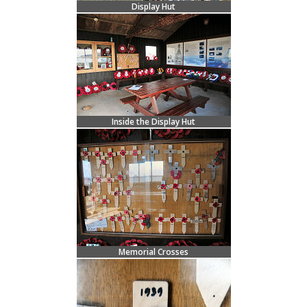
Display Hut
Inside the Display Hut
Memorial Crosses