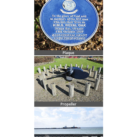
Plaque
Propeller