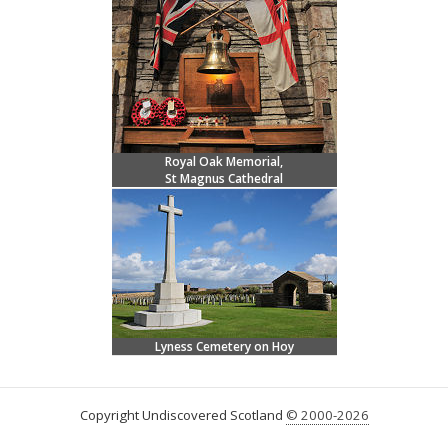
Royal Oak Memorial,
St Magnus Cathedral
Lyness Cemetery on Hoy
Copyright Undiscovered Scotland
© 2000-2026