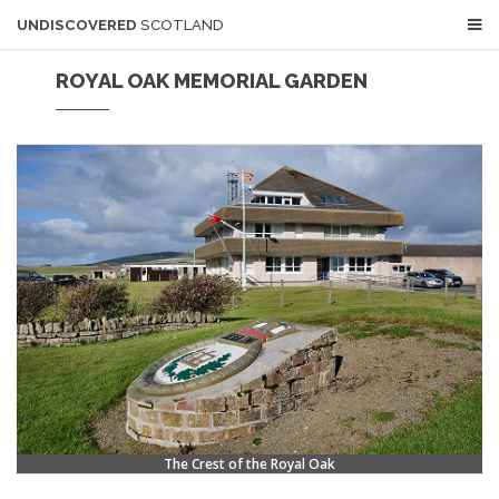
UNDISCOVERED
SCOTLAND
ROYAL OAK MEMORIAL GARDEN
The Crest of the Royal Oak