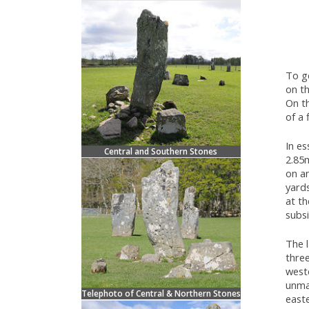
To ge
on th
On t
of a 
In es
Central and Southern Stones
2.85m
on a
yard
at t
subsi
The l
three
west
unmar
Telephoto of Central & Northern Stones
easte