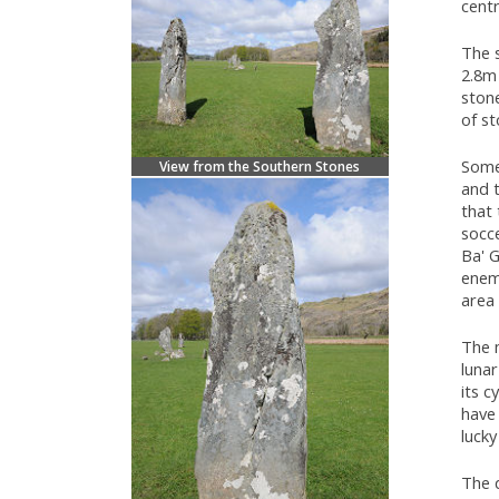
centr
The s
2.8m 
ston
of st
Some
View from the Southern Stones
and t
that 
socc
Ba' G
enem
area 
The m
lunar
its c
have 
luck
The 