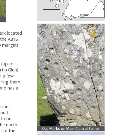
ark located
 the A816.
y margins
 (up to
rtin Glen
)
d a few
oring them
and has a
sions,
south-
 to be
the north-
Cup Marks on Main Central Stone
t of the