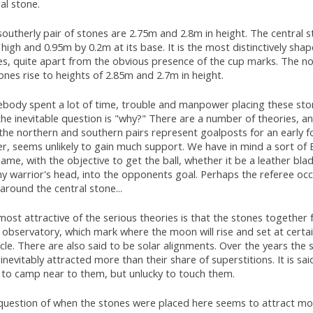
al stone.
outherly pair of stones are 2.75m and 2.8m in height. The central s
high and 0.95m by 0.2m at its base. It is the most distinctively sha
es, quite apart from the obvious presence of the cup marks. The no
ones rise to heights of 2.85m and 2.7m in height.
body spent a lot of time, trouble and manpower placing these sto
he inevitable question is "why?" There are a number of theories, a
the northern and southern pairs represent goalposts for an early 
er, seems unlikely to gain much support. We have in mind a sort of
ame, with the objective to get the ball, whether it be a leather bla
y warrior's head, into the opponents goal. Perhaps the referee oc
around the central stone...
ost attractive of the serious theories is that the stones together
 observatory, which mark where the moon will rise and set at certai
ycle. There are also said to be solar alignments. Over the years the 
inevitably attracted more than their share of superstitions. It is sai
y to camp near to them, but unlucky to touch them.
question of when the stones were placed here seems to attract mo