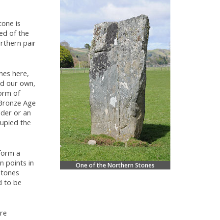
tone is
ped of the
rthern pair
nes here,
nd our own,
form of
 Bronze Age
dder or an
cupied the
 form a
n points in
One of the Northern Stones
stones
d to be
re