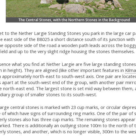
The Central Stones, with the Northern Stones in the Background
t to the Nether Largie Standing Stones you park in the large car p
e east side of the B8025 a short distance south of its junction with
he opposite side of the road a wooden path leads across the bogg
field and up to the very slight ridge housing the stones themselves.
sence what you find at Nether Largie are five large standing stones
 in height). They are aligned (like other important features in
Kilma
n approximately north-east to south-west axis. One pair are locate
s apart at the south-west end of the group, with another pair mirr
he north-east end. The largest stone is set mid way between them, 
diary group of smaller stones to its south-west.
arge central stones is marked with 23 cup marks, or circular depres
 of which have signs of surrounding ring marks. One of the pair of 
erly stones also has three cup marks. The remaining stones appear
ked. There is additionally an outlying stone 100m to the north of 
rly stones, and another, which is no longer visible, 300m to the wes