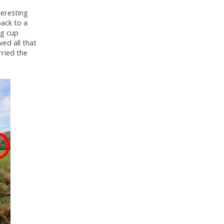
teresting
back to a
ng cup
ed all that
rried the