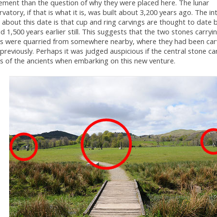
ement than the question of why they were placed here. The lunar
vatory, if that is what it is, was built about 3,200 years ago. The in
 about this date is that cup and ring carvings are thought to date 
d 1,500 years earlier still. This suggests that the two stones carryi
s were quarried from somewhere nearby, where they had been carv
previously. Perhaps it was judged auspicious if the central stone ca
s of the ancients when embarking on this new venture.