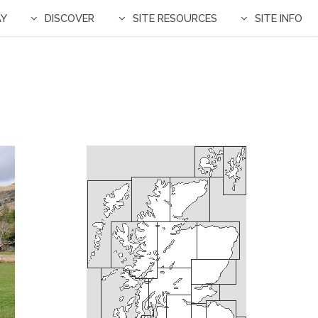
AY
DISCOVER
SITE RESOURCES
SITE INFO