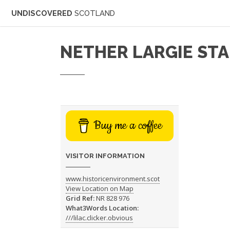
UNDISCOVERED
SCOTLAND
NETHER LARGIE ST
Buy me a coffee
VISITOR INFORMATION
www.historicenvironment.scot
View Location on Map
Grid Ref:
NR 828 976
What3Words Location:
///lilac.clicker.obvious