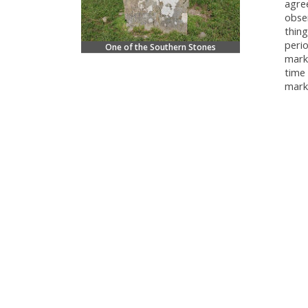
agre
obser
thing
perio
One of the Southern Stones
mark
time 
mark