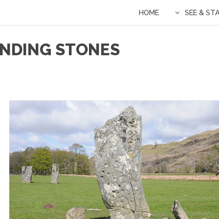
HOME
SEE & ST
ANDING STONES