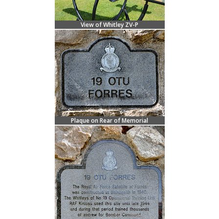
View of Whitley ZV-P
Plaque on Rear of Memorial