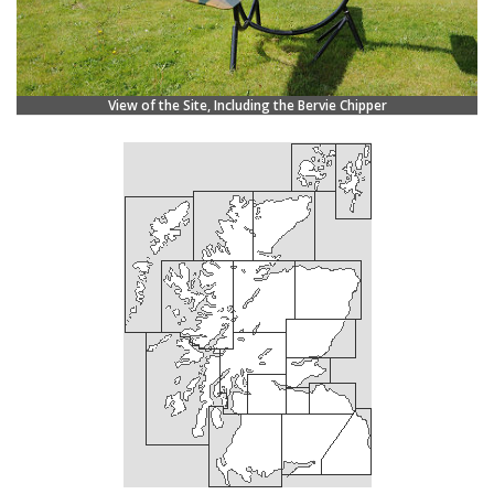
View of the Site, Including the Bervie Chipper