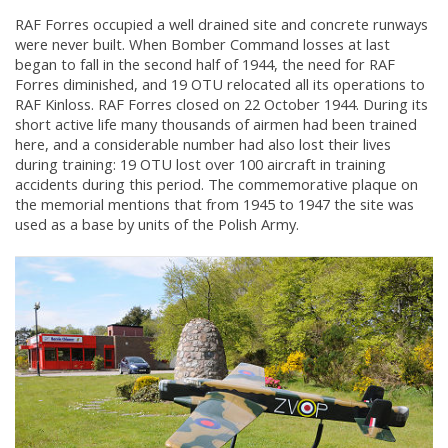
RAF Forres occupied a well drained site and concrete runways
were never built. When Bomber Command losses at last
began to fall in the second half of 1944, the need for RAF
Forres diminished, and 19 OTU relocated all its operations to
RAF Kinloss. RAF Forres closed on 22 October 1944. During its
short active life many thousands of airmen had been trained
here, and a considerable number had also lost their lives
during training: 19 OTU lost over 100 aircraft in training
accidents during this period. The commemorative plaque on
the memorial mentions that from 1945 to 1947 the site was
used as a base by units of the Polish Army.