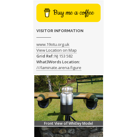
Buy me a coffee
VISITOR INFORMATION
www.19otu.org.uk
View Location on Map
Grid Ref:
NJ 153 582
What3Words Location:
///laminate.arena.figure
Front View of Whitley Model