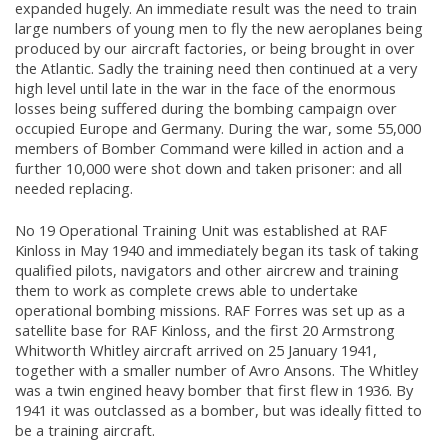
expanded hugely. An immediate result was the need to train
large numbers of young men to fly the new aeroplanes being
produced by our aircraft factories, or being brought in over
the Atlantic. Sadly the training need then continued at a very
high level until late in the war in the face of the enormous
losses being suffered during the bombing campaign over
occupied Europe and Germany. During the war, some 55,000
members of Bomber Command were killed in action and a
further 10,000 were shot down and taken prisoner: and all
needed replacing.
No 19 Operational Training Unit was established at RAF
Kinloss in May 1940 and immediately began its task of taking
qualified pilots, navigators and other aircrew and training
them to work as complete crews able to undertake
operational bombing missions. RAF Forres was set up as a
satellite base for RAF Kinloss, and the first 20 Armstrong
Whitworth Whitley aircraft arrived on 25 January 1941,
together with a smaller number of Avro Ansons. The Whitley
was a twin engined heavy bomber that first flew in 1936. By
1941 it was outclassed as a bomber, but was ideally fitted to
be a training aircraft.