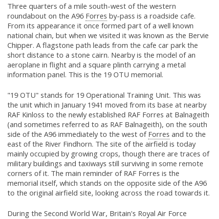
Three quarters of a mile south-west of the western
roundabout on the A96
Forres
by-pass is a roadside cafe.
From its appearance it once formed part of a well known
national chain, but when we visited it was known as the Bervie
Chipper. A flagstone path leads from the cafe car park the
short distance to a stone cairn. Nearby is the model of an
aeroplane in flight and a square plinth carrying a metal
information panel. This is the 19 OTU memorial.
"19 OTU" stands for 19 Operational Training Unit. This was
the unit which in January 1941 moved from its base at nearby
RAF Kinloss to the newly established RAF Forres at Balnageith
(and sometimes referred to as RAF Balnageith), on the south
side of the A96 immediately to the west of
Forres
and to the
east of the River Findhorn. The site of the airfield is today
mainly occupied by growing crops, though there are traces of
military buildings and taxiways still surviving in some remote
corners of it. The main reminder of RAF Forres is the
memorial itself, which stands on the opposite side of the A96
to the original airfield site, looking across the road towards it.
During the Second World War, Britain's Royal Air Force