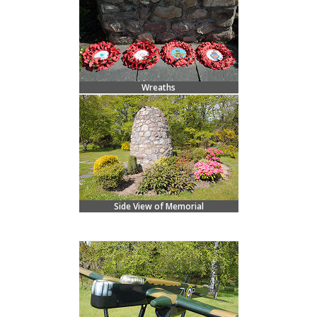
Wreaths
Side View of Memorial