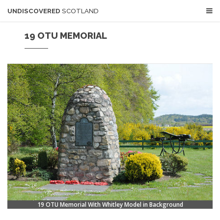
UNDISCOVERED
SCOTLAND
19 OTU MEMORIAL
19 OTU Memorial With Whitley Model in Background