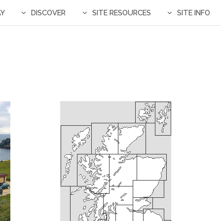
AY
DISCOVER
SITE RESOURCES
SITE INFO