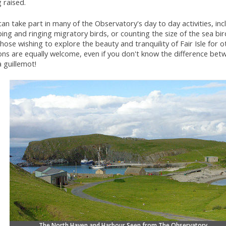
 raised.
an take part in many of the Observatory's day to day activities, inc
ing and ringing migratory birds, or counting the size of the sea bir
hose wishing to explore the beauty and tranquility of Fair Isle for o
ns are equally welcome, even if you don't know the difference betw
 guillemot!
The North Haven and Harbour Seen from The Observatory