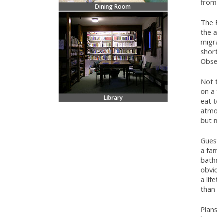
from
Dining Room
The F
the 
migra
short
Obser
Not t
on a 
Library
eat t
atmos
but n
Guest
a fa
bath
obvio
a lif
than 
Plans