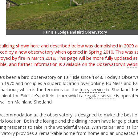
Fair Isle Lodge and Bird Observatory
building shown here and described below was demolished in 2009 
aced by a new observatory which opened in Spring 2010. This was s
oyed by fire in March 2019. This page will be more fully updated a
ble, and further information is available on the Observatory's
websi
e's been a bird observatory on
Fair Isle
since 1948. Today's Observ
 in 1970 and occupies a superb location overlooking Bu Ness and Fair
harbour, which is the terminus for the
ferry service
to Shetland. It i
nient for Fair Isle's airfield, from which a
regular service
is operate
wall on Mainland Shetland.
accommodation at the observatory is designed to make the best of
rb location. Both the lounge and the dining room have large pictu
ing residents to take in the wonderful views. With its bar and its lib
rvatory provides a remarkable home from home and an unbeatabl