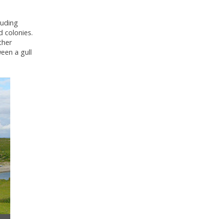
luding
d colonies.
ther
een a gull