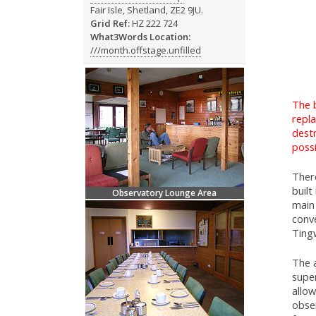
Fair Isle, Shetland, ZE2 9JU.
Grid Ref:
HZ 222 724
What3Words Location:
///month.offstage.unfilled
The 
repl
destr
possi
Ther
built
Observatory Lounge Area
main 
conve
Ting
The 
supe
allow
obse