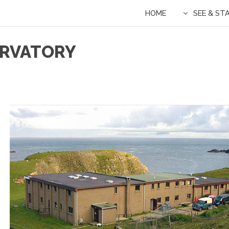
HOME
SEE & ST
SERVATORY