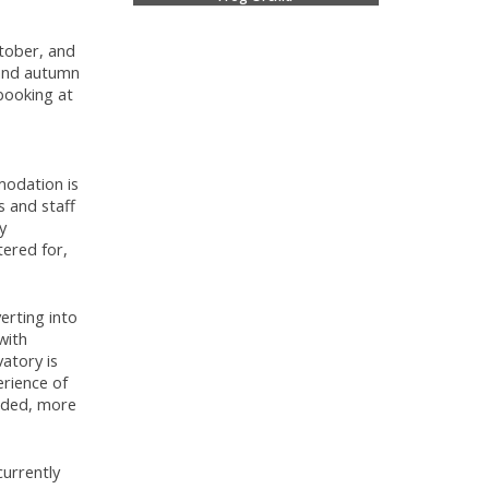
ctober, and
 and autumn
booking at
modation is
s and staff
y
tered for,
erting into
with
atory is
erience of
orded, more
currently