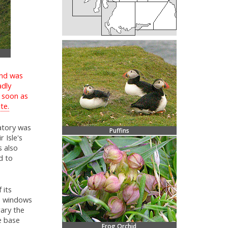
and was
adly
s soon as
te.
atory was
Puffins
 Isle's
s also
d to
 its
re windows
rary the
e base
Frog Orchid