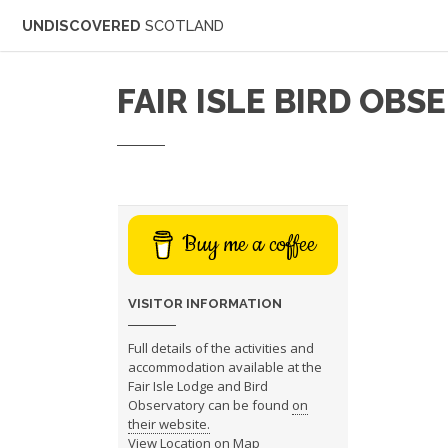
UNDISCOVERED
SCOTLAND
FAIR ISLE BIRD OB
Buy me a coffee
VISITOR INFORMATION
Full details of the activities and
accommodation available at the
Fair Isle Lodge and Bird
Observatory can be found
on
their website.
View Location on Map