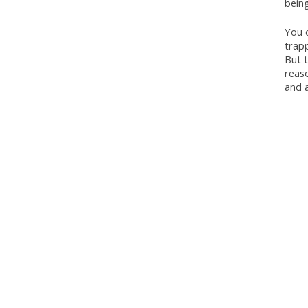
being
You c
trapp
But t
reaso
and a