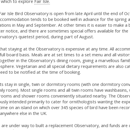
 which to explore
Fair Isle.
air Isle Bird Observatory is open from late April until the end of O
accommodation tends to be booked well in advance for the spring
tions in May and September. At other times it is easier to make a 
er notice, and there are sometimes special offers available for the
vatory's quietest period, during part of August.
hat staying at the Observatory is expensive at any time. All accom
full board basis. Meals are at set times to a set menu and all visitor
ogether in the Observatory's dining room, giving a marvellous famil
phere. Vegetarian and all special dietary requirements are also ca
eed to be notified at the time of booking.
s stay in single, twin or dormitory rooms (with one dormitory conv
mily room). Most single rooms and all twin rooms have washbasins, 
rooms and shower rooms conveniently situated nearby. The Observ
usly intended primarily to cater for ornithologists wanting the exp
etime on an island on which over 345 species of bird have been rec
anywhere else in the UK.
 are under way to built a replacement Observatory, and funds are 