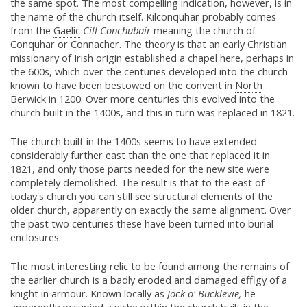
the same spot. The most compelling indication, however, is in
the name of the church itself. Kilconquhar probably comes
from the
Gaelic
Cill Conchubair
meaning the church of
Conquhar or Connacher. The theory is that an early Christian
missionary of Irish origin established a chapel here, perhaps in
the 600s, which over the centuries developed into the church
known to have been bestowed on the convent in
North
Berwick
in 1200. Over more centuries this evolved into the
church built in the 1400s, and this in turn was replaced in 1821.
The church built in the 1400s seems to have extended
considerably further east than the one that replaced it in
1821, and only those parts needed for the new site were
completely demolished. The result is that to the east of
today's church you can still see structural elements of the
older church, apparently on exactly the same alignment. Over
the past two centuries these have been turned into burial
enclosures.
The most interesting relic to be found among the remains of
the earlier church is a badly eroded and damaged effigy of a
knight in armour. Known locally as
Jock o' Bucklevie,
he