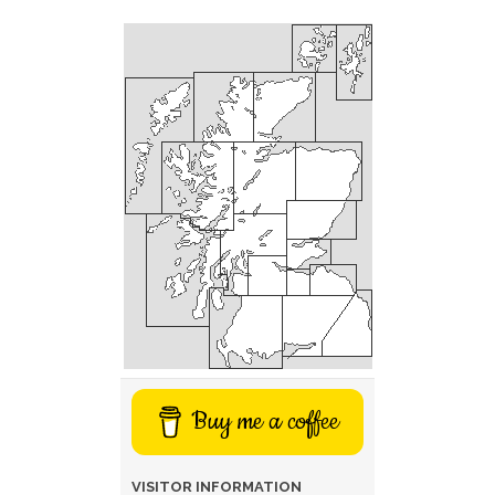
Buy me a coffee
VISITOR INFORMATION