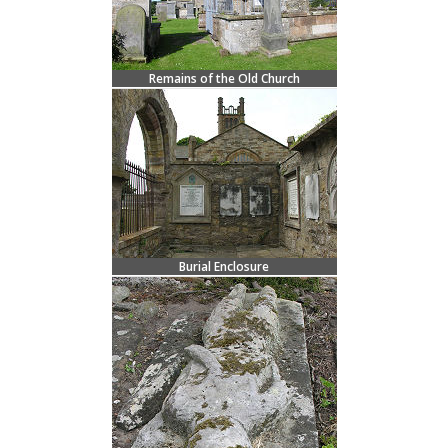
Remains of the Old Church
Burial Enclosure