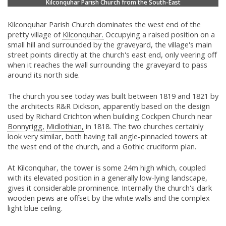
Kilconquhar Parish Church from the South-East
Kilconquhar Parish Church dominates the west end of the
pretty village of
Kilconquhar.
Occupying a raised position on a
small hill and surrounded by the graveyard, the village's main
street points directly at the church's east end, only veering off
when it reaches the wall surrounding the graveyard to pass
around its north side.
The church you see today was built between 1819 and 1821 by
the architects R&R Dickson, apparently based on the design
used by Richard Crichton when building Cockpen Church near
Bonnyrigg,
Midlothian,
in 1818. The two churches certainly
look very similar, both having tall angle-pinnacled towers at
the west end of the church, and a Gothic cruciform plan.
At Kilconquhar, the tower is some 24m high which, coupled
with its elevated position in a generally low-lying landscape,
gives it considerable prominence. Internally the church's dark
wooden pews are offset by the white walls and the complex
light blue ceiling.