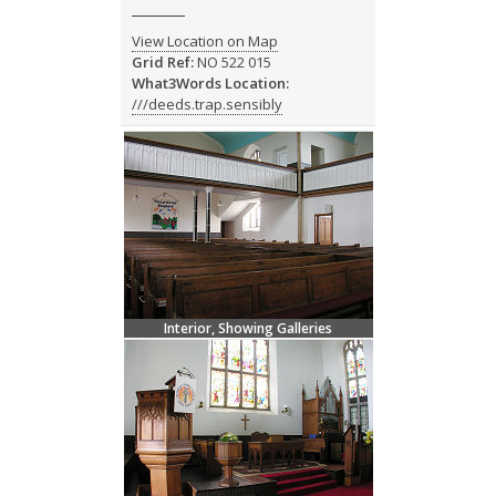
View Location on Map
Grid Ref:
NO 522 015
What3Words Location:
///deeds.trap.sensibly
Interior, Showing Galleries