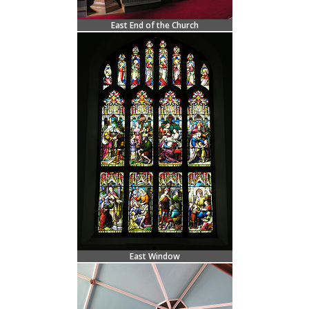
East End of the Church
East Window