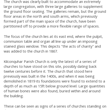
The church was clearly built to accommodate an extremely
large congregation, with three large galleries to supplement
the ground floor seating. The galleries remain, but the ground
floor areas in the north and south arms, which previously
formed part of the main space of the church, have been
partitioned off to provide a more flexible range of spaces.
The focus of the church lies at its east end, where the pulpit,
communion table and organ all line up under an imposing
stained glass window. This depicts "the acts of charity" and
was added to the church in 1867.
Kilconquhar Parish Church is only the latest of a series of
churches to have stood on this site, possibly dating back
twelve centuries before it. The church that stood here
previously was built in the 1400s, and when it was being
demolished in 1819 its foundations were found to extend to a
depth of as much as 15ft below ground level. Large quantities
of human bones were also found, buried within and around
the building.
These can be seen as signs of a series of churches standing on