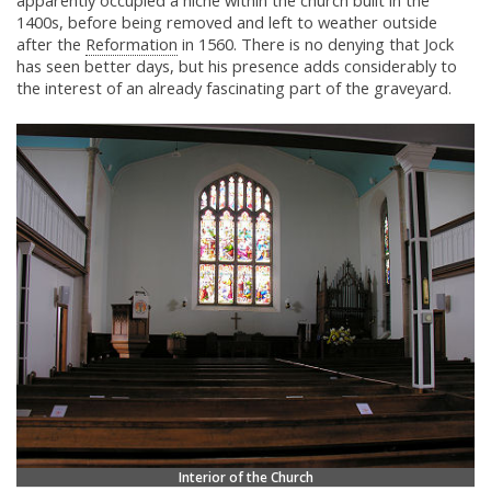
apparently occupied a niche within the church built in the
1400s, before being removed and left to weather outside
after the
Reformation
in 1560. There is no denying that Jock
has seen better days, but his presence adds considerably to
the interest of an already fascinating part of the graveyard.
Interior of the Church