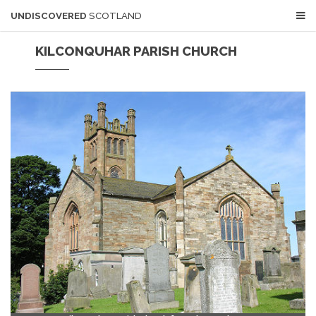
UNDISCOVERED
SCOTLAND
KILCONQUHAR PARISH CHURCH