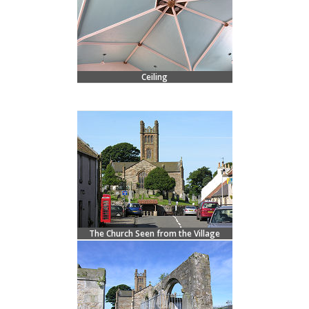
Ceiling
The Church Seen from the Village