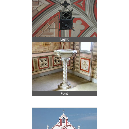
Light
Font