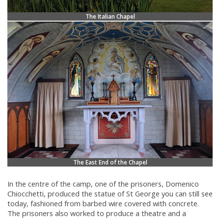
The Italian Chapel
The East End of the Chapel
In the centre of the camp, one of the prisoners, Domenico
Chiocchetti, produced the statue of St George you can still see
today, fashioned from barbed wire covered with concrete.
The prisoners also worked to produce a theatre and a