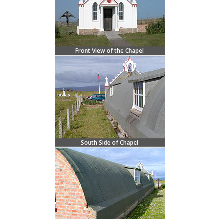
Front View of the Chapel
South Side of Chapel