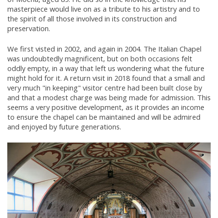
masterpiece would live on as a tribute to his artistry and to
the spirit of all those involved in its construction and
preservation.
We first visted in 2002, and again in 2004. The Italian Chapel
was undoubtedly magnificent, but on both occasions felt
oddly empty, in a way that left us wondering what the future
might hold for it. A return visit in 2018 found that a small and
very much "in keeping" visitor centre had been built close by
and that a modest charge was being made for admission. This
seems a very positive development, as it provides an income
to ensure the chapel can be maintained and will be admired
and enjoyed by future generations.