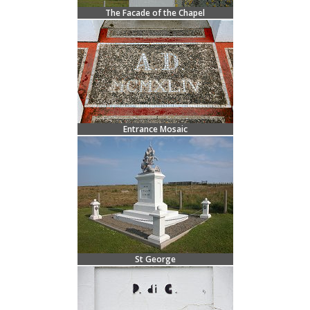
The Facade of the Chapel
Entrance Mosaic
St George