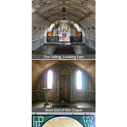
The Ceiling, Looking East
West End of the Chapel