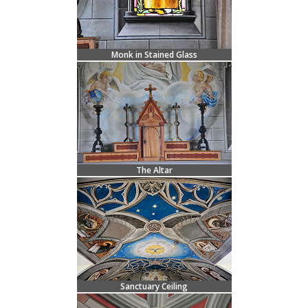
Monk in Stained Glass
The Altar
Sanctuary Ceiling