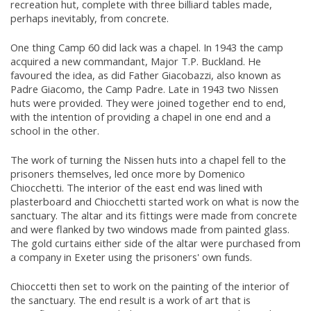
recreation hut, complete with three billiard tables made,
perhaps inevitably, from concrete.
One thing Camp 60 did lack was a chapel. In 1943 the camp
acquired a new commandant, Major T.P. Buckland. He
favoured the idea, as did Father Giacobazzi, also known as
Padre Giacomo, the Camp Padre. Late in 1943 two Nissen
huts were provided. They were joined together end to end,
with the intention of providing a chapel in one end and a
school in the other.
The work of turning the Nissen huts into a chapel fell to the
prisoners themselves, led once more by Domenico
Chiocchetti. The interior of the east end was lined with
plasterboard and Chiocchetti started work on what is now the
sanctuary. The altar and its fittings were made from concrete
and were flanked by two windows made from painted glass.
The gold curtains either side of the altar were purchased from
a company in Exeter using the prisoners' own funds.
Chioccetti then set to work on the painting of the interior of
the sanctuary. The end result is a work of art that is