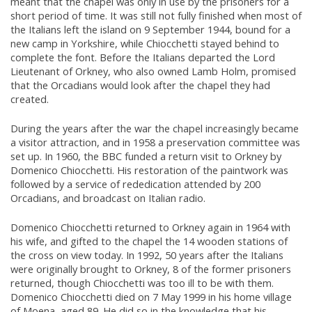
meant that the chapel was only in use by the prisoners for a
short period of time. It was still not fully finished when most of
the Italians left the island on 9 September 1944, bound for a
new camp in Yorkshire, while Chiocchetti stayed behind to
complete the font. Before the Italians departed the Lord
Lieutenant of Orkney, who also owned Lamb Holm, promised
that the Orcadians would look after the chapel they had
created.
During the years after the war the chapel increasingly became
a visitor attraction, and in 1958 a preservation committee was
set up. In 1960, the BBC funded a return visit to Orkney by
Domenico Chiocchetti. His restoration of the paintwork was
followed by a service of rededication attended by 200
Orcadians, and broadcast on Italian radio.
Domenico Chiocchetti returned to Orkney again in 1964 with
his wife, and gifted to the chapel the 14 wooden stations of
the cross on view today. In 1992, 50 years after the Italians
were originally brought to Orkney, 8 of the former prisoners
returned, though Chiocchetti was too ill to be with them.
Domenico Chiocchetti died on 7 May 1999 in his home village
of Moena, aged 89. He did so in the knowledge that his