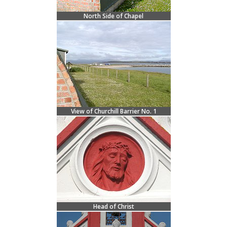
North Side of Chapel
View of Churchill Barrier No. 1
Head of Christ