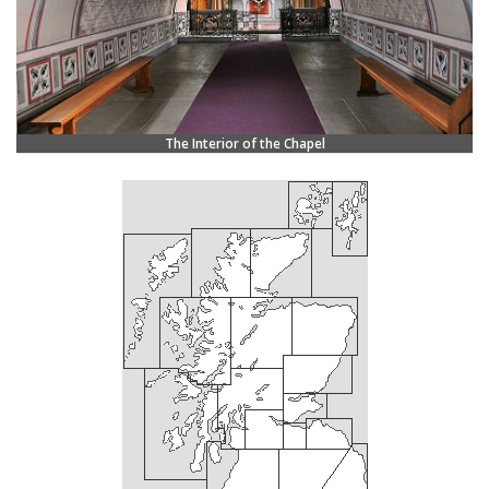
The Interior of the Chapel