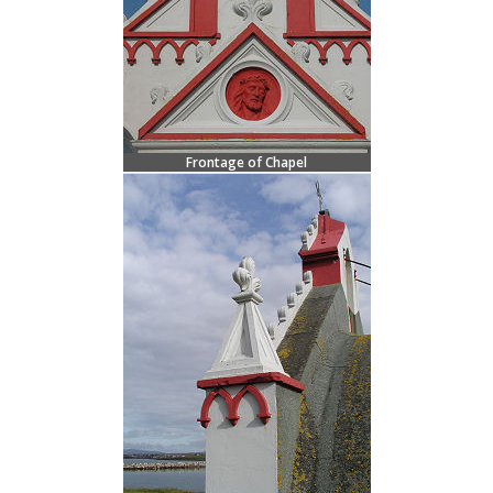
Frontage of Chapel