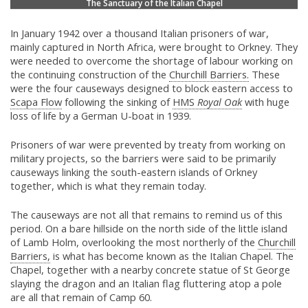
The Sanctuary of the Italian Chapel
In January 1942 over a thousand Italian prisoners of war,
mainly captured in North Africa, were brought to Orkney. They
were needed to overcome the shortage of labour working on
the continuing construction of the
Churchill Barriers.
These
were the four causeways designed to block eastern access to
Scapa Flow
following the sinking of
HMS
Royal Oak
with huge
loss of life by a German U-boat in 1939.
Prisoners of war were prevented by treaty from working on
military projects, so the barriers were said to be primarily
causeways linking the south-eastern islands of Orkney
together, which is what they remain today.
The causeways are not all that remains to remind us of this
period. On a bare hillside on the north side of the little island
of Lamb Holm, overlooking the most northerly of the
Churchill
Barriers,
is what has become known as the Italian Chapel. The
Chapel, together with a nearby concrete statue of St George
slaying the dragon and an Italian flag fluttering atop a pole
are all that remain of Camp 60.