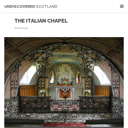
UNDISCOVERED
SCOTLAND
THE ITALIAN CHAPEL