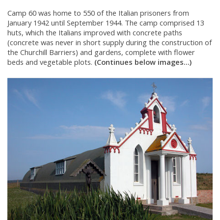
Camp 60 was home to 550 of the Italian prisoners from
January 1942 until September 1944. The camp comprised 13
huts, which the Italians improved with concrete paths
(concrete was never in short supply during the construction of
the Churchill Barriers) and gardens, complete with flower
beds and vegetable plots.
(Continues below images...)