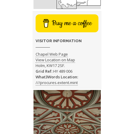
Buy me a coffee
VISITOR INFORMATION
Chapel Web Page
View Location on Map
Holm, KW17 2SF.
Grid Ref:
HY 489 006
What3Words Location:
///procures.extent.mint