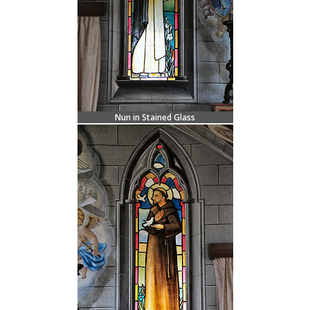
Nun in Stained Glass