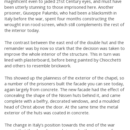
magnificent even to jaded 21st Century eyes, and must have
been utterly stunning to those imprisoned here. Another
prisoner, Giuseppe Palumbi, who had been a blacksmith in
Italy before the war, spent four months constructing the
wrought iron rood screen, which still complements the rest of
the interior today.
The contrast between the east end of the double hut and the
remainder was by now so stark that the decision was taken to
improve the whole interior of the structure. This in turn was
lined with plasterboard, before being painted by Chiocchetti
and others to resemble brickwork.
This showed up the plainness of the exterior of the chapel, so
a number of the prisoners built the facade you can see today,
again largely from concrete. The new facade had the effect of
concealing the shape of the Nissen huts behind it, and came
complete with a belfry, decorated windows, and a moulded
head of Christ above the door. At the same time the metal
exterior of the huts was coated in concrete.
The change in Italy's position towards the end of the war