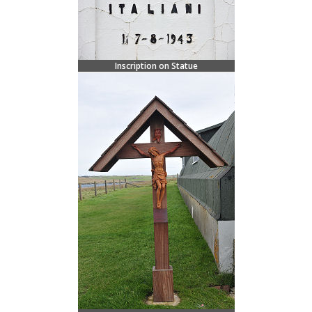
Inscription on Statue