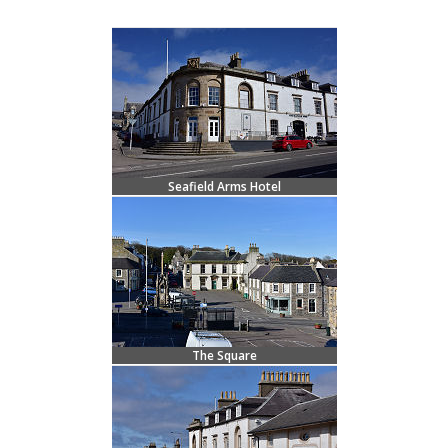
Seafield Arms Hotel
The Square