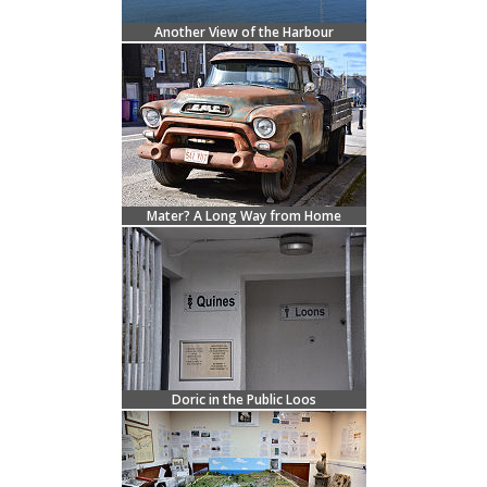
Another View of the Harbour
Mater? A Long Way from Home
Doric in the Public Loos