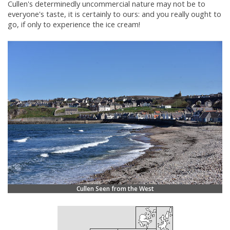
Cullen's determinedly uncommercial nature may not be to
everyone's taste, it is certainly to ours: and you really ought to
go, if only to experience the ice cream!
Cullen Seen from the West