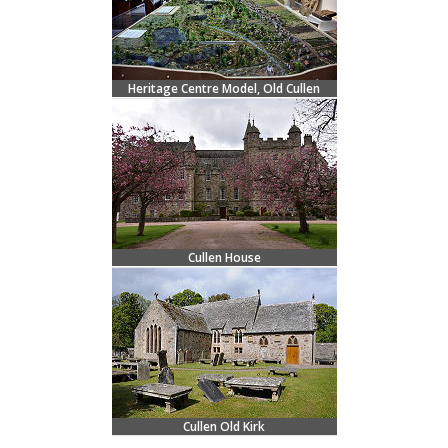
Heritage Centre Model, Old Cullen
Cullen House
Cullen Old Kirk