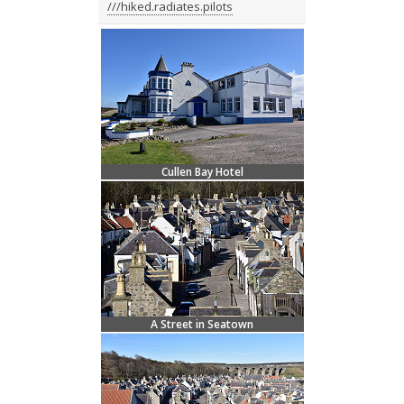
///hiked.radiates.pilots
Cullen Bay Hotel
A Street in Seatown