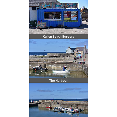
Cullen Beach Burgers
The Harbour