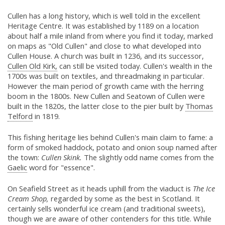
Cullen has a long history, which is well told in the excellent
Heritage Centre. It was established by 1189 on a location
about half a mile inland from where you find it today, marked
on maps as "Old Cullen" and close to what developed into
Cullen House. A church was built in 1236, and its successor,
Cullen Old Kirk,
can still be visited today. Cullen's wealth in the
1700s was built on textiles, and threadmaking in particular.
However the main period of growth came with the herring
boom in the 1800s. New Cullen and Seatown of Cullen were
built in the 1820s, the latter close to the pier built by
Thomas
Telford
in 1819.
This fishing heritage lies behind Cullen's main claim to fame: a
form of smoked haddock, potato and onion soup named after
the town:
Cullen Skink.
The slightly odd name comes from the
Gaelic
word for "essence".
On Seafield Street as it heads uphill from the viaduct is
The Ice
Cream Shop,
regarded by some as the best in Scotland. It
certainly sells wonderful ice cream (and traditional sweets),
though we are aware of other contenders for this title. While