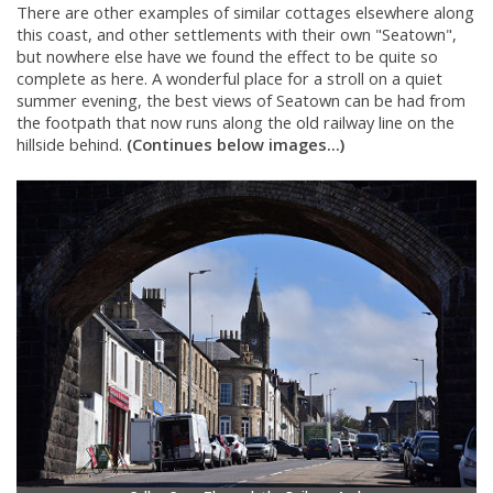
There are other examples of similar cottages elsewhere along
this coast, and other settlements with their own "Seatown",
but nowhere else have we found the effect to be quite so
complete as here. A wonderful place for a stroll on a quiet
summer evening, the best views of Seatown can be had from
the footpath that now runs along the old railway line on the
hillside behind.
(Continues below images...)