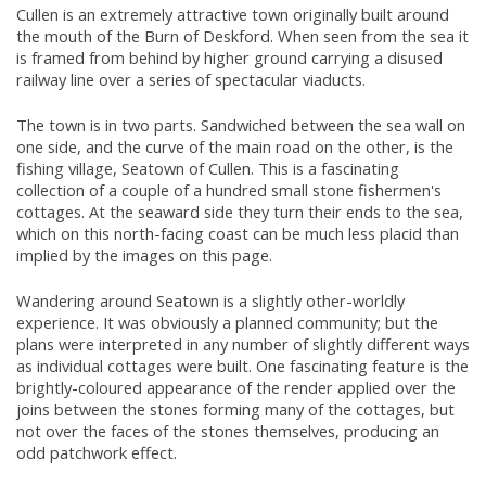
Cullen is an extremely attractive town originally built around
the mouth of the Burn of Deskford. When seen from the sea it
is framed from behind by higher ground carrying a disused
railway line over a series of spectacular viaducts.
The town is in two parts. Sandwiched between the sea wall on
one side, and the curve of the main road on the other, is the
fishing village, Seatown of Cullen. This is a fascinating
collection of a couple of a hundred small stone fishermen's
cottages. At the seaward side they turn their ends to the sea,
which on this north-facing coast can be much less placid than
implied by the images on this page.
Wandering around Seatown is a slightly other-worldly
experience. It was obviously a planned community; but the
plans were interpreted in any number of slightly different ways
as individual cottages were built. One fascinating feature is the
brightly-coloured appearance of the render applied over the
joins between the stones forming many of the cottages, but
not over the faces of the stones themselves, producing an
odd patchwork effect.