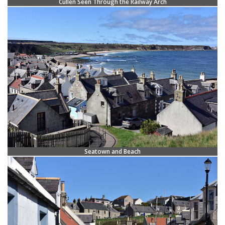
Cullen Seen Through the Railway Arch
Seatown and Beach