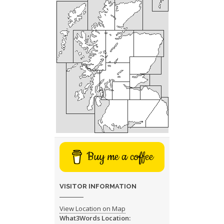
Buy me a coffee
VISITOR INFORMATION
View Location on Map
What3Words Location: