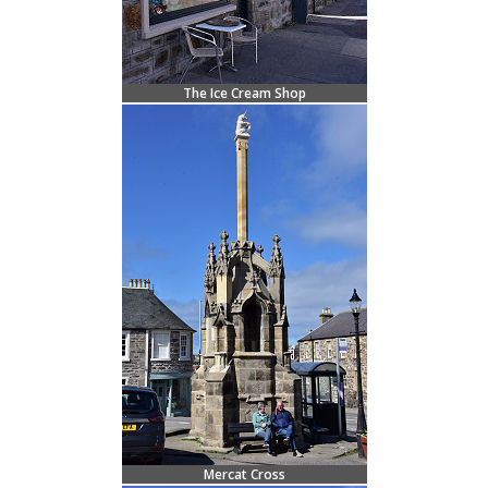
The Ice Cream Shop
Mercat Cross