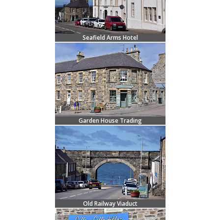
Seafield Arms Hotel
Garden House Trading
Old Railway Viaduct