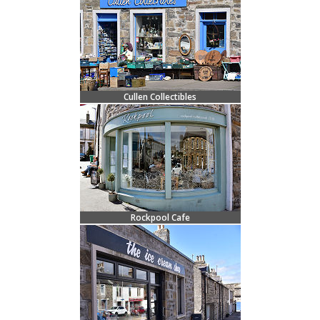
Cullen Collectibles
Rockpool Cafe