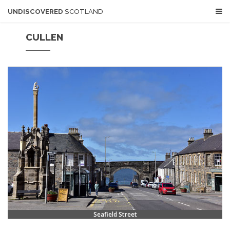
UNDISCOVERED
SCOTLAND
CULLEN
Seafield Street