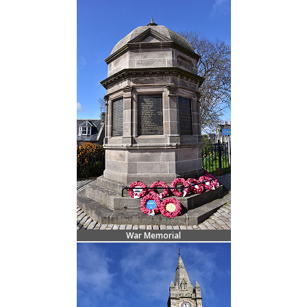
War Memorial