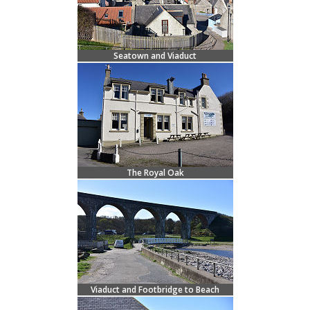
Seatown and Viaduct
The Royal Oak
Viaduct and Footbridge to Beach