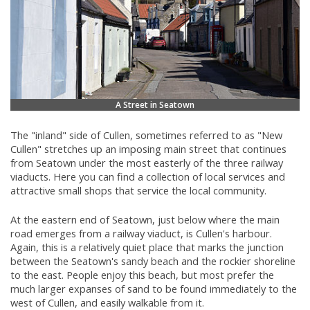
A Street in Seatown
The "inland" side of Cullen, sometimes referred to as "New
Cullen" stretches up an imposing main street that continues
from Seatown under the most easterly of the three railway
viaducts. Here you can find a collection of local services and
attractive small shops that service the local community.
At the eastern end of Seatown, just below where the main
road emerges from a railway viaduct, is Cullen's harbour.
Again, this is a relatively quiet place that marks the junction
between the Seatown's sandy beach and the rockier shoreline
to the east. People enjoy this beach, but most prefer the
much larger expanses of sand to be found immediately to the
west of Cullen, and easily walkable from it.