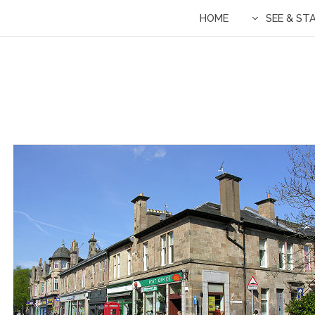
HOME
SEE & ST