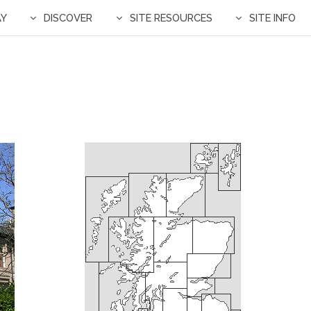
AY
DISCOVER
SITE RESOURCES
SITE INFO