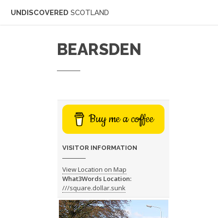
UNDISCOVERED
SCOTLAND
BEARSDEN
Buy me a coffee
VISITOR INFORMATION
View Location on Map
What3Words Location:
///square.dollar.sunk