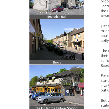
prope
Scot
the U
town
Bearsden Hall
Just 
mile
hous
aptl
The R
thei
some
Shops
Road
For m
start
into
but u
But t
stati
The Inn (at the Railway Station)