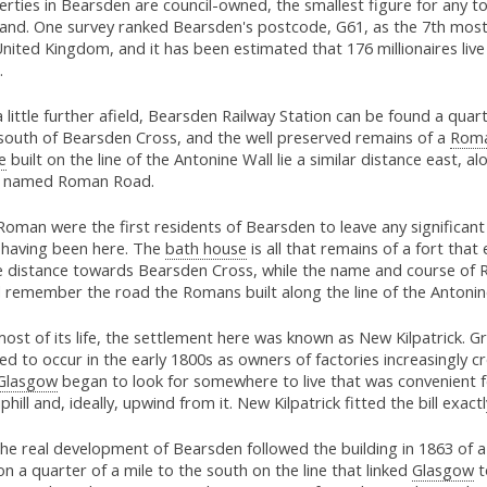
rties in Bearsden are council-owned, the smallest figure for any t
land. One survey ranked Bearsden's postcode, G61, as the 7th most
nited Kingdom, and it has been estimated that 176 millionaires live 
.
a little further afield, Bearsden Railway Station can be found a quart
 south of Bearsden Cross, and the well preserved remains of a
Roma
e
built on the line of the Antonine Wall lie a similar distance east, al
y named Roman Road.
oman were the first residents of Bearsden to leave any significant
r having been here. The
bath house
is all that remains of a fort tha
 distance towards Bearsden Cross, while the name and course of
 remember the road the Romans built along the line of the Antonin
ost of its life, the settlement here was known as New Kilpatrick. 
ed to occur in the early 1800s as owners of factories increasingly 
Glasgow
began to look for somewhere to live that was convenient fo
phill and, ideally, upwind from it. New Kilpatrick fitted the bill exactl
he real development of Bearsden followed the building in 1863 of a
on a quarter of a mile to the south on the line that linked
Glasgow
t