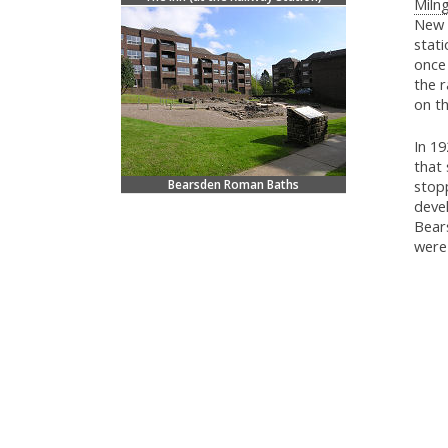
Milng
New K
stat
once 
the r
on t
In 1
that
Bearsden Roman Baths
stopp
deve
Bear
were