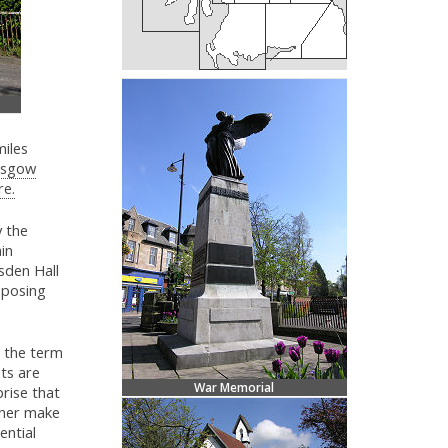
miles
asgow
re.
y the
in
sden Hall
mposing
s the term
ets are
War Memorial
rise that
ther make
ential