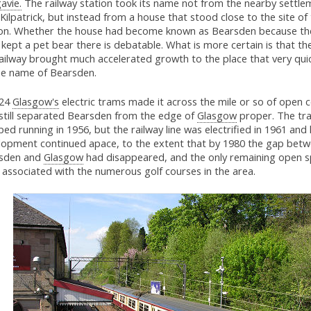
avie.
The railway station took its name not from the nearby settle
ilpatrick, but instead from a house that stood close to the site of
ion. Whether the house had become known as Bearsden because the 
kept a pet bear there is debatable. What is more certain is that the
ailway brought much accelerated growth to the place that very qui
he name of Bearsden.
924
Glasgow's
electric trams made it across the mile or so of open 
 still separated Bearsden from the edge of
Glasgow
proper. The tr
ed running in 1956, but the railway line was electrified in 1961 and
lopment continued apace, to the extent that by 1980 the gap bet
sden and
Glasgow
had disappeared, and the only remaining open 
 associated with the numerous golf courses in the area.