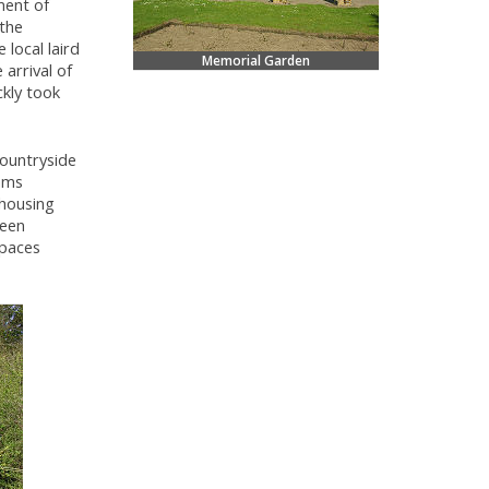
ment of
 the
local laird
Memorial Garden
 arrival of
ckly took
countryside
ams
 housing
ween
spaces