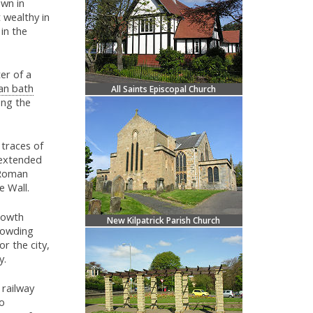
own in
 wealthy in
in the
er of a
n bath
All Saints Episcopal Church
ong the
 traces of
t extended
 Roman
e Wall.
Growth
New Kilpatrick Parish Church
crowding
r the city,
y.
 railway
o