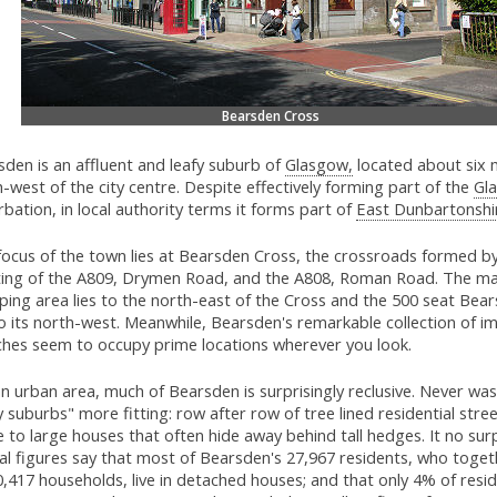
Bearsden Cross
den is an affluent and leafy suburb of
Glasgow,
located about six 
-west of the city centre. Despite effectively forming part of the
Gl
bation, in local authority terms it forms part of
East Dunbartonshi
focus of the town lies at Bearsden Cross, the crossroads formed b
ing of the A809, Drymen Road, and the A808, Roman Road. The ma
ing area lies to the north-east of the Cross and the 500 seat Bear
to its north-west. Meanwhile, Bearsden's remarkable collection of i
ches seem to occupy prime locations wherever you look.
n urban area, much of Bearsden is surprisingly reclusive. Never wa
y suburbs" more fitting: row after row of tree lined residential stre
to large houses that often hide away behind tall hedges. It no surp
ial figures say that most of Bearsden's 27,967 residents, who toge
,417 households, live in detached houses; and that only 4% of resid