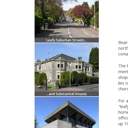
Leafy Suburban Streets...
Bears
north
conur
The 
meet
shopp
lies 
chur
...and Substantial Houses
For a
"leaf
home 
offic
up 10