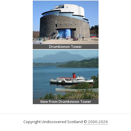
Drumkinnon Tower
View From Drumkinnon Tower
Copyright Undiscovered Scotland
© 2000-2026