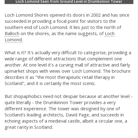
Loch Lomond Seen from Ground Level in Drumkinnon Tower
Loch Lomond Shores opened its doors in 2002 and has since
succeeded in providing a focal point for visitors to the
southern end of Loch Lomond. It lies just to the north of
Balloch
on the shores, as the name suggests, of
Loch
Lomond.
What is it? It's actually very difficult to categorise, providing a
wide range of different attractions that complement one
another. At one level it's a curving mall of attractive and fairly
upmarket shops with views over Loch Lomond. The brochure
describes it as "the most therapeutic retail therapy in
Scotland", and it is certainly the most scenic.
But shopaphobics need not despair because at another level -
quite literally - the Drumkinnon Tower provides a very
different experience. The tower was designed by one of
Scotland's leading architects, David Page, and succeeds in
echoing aspects of a medieval castle, albeit a circular one, a
great rarity in Scotland.