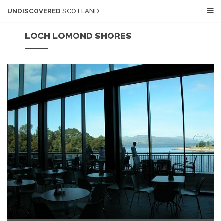
UNDISCOVERED
SCOTLAND
LOCH LOMOND SHORES