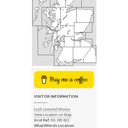
Buy me a coffee
VISITOR INFORMATION
Loch Lomond Shores
View Location on Map
Grid Ref:
NS 385 822
What3Words Location: