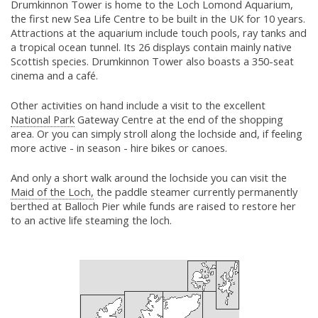
Drumkinnon Tower is home to the Loch Lomond Aquarium,
the first new Sea Life Centre to be built in the UK for 10 years.
Attractions at the aquarium include touch pools, ray tanks and
a tropical ocean tunnel. Its 26 displays contain mainly native
Scottish species. Drumkinnon Tower also boasts a 350-seat
cinema and a café.
Other activities on hand include a visit to the excellent
National Park
Gateway Centre at the end of the shopping
area. Or you can simply stroll along the lochside and, if feeling
more active - in season - hire bikes or canoes.
And only a short walk around the lochside you can visit the
Maid of the Loch,
the paddle steamer currently permanently
berthed at Balloch Pier while funds are raised to restore her
to an active life steaming the loch.