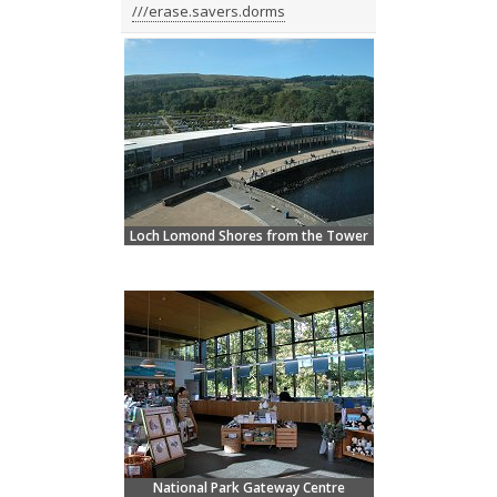
///erase.savers.dorms
Loch Lomond Shores from the Tower
National Park Gateway Centre