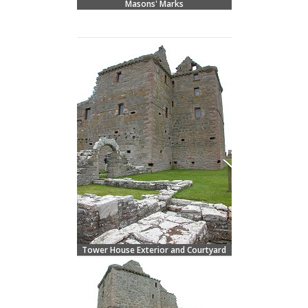
Masons' Marks
Tower House Exterior and Courtyard