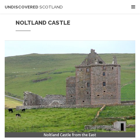
UNDISCOVERED
SCOTLAND
NOLTLAND CASTLE
Noltland Castle from the East