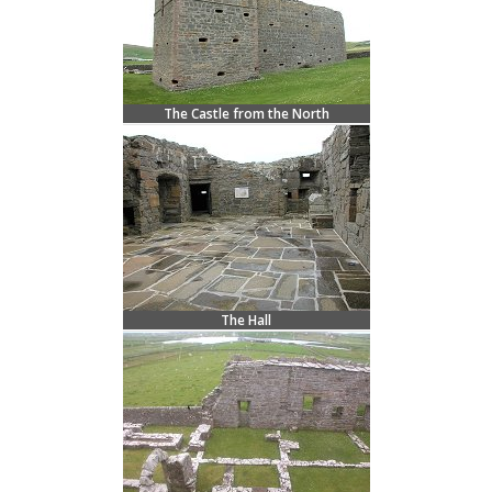
The Castle from the North
The Hall