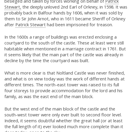
besieged and taken by forces working on behalf of
Patrick
Stewart,
the deeply unloved 2nd Earl of Orkney, in 1598. It was
probably back in Balfour hands by 1606, when it was sold by
them to Sir John Arnot, who in 1611 became Sheriff of Orkney
after
Patrick Stewart
had been imprisoned for treason.
In the 1600s a range of buildings was erected enclosing a
courtyard to the south of the castle. These at least were still
habitable when mentioned in a marriage contract in 1761. But
it seems likely that the main part of the castle was already in
decline by the time the courtyard was built.
What is more clear is that Noltland Castle was never finished,
and what is on view today was the work of different hands at
different times. The north-east tower was raised to its full
four storeys to provide accommodation for the lord and his
family, as was the east end of the main block.
But the west end of the main block of the castle and the
south-west tower were only ever built to second floor level.
Indeed, it seems doubtful whether the great hall (or at least
the full length of it) ever looked much more complete than it