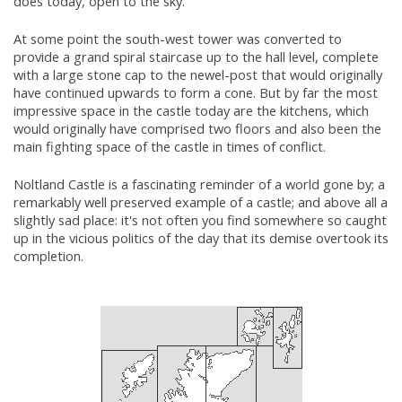
does today, open to the sky.
At some point the south-west tower was converted to
provide a grand spiral staircase up to the hall level, complete
with a large stone cap to the newel-post that would originally
have continued upwards to form a cone. But by far the most
impressive space in the castle today are the kitchens, which
would originally have comprised two floors and also been the
main fighting space of the castle in times of conflict.
Noltland Castle is a fascinating reminder of a world gone by; a
remarkably well preserved example of a castle; and above all a
slightly sad place: it's not often you find somewhere so caught
up in the vicious politics of the day that its demise overtook its
completion.