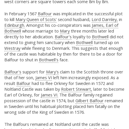
west corners are square towers each some 8m by 8m.
In February 1567
Balfour
was implicated in the successful plot
to kill
Mary Queen of Scots'
second husband,
Lord Darnley,
in
Edinburgh.
Amongst his co-conspirators was
James, Earl of
Bothwell
whose marriage to
Mary
three months later led
directly to her abdication.
Balfour's
loyalty to
Bothwell
did not
extend to giving him sanctuary when
Bothwell
turned up on
Westray
while fleeing to Denmark. This suggests that enough
of the castle was habitable by then for there to be a door for
Balfour to shut in
Bothwell's
face.
Balfour's
support for
Mary's
claim to the Scottish throne over
that of her son,
James VI
left him increasingly exposed. As a
result
Balfour
had to flee Orkney for Sweden in 1572 and
Noltland Castle was taken by
Robert Stewart,
later to become
Earl of Orkney, for
James VI.
The Balfour family regained
possession of the castle in 1574, but
Gilbert Balfour
remained
in Sweden until his habitual plotting placed him fatally on the
wrong side of the King of Sweden in 1576.
The Balfours remained at Noltland until the castle was