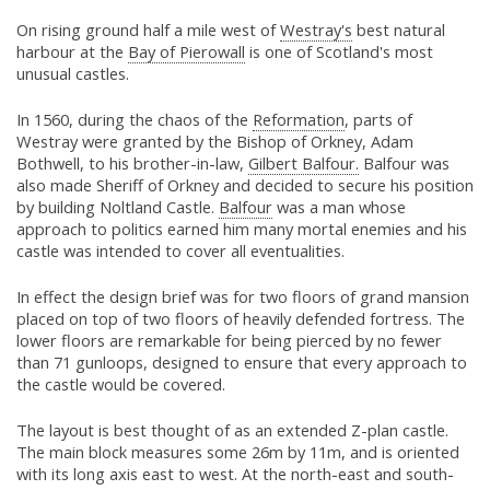
On rising ground half a mile west of
Westray's
best natural
harbour at the
Bay of Pierowall
is one of Scotland's most
unusual castles.
In 1560, during the chaos of the
Reformation
, parts of
Westray were granted by the Bishop of Orkney, Adam
Bothwell, to his brother-in-law,
Gilbert Balfour.
Balfour was
also made Sheriff of Orkney and decided to secure his position
by building Noltland Castle.
Balfour
was a man whose
approach to politics earned him many mortal enemies and his
castle was intended to cover all eventualities.
In effect the design brief was for two floors of grand mansion
placed on top of two floors of heavily defended fortress. The
lower floors are remarkable for being pierced by no fewer
than 71 gunloops, designed to ensure that every approach to
the castle would be covered.
The layout is best thought of as an extended Z-plan castle.
The main block measures some 26m by 11m, and is oriented
with its long axis east to west. At the north-east and south-