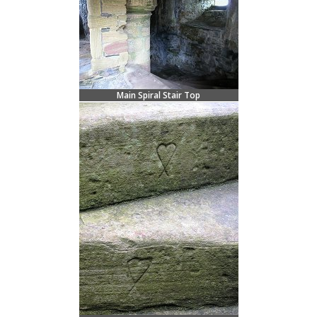
Main Spiral Stair Top