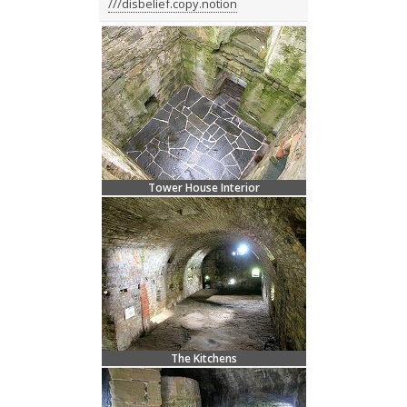
///disbelief.copy.notion
Tower House Interior
The Kitchens