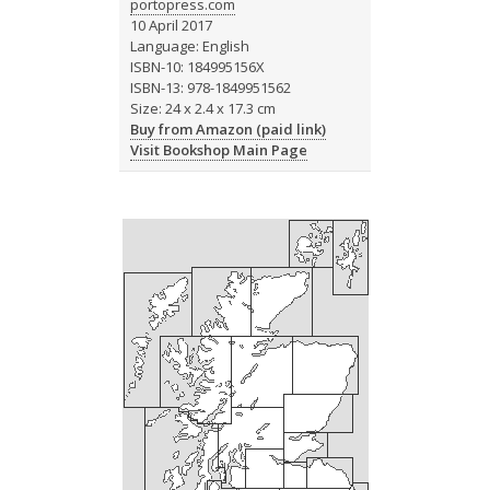
portopress.com
10 April 2017
Language: English
ISBN-10: 184995156X
ISBN-13: 978-1849951562
Size: 24 x 2.4 x 17.3 cm
Buy from Amazon (paid link)
Visit Bookshop Main Page