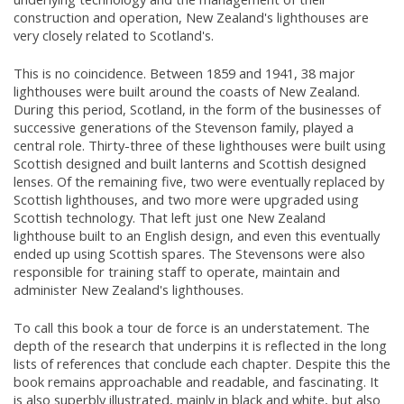
construction and operation, New Zealand's lighthouses are
very closely related to Scotland's.
This is no coincidence. Between 1859 and 1941, 38 major
lighthouses were built around the coasts of New Zealand.
During this period, Scotland, in the form of the businesses of
successive generations of the Stevenson family, played a
central role. Thirty-three of these lighthouses were built using
Scottish designed and built lanterns and Scottish designed
lenses. Of the remaining five, two were eventually replaced by
Scottish lighthouses, and two more were upgraded using
Scottish technology. That left just one New Zealand
lighthouse built to an English design, and even this eventually
ended up using Scottish spares. The Stevensons were also
responsible for training staff to operate, maintain and
administer New Zealand's lighthouses.
To call this book a tour de force is an understatement. The
depth of the research that underpins it is reflected in the long
lists of references that conclude each chapter. Despite this the
book remains approachable and readable, and fascinating. It
is also superbly illustrated, mainly in black and white, but also