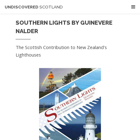
UNDISCOVERED
SCOTLAND
SOUTHERN LIGHTS BY GUINEVERE
NALDER
The Scottish Contribution to New Zealand's
Lighthouses