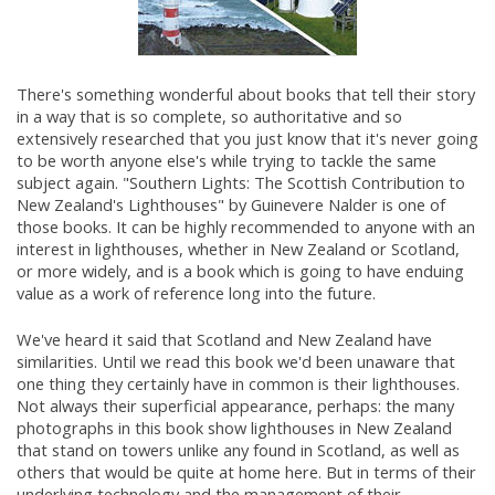
There's something wonderful about books that tell their story
in a way that is so complete, so authoritative and so
extensively researched that you just know that it's never going
to be worth anyone else's while trying to tackle the same
subject again. "Southern Lights: The Scottish Contribution to
New Zealand's Lighthouses" by Guinevere Nalder is one of
those books. It can be highly recommended to anyone with an
interest in lighthouses, whether in New Zealand or Scotland,
or more widely, and is a book which is going to have enduing
value as a work of reference long into the future.
We've heard it said that Scotland and New Zealand have
similarities. Until we read this book we'd been unaware that
one thing they certainly have in common is their lighthouses.
Not always their superficial appearance, perhaps: the many
photographs in this book show lighthouses in New Zealand
that stand on towers unlike any found in Scotland, as well as
others that would be quite at home here. But in terms of their
underlying technology and the management of their