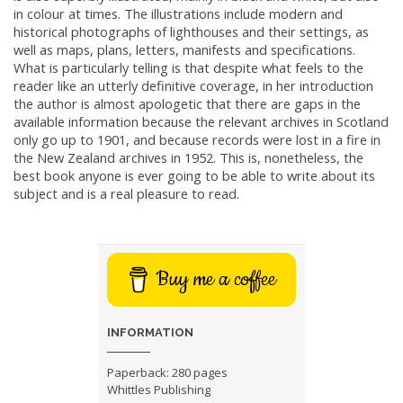
in colour at times. The illustrations include modern and
historical photographs of lighthouses and their settings, as
well as maps, plans, letters, manifests and specifications.
What is particularly telling is that despite what feels to the
reader like an utterly definitive coverage, in her introduction
the author is almost apologetic that there are gaps in the
available information because the relevant archives in Scotland
only go up to 1901, and because records were lost in a fire in
the New Zealand archives in 1952. This is, nonetheless, the
best book anyone is ever going to be able to write about its
subject and is a real pleasure to read.
Buy me a coffee
INFORMATION
Paperback: 280 pages
Whittles Publishing