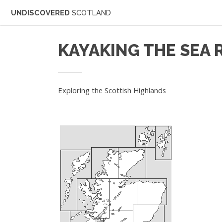
UNDISCOVERED
SCOTLAND
KAYAKING THE SEA 
Exploring the Scottish Highlands