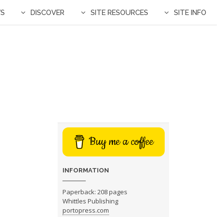
WS
DISCOVER
SITE RESOURCES
SITE INFO
Buy me a coffee
INFORMATION
Paperback: 208 pages
Whittles Publishing
portopress.com