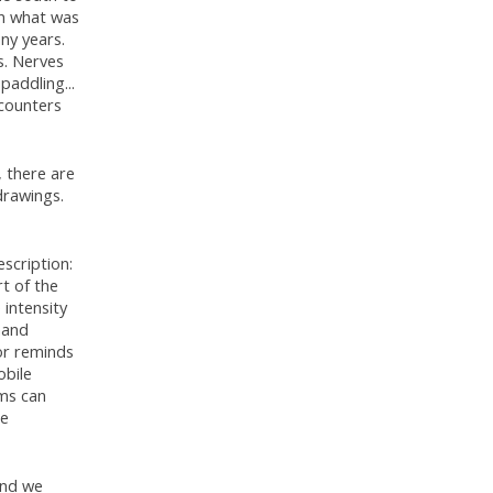
 in what was
ny years.
s. Nerves
paddling...
ncounters
, there are
drawings.
scription:
t of the
 intensity
hand
hor reminds
obile
hms can
he
and we