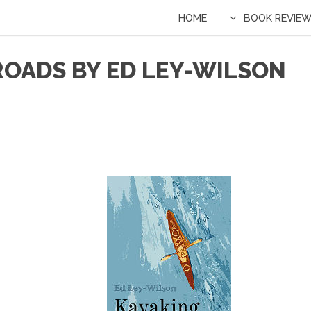
HOME
BOOK REVIE
ROADS BY ED LEY-WILSON