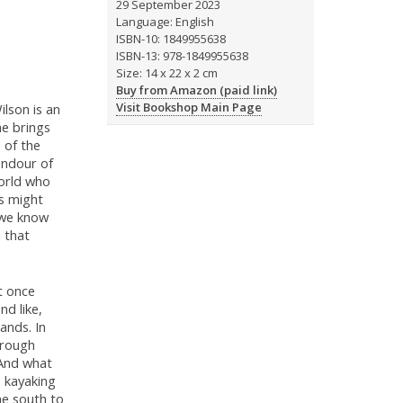
29 September 2023
Language: English
ISBN-10: 1849955638
ISBN-13: 978-1849955638
Size: 14 x 22 x 2 cm
Buy from Amazon (paid link)
Visit Bookshop Main Page
lson is an
me brings
s of the
endour of
world who
is might
 we know
d that
t once
nd like,
ands. In
 rough
 And what
a kayaking
he south to