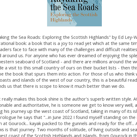
king the Sea Roads: Exploring the Scottish Highlands" by Ed Ley-Wi
rational book: a book that is a joy to read yet which at the same ti
eaders face to face with many of the challenges and difficult realitie
d around us. For anyone who has ever dreamed of enjoying the spl
western seaboard of Scotland - and there are millions around the 
de a visit to this small country of ours on their bucket lists - then th
be the book that spurs them into action. For those of us who think
oasts and islands of the west of our country, this is a beautiful rea
nds us that there is scope to know it much better than we do.
really makes this book shine is the author's superb written style. A
nable and authoritative, he is someone we get to know very well, a
g his journey up the west coast of Scotland, taking in many of its isl
rologue he says that "...in June 2022 I found myself standing on the
 at Gourock... kayak packed to the gunnels and ready for the off...
ws is that journey. Two months of solitude, of living outside and se
est coast of the Scottish Highlands and Islands, from Gourock in t