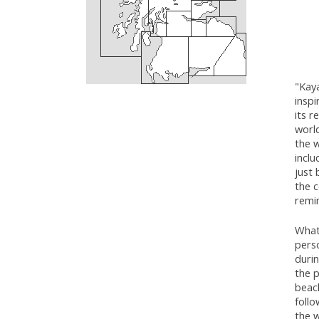
"Kaya
inspi
its r
worl
the 
inclu
just 
the c
remi
What 
perso
durin
the p
beach
follo
the w