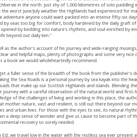
chbervie in the north. Just shy of 1,000 kilometres of solo paddling
e the worst June/July weather the Highlands had experienced for ma
he adventure anyone could want packed into an intense fifty-six day
d by seas too big for comfort, body hardened by the daily graft of 
 opened by bedding into nature's rhythms, and soul enriched by e
life beyond out daily ken."
ll as the author's account of his journey and wide-ranging musings
 clear and helpful maps, plenty of photographs and some very nice 
 is a book we would wholeheartedly recommend.
et a fuller sense of the breadth of the book from the publisher's de
king the Sea Roads is a personal journey by sea kayak into the hear
oads that make up our Scottish Highlands and islands. Blending the
e journey with a careful observation of the natural world and first-
edge of the challenges of living and working in this place, the aut
at mother nature, vast and resilient, is still out there beyond our m
s and urban lives. For those with the eyes to see, its natural rhyt
en a deep sense of wonder and give us cause to become part of t
ronmental recovery so sorely needed.
 Ed, we travel low in the water with the restless sea ever present 