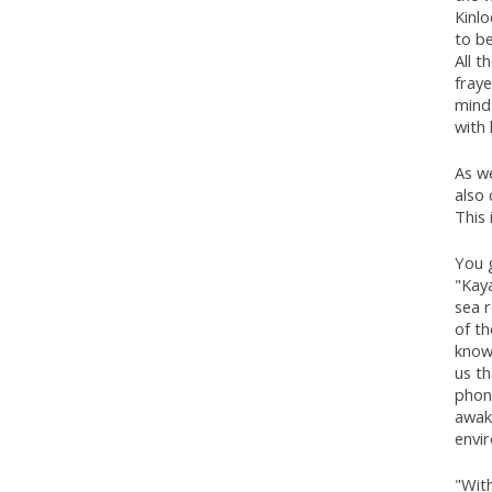
Kinlo
to b
All t
fraye
mind
with 
As we
also
This
You g
"Kaya
sea r
of th
knowl
us th
phone
awak
envi
"With