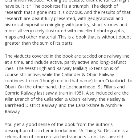
have built it." The book itself is a triumph. The depth of
research that's gone into it is obvious. And the results of that
research are beautifully presented, with geographical and
historical exposition mingling with poetry, short stories and
more: all very nicely illustrated with excellent photographs,
maps and other material. This is a book that is without doubt
greater than the sum of its parts.
The viaducts covered in the book are tackled one railway line
at a time, and include active, partly active and long-defunct
lines. The West Highland Railway Mallaig Extension is of
course still active, while the Callander & Oban Railway
continues to run (though not in that name) from Crianlarich to
Oban. On the other hand, the Lochearnhead, St Fillans and
Comrie Railway last saw a train in 1951. Also included are the
Killin Branch of the Callander & Oban Railway; the Paisley &
Barrhead District Railway; and the Lanarkshire & Ayrshire
Railway.
You get a good sense of the book from the author's
description of it in her introduction: "A Thing So Delicate is a
celebration of concrete arched viaducts – not just any old