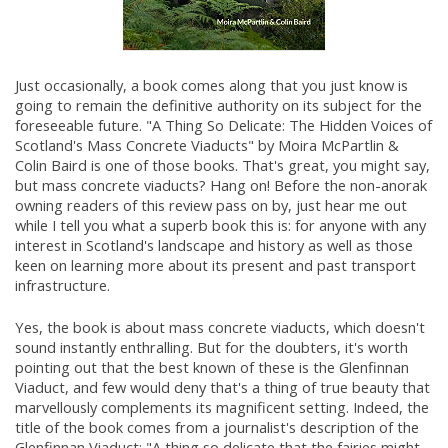
Just occasionally, a book comes along that you just know is
going to remain the definitive authority on its subject for the
foreseeable future. "A Thing So Delicate: The Hidden Voices of
Scotland's Mass Concrete Viaducts" by Moira McPartlin &
Colin Baird is one of those books. That's great, you might say,
but mass concrete viaducts? Hang on! Before the non-anorak
owning readers of this review pass on by, just hear me out
while I tell you what a superb book this is: for anyone with any
interest in Scotland's landscape and history as well as those
keen on learning more about its present and past transport
infrastructure.
Yes, the book is about mass concrete viaducts, which doesn't
sound instantly enthralling. But for the doubters, it's worth
pointing out that the best known of these is the Glenfinnan
Viaduct, and few would deny that's a thing of true beauty that
marvellously complements its magnificent setting. Indeed, the
title of the book comes from a journalist's description of the
Glenfinnan Viaduct: "A thing so delicate that the fairies might