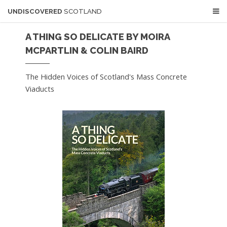
UNDISCOVERED
SCOTLAND
A THING SO DELICATE BY MOIRA
MCPARTLIN & COLIN BAIRD
The Hidden Voices of Scotland's Mass Concrete
Viaducts