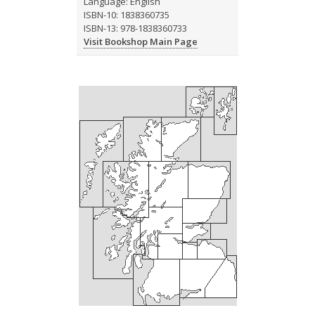
Language: English
ISBN-10: 1838360735
ISBN-13: 978-1838360733
Visit Bookshop Main Page