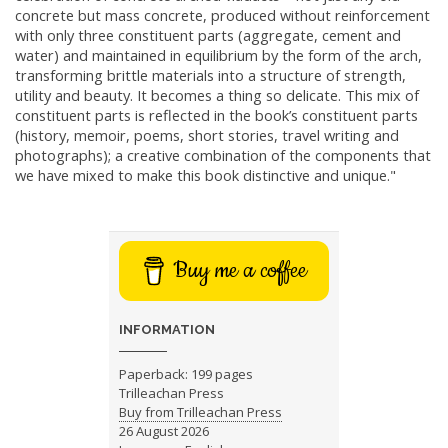
concrete but mass concrete, produced without reinforcement
with only three constituent parts (aggregate, cement and
water) and maintained in equilibrium by the form of the arch,
transforming brittle materials into a structure of strength,
utility and beauty. It becomes a thing so delicate. This mix of
constituent parts is reflected in the book’s constituent parts
(history, memoir, poems, short stories, travel writing and
photographs); a creative combination of the components that
we have mixed to make this book distinctive and unique."
Buy me a coffee
INFORMATION
Paperback: 199 pages
Trilleachan Press
Buy from Trilleachan Press
26 August 2026