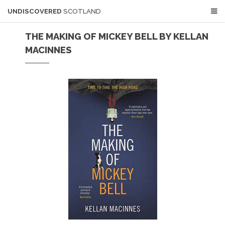
UNDISCOVERED
SCOTLAND
THE MAKING OF MICKEY BELL BY KELLAN
MACINNES