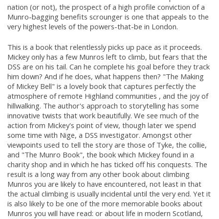
nation (or not), the prospect of a high profile conviction of a
Munro-bagging benefits scrounger is one that appeals to the
very highest levels of the powers-that-be in London.
This is a book that relentlessly picks up pace as it proceeds.
Mickey only has a few Munros left to climb, but fears that the
DSS are on his tail. Can he complete his goal before they track
him down? And if he does, what happens then? "The Making
of Mickey Bell" is a lovely book that captures perfectly the
atmosphere of remote Highland communities , and the joy of
hillwalking. The author's approach to storytelling has some
innovative twists that work beautifully. We see much of the
action from Mickey's point of view, though later we spend
some time with Nige, a DSS investigator. Amongst other
viewpoints used to tell the story are those of Tyke, the collie,
and "The Munro Book", the book which Mickey found in a
charity shop and in which he has ticked off his conquests. The
result is a long way from any other book about climbing
Munros you are likely to have encountered, not least in that
the actual climbing is usually incidental until the very end. Yet it
is also likely to be one of the more memorable books about
Munros you will have read: or about life in modern Scotland,