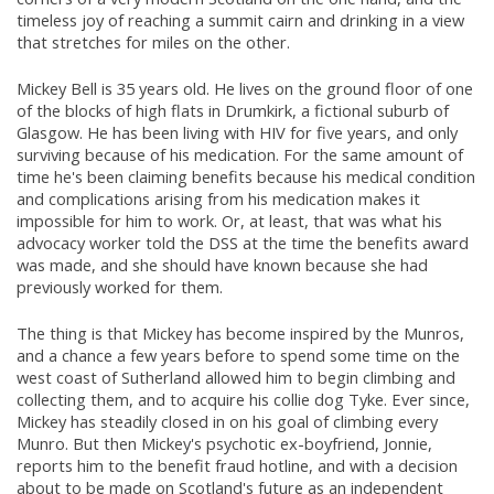
timeless joy of reaching a summit cairn and drinking in a view
that stretches for miles on the other.
Mickey Bell is 35 years old. He lives on the ground floor of one
of the blocks of high flats in Drumkirk, a fictional suburb of
Glasgow. He has been living with HIV for five years, and only
surviving because of his medication. For the same amount of
time he's been claiming benefits because his medical condition
and complications arising from his medication makes it
impossible for him to work. Or, at least, that was what his
advocacy worker told the DSS at the time the benefits award
was made, and she should have known because she had
previously worked for them.
The thing is that Mickey has become inspired by the Munros,
and a chance a few years before to spend some time on the
west coast of Sutherland allowed him to begin climbing and
collecting them, and to acquire his collie dog Tyke. Ever since,
Mickey has steadily closed in on his goal of climbing every
Munro. But then Mickey's psychotic ex-boyfriend, Jonnie,
reports him to the benefit fraud hotline, and with a decision
about to be made on Scotland's future as an independent