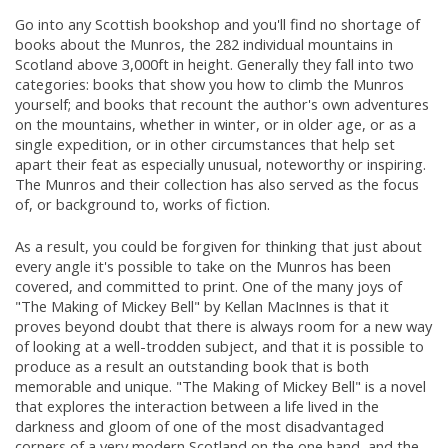
Go into any Scottish bookshop and you'll find no shortage of
books about the Munros, the 282 individual mountains in
Scotland above 3,000ft in height. Generally they fall into two
categories: books that show you how to climb the Munros
yourself; and books that recount the author's own adventures
on the mountains, whether in winter, or in older age, or as a
single expedition, or in other circumstances that help set
apart their feat as especially unusual, noteworthy or inspiring.
The Munros and their collection has also served as the focus
of, or background to, works of fiction.
As a result, you could be forgiven for thinking that just about
every angle it's possible to take on the Munros has been
covered, and committed to print. One of the many joys of
"The Making of Mickey Bell" by Kellan MacInnes is that it
proves beyond doubt that there is always room for a new way
of looking at a well-trodden subject, and that it is possible to
produce as a result an outstanding book that is both
memorable and unique. "The Making of Mickey Bell" is a novel
that explores the interaction between a life lived in the
darkness and gloom of one of the most disadvantaged
corners of a very modern Scotland on the one hand, and the