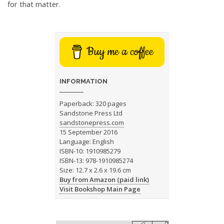
for that matter.
Buy me a coffee
INFORMATION
Paperback: 320 pages
Sandstone Press Ltd
sandstonepress.com
15 September 2016
Language: English
ISBN-10: 1910985279
ISBN-13: 978-1910985274
Size: 12.7 x 2.6 x 19.6 cm
Buy from Amazon (paid link)
Visit Bookshop Main Page