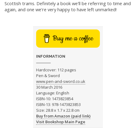
Scottish trams. Definitely a book we'll be referring to time and
again, and one we're very happy to have left unmarked!
Buy me a coffee
INFORMATION
Hardcover: 112 pages
Pen & Sword
www.pen-and-sword.co.uk
30 March 2016
Language: English
ISBN-10: 1473823854
ISBN-13: 978-1473823853
Size: 28.8 x 1.7 x 22.8 cm
Buy from Amazon (paid link)
Visit Bookshop Main Page