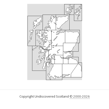
Copyright Undiscovered Scotland
© 2000-2026