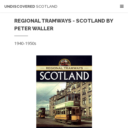
UNDISCOVERED
SCOTLAND
REGIONAL TRAMWAYS - SCOTLAND BY
PETER WALLER
1940-1950s