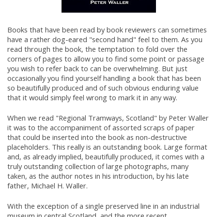
Books that have been read by book reviewers can sometimes
have a rather dog-eared "second hand" feel to them. As you
read through the book, the temptation to fold over the
corners of pages to allow you to find some point or passage
you wish to refer back to can be overwhelming. But just
occasionally you find yourself handling a book that has been
so beautifully produced and of such obvious enduring value
that it would simply feel wrong to mark it in any way.
When we read "Regional Tramways, Scotland" by Peter Waller
it was to the accompaniment of assorted scraps of paper
that could be inserted into the book as non-destructive
placeholders. This really is an outstanding book. Large format
and, as already implied, beautifully produced, it comes with a
truly outstanding collection of large photographs, many
taken, as the author notes in his introduction, by his late
father, Michael H. Waller.
With the exception of a single preserved line in an industrial
museum in central Scotland, and the more recent