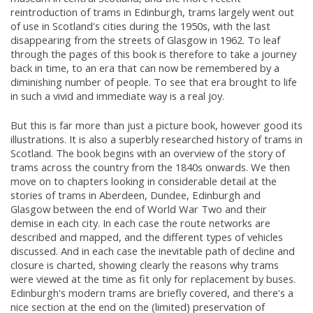
reintroduction of trams in Edinburgh, trams largely went out
of use in Scotland's cities during the 1950s, with the last
disappearing from the streets of Glasgow in 1962. To leaf
through the pages of this book is therefore to take a journey
back in time, to an era that can now be remembered by a
diminishing number of people. To see that era brought to life
in such a vivid and immediate way is a real joy.
But this is far more than just a picture book, however good its
illustrations. It is also a superbly researched history of trams in
Scotland. The book begins with an overview of the story of
trams across the country from the 1840s onwards. We then
move on to chapters looking in considerable detail at the
stories of trams in Aberdeen, Dundee, Edinburgh and
Glasgow between the end of World War Two and their
demise in each city. In each case the route networks are
described and mapped, and the different types of vehicles
discussed. And in each case the inevitable path of decline and
closure is charted, showing clearly the reasons why trams
were viewed at the time as fit only for replacement by buses.
Edinburgh's modern trams are briefly covered, and there's a
nice section at the end on the (limited) preservation of