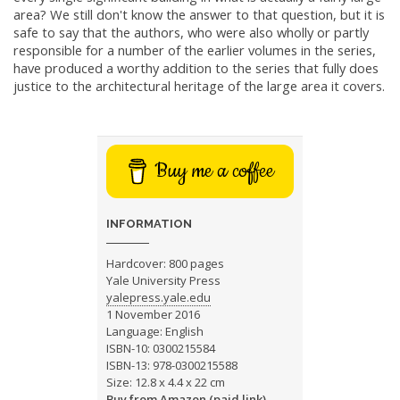
area? We still don't know the answer to that question, but it is
safe to say that the authors, who were also wholly or partly
responsible for a number of the earlier volumes in the series,
have produced a worthy addition to the series that fully does
justice to the architectural heritage of the large area it covers.
Buy me a coffee
INFORMATION
Hardcover: 800 pages
Yale University Press
yalepress.yale.edu
1 November 2016
Language: English
ISBN-10: 0300215584
ISBN-13: 978-0300215588
Size: 12.8 x 4.4 x 22 cm
Buy from Amazon (paid link)