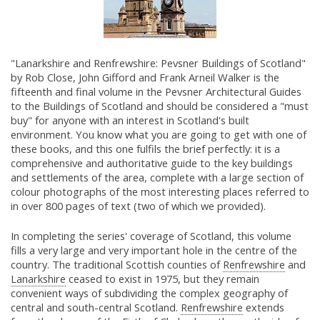
"Lanarkshire and Renfrewshire: Pevsner Buildings of Scotland"
by Rob Close, John Gifford and Frank Arneil Walker is the
fifteenth and final volume in the Pevsner Architectural Guides
to the Buildings of Scotland and should be considered a "must
buy" for anyone with an interest in Scotland's built
environment. You know what you are going to get with one of
these books, and this one fulfils the brief perfectly: it is a
comprehensive and authoritative guide to the key buildings
and settlements of the area, complete with a large section of
colour photographs of the most interesting places referred to
in over 800 pages of text (two of which we provided).
In completing the series' coverage of Scotland, this volume
fills a very large and very important hole in the centre of the
country. The traditional Scottish counties of
Renfrewshire
and
Lanarkshire
ceased to exist in 1975, but they remain
convenient ways of subdividing the complex geography of
central and south-central Scotland.
Renfrewshire
extends