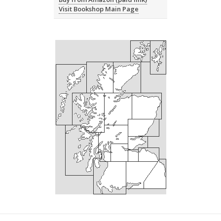
Visit Bookshop Main Page