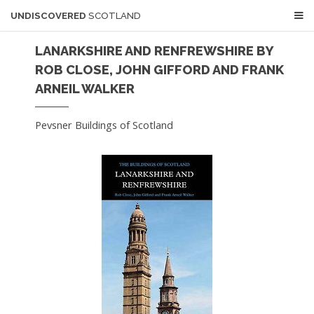
UNDISCOVERED
SCOTLAND
LANARKSHIRE AND RENFREWSHIRE BY
ROB CLOSE, JOHN GIFFORD AND FRANK
ARNEIL WALKER
Pevsner Buildings of Scotland