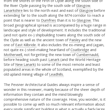
from the shores of the Firth of Clyde along the south side of
the River Clyde passing by the south side of
Glasgow.
Lanarkshire
lies to the north-east and east of
Glasgow
before
extending far to the south along the M74 corridor to reach a
point that is nearer to
Dumfries
than it is to
Glasgow.
This
broad geographical spread is accompanied by a huge range in
landscape and style of development. It includes the traditional
(and not quite ex-) shipbuilding towns along the south side of
the Clyde as well as the ancient town of
Paisley
and the new
one of
East Kilbride.
It also includes the ex-mining and (again,
not quite ex-) steel-making heartland of
Coatbridge
and
Motherwell,
not forgetting the new town of
Cumbernauld,
before heading south past
Lanark
(and the World Heritage
Site of
New Lanark
) to some of the most remote and least
populated areas in the whole of Scotland, exemplified by the
old upland mining village of
Leadhills.
The Pevsner Architectural Guides always inspire a sense of
wonder in this reviewer, mainly because of the sheer depth of
information they contain and the mind blowingly
comprehensive nature of the coverage. How, you wonder, is it
possible to come up with so much relevant information about
every single significant building in what is actually a fairly large