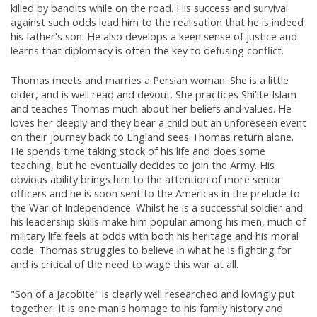
killed by bandits while on the road. His success and survival
against such odds lead him to the realisation that he is indeed
his father's son. He also develops a keen sense of justice and
learns that diplomacy is often the key to defusing conflict.
Thomas meets and marries a Persian woman. She is a little
older, and is well read and devout. She practices Shi'ite Islam
and teaches Thomas much about her beliefs and values. He
loves her deeply and they bear a child but an unforeseen event
on their journey back to England sees Thomas return alone.
He spends time taking stock of his life and does some
teaching, but he eventually decides to join the Army. His
obvious ability brings him to the attention of more senior
officers and he is soon sent to the Americas in the prelude to
the War of Independence. Whilst he is a successful soldier and
his leadership skills make him popular among his men, much of
military life feels at odds with both his heritage and his moral
code. Thomas struggles to believe in what he is fighting for
and is critical of the need to wage this war at all.
"Son of a Jacobite" is clearly well researched and lovingly put
together. It is one man's homage to his family history and