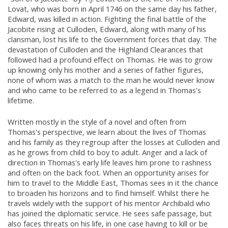
Lovat, who was born in April 1746 on the same day his father,
Edward, was killed in action. Fighting the final battle of the
Jacobite rising at Culloden, Edward, along with many of his
clansman, lost his life to the Government forces that day. The
devastation of Culloden and the Highland Clearances that
followed had a profound effect on Thomas. He was to grow
up knowing only his mother and a series of father figures,
none of whom was a match to the man he would never know
and who came to be referred to as a legend in Thomas's
lifetime.
Written mostly in the style of a novel and often from
Thomas's perspective, we learn about the lives of Thomas
and his family as they regroup after the losses at Culloden and
as he grows from child to boy to adult. Anger and a lack of
direction in Thomas's early life leaves him prone to rashness
and often on the back foot. When an opportunity arises for
him to travel to the Middle East, Thomas sees in it the chance
to broaden his horizons and to find himself. Whilst there he
travels widely with the support of his mentor Archibald who
has joined the diplomatic service. He sees safe passage, but
also faces threats on his life, in one case having to kill or be