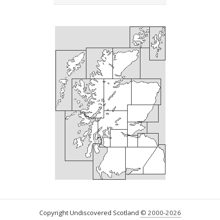
Copyright Undiscovered Scotland
© 2000-2026