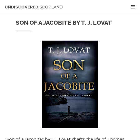
UNDISCOVERED
SCOTLAND
SON OF A JACOBITE BY T. J. LOVAT
"Son of a Jacobite" by T.J. Lovat charts the life of Thomas