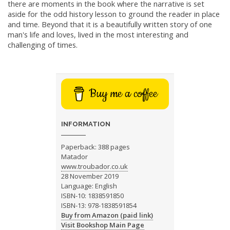
there are moments in the book where the narrative is set
aside for the odd history lesson to ground the reader in place
and time. Beyond that it is a beautifully written story of one
man's life and loves, lived in the most interesting and
challenging of times.
Buy me a coffee
INFORMATION
Paperback: 388 pages
Matador
www.troubador.co.uk
28 November 2019
Language: English
ISBN-10: 1838591850
ISBN-13: 978-1838591854
Buy from Amazon (paid link)
Visit Bookshop Main Page