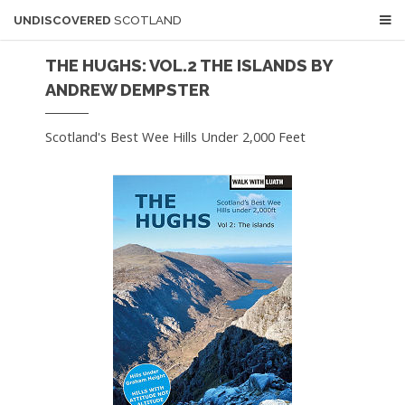
UNDISCOVERED
SCOTLAND
THE HUGHS: VOL.2 THE ISLANDS BY
ANDREW DEMPSTER
Scotland's Best Wee Hills Under 2,000 Feet