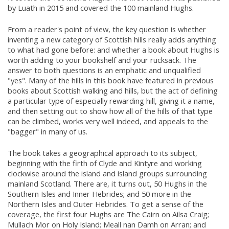
by Luath in 2015 and covered the 100 mainland Hughs.
From a reader's point of view, the key question is whether
inventing a new category of Scottish hills really adds anything
to what had gone before: and whether a book about Hughs is
worth adding to your bookshelf and your rucksack. The
answer to both questions is an emphatic and unqualified
"yes". Many of the hills in this book have featured in previous
books about Scottish walking and hills, but the act of defining
a particular type of especially rewarding hill, giving it a name,
and then setting out to show how all of the hills of that type
can be climbed, works very well indeed, and appeals to the
"bagger" in many of us.
The book takes a geographical approach to its subject,
beginning with the firth of Clyde and Kintyre and working
clockwise around the island and island groups surrounding
mainland Scotland. There are, it turns out, 50 Hughs in the
Southern Isles and Inner Hebrides; and 50 more in the
Northern Isles and Outer Hebrides. To get a sense of the
coverage, the first four Hughs are The Cairn on Ailsa Craig;
Mullach Mor on Holy Island; Meall nan Damh on Arran; and