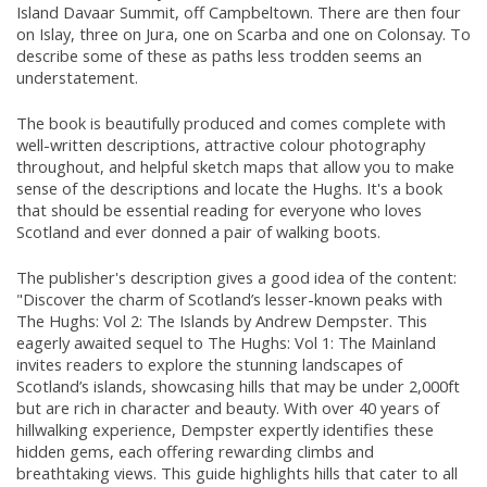
Island Davaar Summit, off Campbeltown. There are then four
on Islay, three on Jura, one on Scarba and one on Colonsay. To
describe some of these as paths less trodden seems an
understatement.
The book is beautifully produced and comes complete with
well-written descriptions, attractive colour photography
throughout, and helpful sketch maps that allow you to make
sense of the descriptions and locate the Hughs. It's a book
that should be essential reading for everyone who loves
Scotland and ever donned a pair of walking boots.
The publisher's description gives a good idea of the content:
"Discover the charm of Scotland’s lesser-known peaks with
The Hughs: Vol 2: The Islands by Andrew Dempster. This
eagerly awaited sequel to The Hughs: Vol 1: The Mainland
invites readers to explore the stunning landscapes of
Scotland’s islands, showcasing hills that may be under 2,000ft
but are rich in character and beauty. With over 40 years of
hillwalking experience, Dempster expertly identifies these
hidden gems, each offering rewarding climbs and
breathtaking views. This guide highlights hills that cater to all