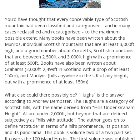
You'd have thought that every conceivable type of Scottish
mountain had been classified and categorised - and in many
cases reclassified and recategorised - to the maximum
possible extent. Many books have been written about the
Munros, individual Scottish mountains that are at least 3,000ft
high; and a good number about Corbetts, Scottish mountains
that are between 2,500ft and 3,000ft high with a prominence
of at least 500ft. Books have also been written about
Grahams (2,000ft-2,499ft in Scotland with a drop of at least
150m), and Marilyns (hills anywhere in the UK of any height,
but with a prominence of at least 150m).
What else could there possibly be? "Hughs" is the answer,
according to Andrew Dempster. The Hughs are a category of
Scottish hills, with the name derived from "Hills Under Graham
Height". All are under 2,000ft, but beyond that are defined
subjectively as "hills with attitude". The author goes on to
define "attitude" in terms of a hill's prominence, its position
and its panorama. This book is volume two of a two part set.
It covers the 100 island Hughs. The first volume was published