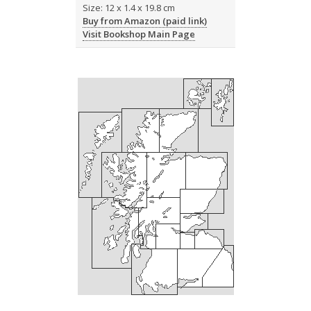
Size: 12 x 1.4 x 19.8 cm
Buy from Amazon (paid link)
Visit Bookshop Main Page