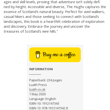
ages and skill levels, proving that adventure isn’t solely defi
ned by height. Accessible and diverse, The Hughs captures the
essence of Scotland’s natural beauty. Perfect for avid walkers,
casual hikers and those seeking to connect with Scotland’s
landscapes, this book is a heartfelt celebration of exploration
and discovery. Embrace the journey and uncover the
treasures of Scotland’s wee hills."
Buy me a coffee
INFORMATION
Paperback: 224 pages
Luath Press
luath.co.uk
1 May 2026
Language: English
ISBN-10: 1912147343
ISBN-13: 978-1912147342 8