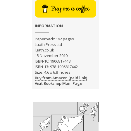
Buy me a coffee
INFORMATION
Paperback: 192 pages
Luath Press Ltd
luath.co.uk
15 November 2010
ISBN-10: 1906817448
ISBN-13: 978-1906817442
Size: 4.6 x 6.8 inches
Buy from Amazon (paid link)
Visit Bookshop Main Page