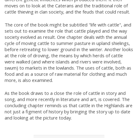
moves on to look at the Caterans and the traditional role of
cattle thieving in clan society, and the feuds that could result.
The core of the book might be subtitled "life with cattle", and
sets out to examine the role that cattle played and the way
society evolved as result. One chapter deals with the annual
cycle of moving cattle to summer pasture in upland shielings,
before retreating to lower ground in the winter. Another looks
at the role of droving, the means by which herds of cattle
were walked (and where islands and rivers were involved,
swum) to markets in the lowlands. The uses of cattle, both as
food and as a source of raw material for clothing and much
more, is also examined.
As the book draws to a close the role of cattle in story and
song, and more recently in literature and art, is covered. The
concluding chapter reminds us that cattle in the Highlands are
not just a figment of history by bringing the story up to date
and looking at the picture today.