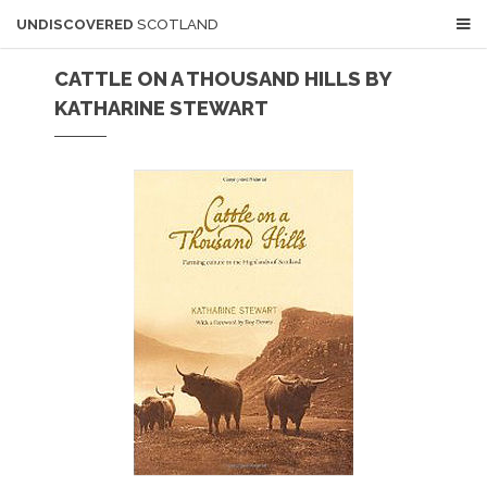
UNDISCOVERED
SCOTLAND
CATTLE ON A THOUSAND HILLS BY
KATHARINE STEWART