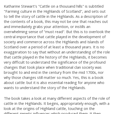
Katharine Stewart's "Cattle on a thousand hills" is subtitled
"Farming culture in the Highlands of Scotland", and sets out
to tell the story of cattle in the Highlands. As a description of
the contents of a book, this may not be one that reaches out
and immediately grabs your attention, or instills an
overwhelming sense of "must read". But this is to overlook the
central importance that cattle played in the development of
society and commerce across the Highlands and Islands of
Scotland over a period of at least a thousand years. It is no
exaggeration to say that without an understanding of the role
that cattle played in the history of the Highlands, it becomes
very difficult to understand the significance of the profound
changes that took place when traditional clan society was
brought to and end in the century from the mid 1700s, nor
why those changes still matter so much. Yes, this is a book
about cattle: but it is also essential reading for anyone who
wants to understand the story of the Highlands.
The book takes a look at many different aspects of the role of
cattle in the Highlands. It begins, appropriately enough, with a
look at the origins of Highland cattle, touching on the
different genetic influences which produced them. It then