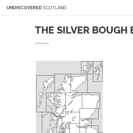
UNDISCOVERED
SCOTLAND
THE SILVER BOUGH 