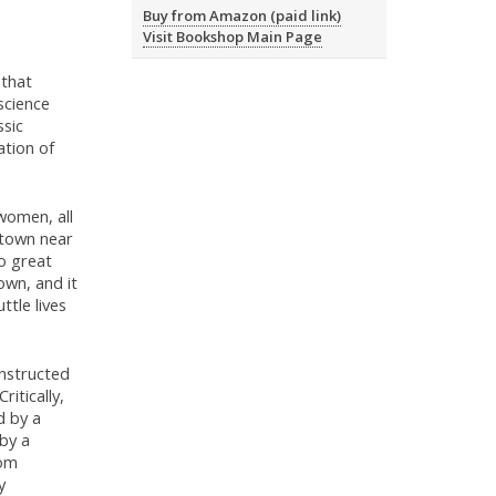
Buy from Amazon (paid link)
Visit Bookshop Main Page
 that
science
ssic
ation of
women, all
 town near
no great
own, and it
ttle lives
nstructed
ritically,
d by a
 by a
rom
y