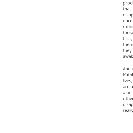
produ
that 
disap
once 
rati
those
first
them
they 
awake
And a
Kath
lives
are u
a bea
other
disa
reall