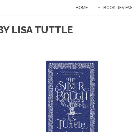
HOME
BOOK REVIE
BY LISA TUTTLE