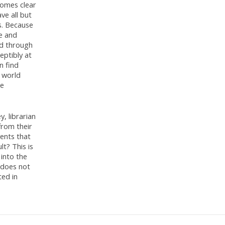
comes clear
ve all but
s. Because
le and
nd through
eptibly at
n find
 world
be
y, librarian
from their
vents that
t? This is
 into the
g does not
ed in