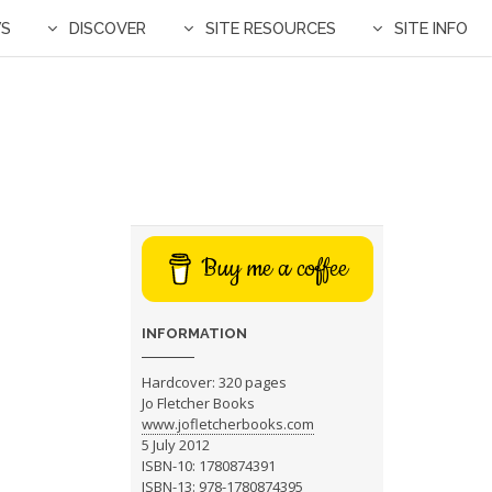
WS
DISCOVER
SITE RESOURCES
SITE INFO
Buy me a coffee
INFORMATION
Hardcover: 320 pages
Jo Fletcher Books
www.jofletcherbooks.com
5 July 2012
ISBN-10: 1780874391
ISBN-13: 978-1780874395