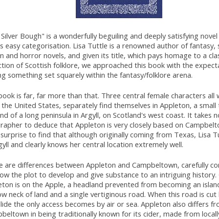
Silver Bough" is a wonderfully beguiling and deeply satisfying novel
s easy categorisation. Lisa Tuttle is a renowned author of fantasy, 
on and horror novels, and given its title, which pays homage to a cla
ction of Scottish folklore, we approached this book with the expect
ng something set squarely within the fantasy/folklore arena.
ook is far, far more than that. Three central female characters all 
the United States, separately find themselves in Appleton, a small
nd of a long peninsula in Argyll, on Scotland's west coast. It takes 
rapher to deduce that Appleton is very closely based on Campbelt
 surprise to find that although originally coming from Texas, Lisa Tu
gyll and clearly knows her central location extremely well.
e are differences between Appleton and Campbeltown, carefully co
low the plot to develop and give substance to an intriguing history. C
eton is on the Apple, a headland prevented from becoming an islan
w neck of land and a single vertiginous road. When this road is cut
lide the only access becomes by air or sea. Appleton also differs f
eltown in being traditionally known for its cider, made from locall