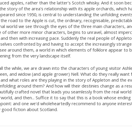
ced apples, rather than the latter's Scotch whisky. And it soon be
the story of the area's relationship with its apple orchards, which ha
peared since 1950, is central to understanding the unfolding event
the road to the Apple is cut, the ordinary, recognisable, predictab
onal world we see through the eyes of the three main characters, a
 of other more minor characters, begins to unravel, almost imperc
, and then with increasing pace. Suddenly the real people of Appleto
selves confronted by and having to accept the increasingly strange
see around them, a world in which elements of folklore appear to 
ning from the very landscape itself.
ll the while, we are drawn into the characters of young visitor Ashle
leen, and widow (and apple grower) Nell. What do they really want 
, and what roles are they playing in the story of Appleton and the e
nfolding around them? And how will their destinies change as a resul
utifully crafted novel that leads you seamlessly from the real world
world, and then... Suffice it to say that this is a book whose endin
ppoint: and one we'd wholeheartedly recommend to anyone interest
y good fiction about Scotland.