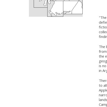
"The 
defie
ficti
colle
findi
The b
from 
the e
geog
is no
in Ar
Ther
to al
Appl
narro
lands
Campb