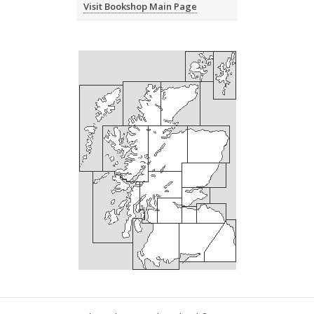
Visit Bookshop Main Page