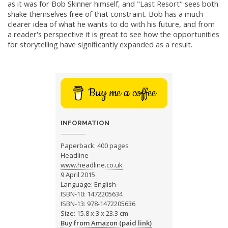
as it was for Bob Skinner himself, and "Last Resort" sees both
shake themselves free of that constraint. Bob has a much
clearer idea of what he wants to do with his future, and from
a reader's perspective it is great to see how the opportunities
for storytelling have significantly expanded as a result.
Buy me a coffee
INFORMATION
Paperback: 400 pages
Headline
www.headline.co.uk
9 April 2015
Language: English
ISBN-10: 1472205634
ISBN-13: 978-1472205636
Size: 15.8 x 3 x 23.3 cm
Buy from Amazon (paid link)