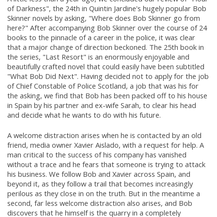
of Darkness", the 24th in Quintin Jardine's hugely popular Bob
Skinner novels by asking, "Where does Bob Skinner go from
here?" After accompanying Bob Skinner over the course of 24
books to the pinnacle of a career in the police, it was clear
that a major change of direction beckoned. The 25th book in
the series, "Last Resort" is an enormously enjoyable and
beautifully crafted novel that could easily have been subtitled
"What Bob Did Next". Having decided not to apply for the job
of Chief Constable of Police Scotland, a job that was his for
the asking, we find that Bob has been packed off to his house
in Spain by his partner and ex-wife Sarah, to clear his head
and decide what he wants to do with his future.
A welcome distraction arises when he is contacted by an old
friend, media owner Xavier Aislado, with a request for help. A
man critical to the success of his company has vanished
without a trace and he fears that someone is trying to attack
his business. We follow Bob and Xavier across Spain, and
beyond it, as they follow a trail that becomes increasingly
perilous as they close in on the truth. But in the meantime a
second, far less welcome distraction also arises, and Bob
discovers that he himself is the quarry in a completely