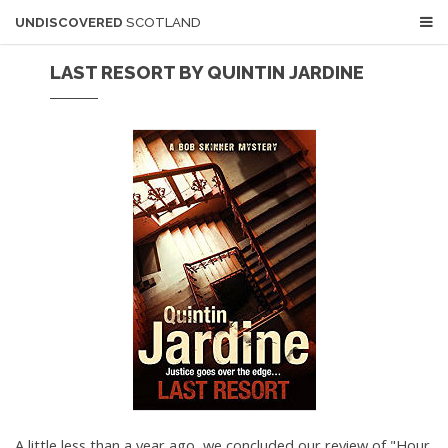
UNDISCOVERED
SCOTLAND
LAST RESORT BY QUINTIN JARDINE
A little less than a year ago, we concluded our review of "Hour