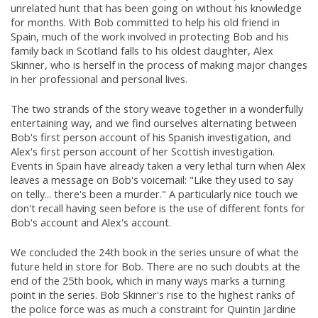
unrelated hunt that has been going on without his knowledge
for months. With Bob committed to help his old friend in
Spain, much of the work involved in protecting Bob and his
family back in Scotland falls to his oldest daughter, Alex
Skinner, who is herself in the process of making major changes
in her professional and personal lives.
The two strands of the story weave together in a wonderfully
entertaining way, and we find ourselves alternating between
Bob's first person account of his Spanish investigation, and
Alex's first person account of her Scottish investigation.
Events in Spain have already taken a very lethal turn when Alex
leaves a message on Bob's voicemail: "Like they used to say
on telly... there's been a murder." A particularly nice touch we
don't recall having seen before is the use of different fonts for
Bob's account and Alex's account.
We concluded the 24th book in the series unsure of what the
future held in store for Bob. There are no such doubts at the
end of the 25th book, which in many ways marks a turning
point in the series. Bob Skinner's rise to the highest ranks of
the police force was as much a constraint for Quintin Jardine