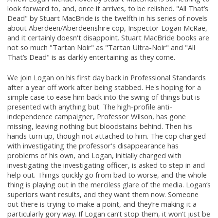
look forward to, and, once it arrives, to be relished. "All That’s
Dead" by Stuart MacBride is the twelfth in his series of novels
about Aberdeen/Aberdeenshire cop, Inspector Logan McRae,
and it certainly doesn't disappoint. Stuart MacBride books are
not so much "Tartan Noir" as "Tartan Ultra-Noir" and "All
That’s Dead" is as darkly entertaining as they come.
We join Logan on his first day back in Professional Standards
after a year off work after being stabbed. He's hoping for a
simple case to ease him back into the swing of things but is
presented with anything but. The high-profile anti-
independence campaigner, Professor Wilson, has gone
missing, leaving nothing but bloodstains behind. Then his
hands turn up, though not attached to him. The cop charged
with investigating the professor's disappearance has
problems of his own, and Logan, initially charged with
investigating the investigating officer, is asked to step in and
help out. Things quickly go from bad to worse, and the whole
thing is playing out in the merciless glare of the media. Logan’s
superiors want results, and they want them now. Someone
out there is trying to make a point, and they’re making it a
particularly gory way. If Logan can’t stop them, it won’t just be