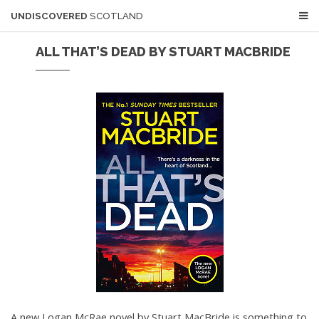
UNDISCOVERED
SCOTLAND
ALL THAT’S DEAD BY STUART MACBRIDE
A new Logan McRae novel by Stuart MacBride is something to