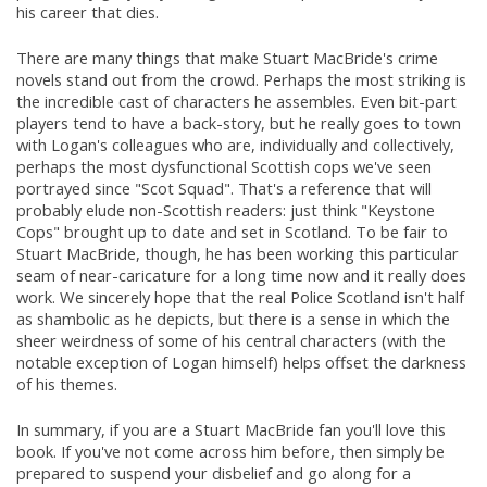
his career that dies.
There are many things that make Stuart MacBride's crime
novels stand out from the crowd. Perhaps the most striking is
the incredible cast of characters he assembles. Even bit-part
players tend to have a back-story, but he really goes to town
with Logan's colleagues who are, individually and collectively,
perhaps the most dysfunctional Scottish cops we've seen
portrayed since "Scot Squad". That's a reference that will
probably elude non-Scottish readers: just think "Keystone
Cops" brought up to date and set in Scotland. To be fair to
Stuart MacBride, though, he has been working this particular
seam of near-caricature for a long time now and it really does
work. We sincerely hope that the real Police Scotland isn't half
as shambolic as he depicts, but there is a sense in which the
sheer weirdness of some of his central characters (with the
notable exception of Logan himself) helps offset the darkness
of his themes.
In summary, if you are a Stuart MacBride fan you'll love this
book. If you've not come across him before, then simply be
prepared to suspend your disbelief and go along for a