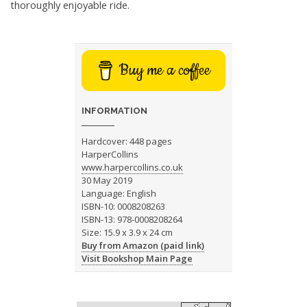
thoroughly enjoyable ride.
Buy me a coffee
INFORMATION
Hardcover: 448 pages
HarperCollins
www.harpercollins.co.uk
30 May 2019
Language: English
ISBN-10: 0008208263
ISBN-13: 978-0008208264
Size: 15.9 x 3.9 x 24 cm
Buy from Amazon (paid link)
Visit Bookshop Main Page