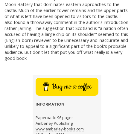
Moon Battery that dominates eastern approaches to the
castle. Much of the earlier tower remains and the upper parts
of what is left have been opened to visitors to the castle. I
also found a throwaway comment in the author's introduction
rather jarring. The suggestion that Scotland is "a nation often
accused of having a large chip on its shoulder" seemed to this
(English-born) reviewer to be unnecessary and inaccurate and
unlikely to appeal to a significant part of the book's probable
audience. But don't let that put you off what really is a very
good book.
Buy me a coffee
INFORMATION
Paperback: 96 pages
Amberley Publishing
www.amberley-books.com