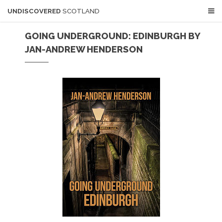
UNDISCOVERED
SCOTLAND
GOING UNDERGROUND: EDINBURGH BY
JAN-ANDREW HENDERSON