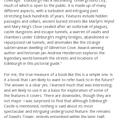
coverage: "Edinburgh has a fascinating ‘Underground City’,
much of which is open to the public. It is made up of many
different aspects, with a turbulent and intriguing past
stretching back hundreds of years. Features include hidden
passages and cellars, ancient buried streets like Marlyn’s Wynd
and Mary King’s Close (sealed after an outbreak of plague),
castle dungeons and escape tunnels, a warren of vaults and
chambers under Edinburgh’s mighty bridges, abandoned or
repurposed rail tunnels, and anomalies like the strange
subterranean dwelling of Gilmerton Cove. Award-winning
author and historian Jan-Andrew Henderson explores the
legendary world beneath the streets and locations of
Edinburgh in this pictorial guide."
For me, the true measure of a book like this is a simple one. Is
it a book that I am likely to want to refer back to in the future?
The answer is a clear yes. I learned much that was interesting;
and am likely to use it as a basis for exploration of some of
the features it covers. There are downsides, though they are
not major. I was surprised to find that although Edinburgh
Castle is mentioned, nothing is said about its most
spectacular and intriguing underground feature: the remains
of David's Tower, entirely entombed within the later Half-