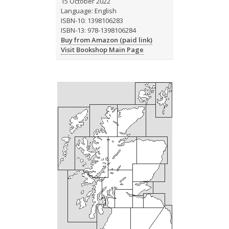
15 October 2022
Language: English
ISBN-10: 1398106283
ISBN-13: 978-1398106284
Buy from Amazon (paid link)
Visit Bookshop Main Page