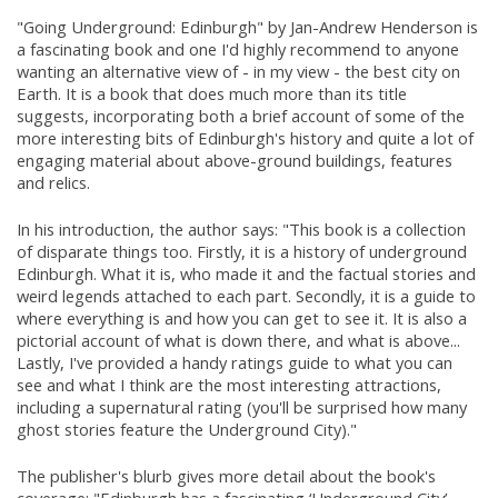
"Going Underground: Edinburgh" by Jan-Andrew Henderson is
a fascinating book and one I'd highly recommend to anyone
wanting an alternative view of - in my view - the best city on
Earth. It is a book that does much more than its title
suggests, incorporating both a brief account of some of the
more interesting bits of Edinburgh's history and quite a lot of
engaging material about above-ground buildings, features
and relics.
In his introduction, the author says: "This book is a collection
of disparate things too. Firstly, it is a history of underground
Edinburgh. What it is, who made it and the factual stories and
weird legends attached to each part. Secondly, it is a guide to
where everything is and how you can get to see it. It is also a
pictorial account of what is down there, and what is above...
Lastly, I've provided a handy ratings guide to what you can
see and what I think are the most interesting attractions,
including a supernatural rating (you'll be surprised how many
ghost stories feature the Underground City)."
The publisher's blurb gives more detail about the book's