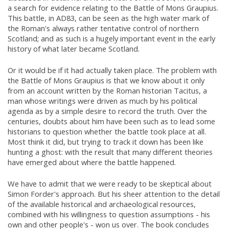
a search for evidence relating to the Battle of Mons Graupius.
This battle, in AD83, can be seen as the high water mark of
the Roman's always rather tentative control of northern
Scotland; and as such is a hugely important event in the early
history of what later became Scotland.
Or it would be if it had actually taken place. The problem with
the Battle of Mons Graupius is that we know about it only
from an account written by the Roman historian Tacitus, a
man whose writings were driven as much by his political
agenda as by a simple desire to record the truth. Over the
centuries, doubts about him have been such as to lead some
historians to question whether the battle took place at all.
Most think it did, but trying to track it down has been like
hunting a ghost: with the result that many different theories
have emerged about where the battle happened.
We have to admit that we were ready to be skeptical about
Simon Forder's approach. But his sheer attention to the detail
of the available historical and archaeological resources,
combined with his willingness to question assumptions - his
own and other people's - won us over. The book concludes