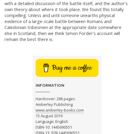
with a detailed discussion of the battle itself, and the author's
own theory about where it took place. We found this totally
compelling. Unless and until someone unearths physical
evidence of a large-scale battle between Romans and
Caledonian tribesmen at the appropriate date somewhere
else in Scotland, then we think Simon Forder's account will
remain the best there is.
Buy me a coffee
INFORMATION
Hardcover: 286 pages
Amberley Publishing
www.amberley-books.com
15 August 2019
Language: English
ISBN-10: 1445690551
ISBN-13: 978-1445690551