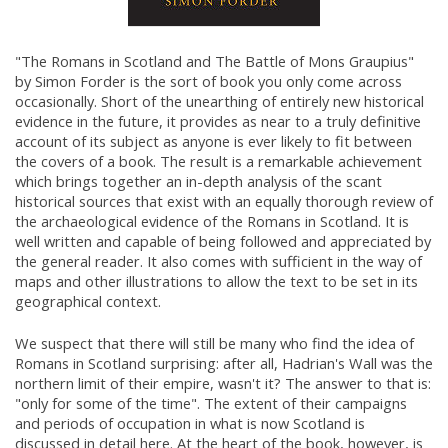
"The Romans in Scotland and The Battle of Mons Graupius"
by Simon Forder is the sort of book you only come across
occasionally. Short of the unearthing of entirely new historical
evidence in the future, it provides as near to a truly definitive
account of its subject as anyone is ever likely to fit between
the covers of a book. The result is a remarkable achievement
which brings together an in-depth analysis of the scant
historical sources that exist with an equally thorough review of
the archaeological evidence of the Romans in Scotland. It is
well written and capable of being followed and appreciated by
the general reader. It also comes with sufficient in the way of
maps and other illustrations to allow the text to be set in its
geographical context.
We suspect that there will still be many who find the idea of
Romans in Scotland surprising: after all, Hadrian's Wall was the
northern limit of their empire, wasn't it? The answer to that is:
"only for some of the time". The extent of their campaigns
and periods of occupation in what is now Scotland is
discussed in detail here. At the heart of the book, however, is