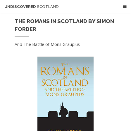
UNDISCOVERED
SCOTLAND
THE ROMANS IN SCOTLAND BY SIMON
FORDER
And The Battle of Mons Graupius