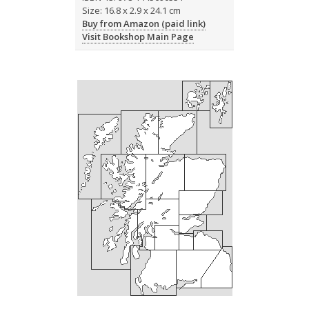
Size: 16.8 x 2.9 x 24.1 cm
Buy from Amazon (paid link)
Visit Bookshop Main Page