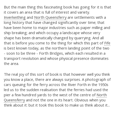
But the main thing this fascinating book has going for it is that
it covers an area that is full of interest and variety.
Inverkeithing
and
North Queensferry
are settlements with a
long history that have changed significantly over time; that
have been home to major industries such as paper milling and
ship breaking; and which occupy a landscape whose very
shape has been dramatically changed by quarrying. And all
that is before you come to the thing for which this part of
Fife
is best known today, as the northern landing point of the two
- soon to be three - Forth Bridges, which each resulted in a
transport revolution and whose physical presence dominates
the area.
The real joy of this sort of book is that however well you think
you know a place, there are always surprises. A photograph of
cars queuing for the ferry across the River Forth in the 1950s
led us to the sudden realisation that the ferries had used the
pier a few hundred yards to the west of the centre of
North
Queensferry
and not the one in its heart. Obvious when you
think about it: but it took this book to make us think about it...