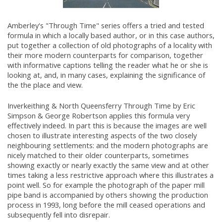
Amberley's "Through Time" series offers a tried and tested
formula in which a locally based author, or in this case authors,
put together a collection of old photographs of a locality with
their more modern counterparts for comparison, together
with informative captions telling the reader what he or she is
looking at, and, in many cases, explaining the significance of
the the place and view.
Inverkeithing & North Queensferry Through Time by Eric
Simpson & George Robertson applies this formula very
effectively indeed. In part this is because the images are well
chosen to illustrate interesting aspects of the two closely
neighbouring settlements: and the modern photographs are
nicely matched to their older counterparts, sometimes
showing exactly or nearly exactly the same view and at other
times taking a less restrictive approach where this illustrates a
point well. So for example the photograph of the paper mill
pipe band is accompanied by others showing the production
process in 1993, long before the mill ceased operations and
subsequently fell into disrepair.