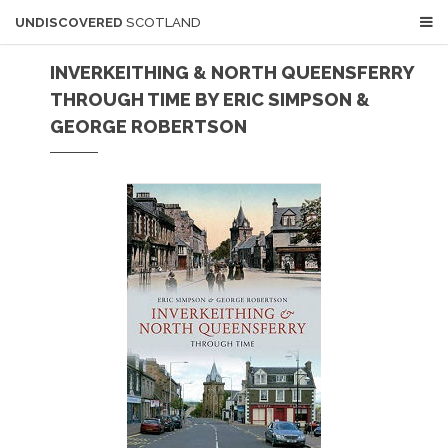
UNDISCOVERED
SCOTLAND
INVERKEITHING & NORTH QUEENSFERRY
THROUGH TIME BY ERIC SIMPSON &
GEORGE ROBERTSON