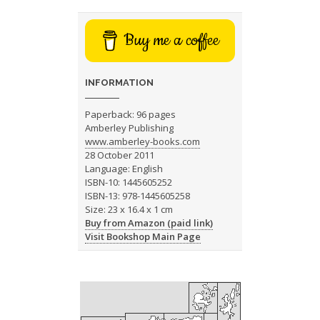
Buy me a coffee
INFORMATION
Paperback: 96 pages
Amberley Publishing
www.amberley-books.com
28 October 2011
Language: English
ISBN-10: 1445605252
ISBN-13: 978-1445605258
Size: 23 x 16.4 x 1 cm
Buy from Amazon (paid link)
Visit Bookshop Main Page