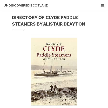
UNDISCOVERED
SCOTLAND
DIRECTORY OF CLYDE PADDLE
STEAMERS BY ALISTAIR DEAYTON