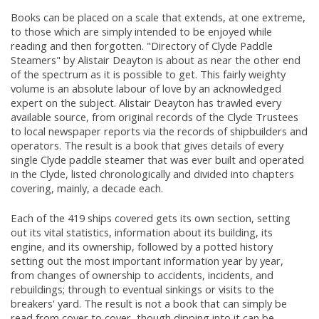
Books can be placed on a scale that extends, at one extreme,
to those which are simply intended to be enjoyed while
reading and then forgotten. "Directory of Clyde Paddle
Steamers" by Alistair Deayton is about as near the other end
of the spectrum as it is possible to get. This fairly weighty
volume is an absolute labour of love by an acknowledged
expert on the subject. Alistair Deayton has trawled every
available source, from original records of the Clyde Trustees
to local newspaper reports via the records of shipbuilders and
operators. The result is a book that gives details of every
single Clyde paddle steamer that was ever built and operated
in the Clyde, listed chronologically and divided into chapters
covering, mainly, a decade each.
Each of the 419 ships covered gets its own section, setting
out its vital statistics, information about its building, its
engine, and its ownership, followed by a potted history
setting out the most important information year by year,
from changes of ownership to accidents, incidents, and
rebuildings; through to eventual sinkings or visits to the
breakers' yard. The result is not a book that can simply be
read from cover to cover, though dipping into it can be