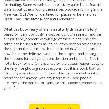
fascinating. Some vessels had a relatively quite life in Scottish
waters, but others found themselves blockade running in the
American Civil War, or destined for places as far afield as
Brazil, Baku, the River Niger and Melbourne.
What this book really offers is an utterly definitive history
based on, very obviously, a vast amount of research and the
author's encyclopedic knowledge of the subject. The care
taken can be seen from an introductory section rationalising
the ships in this volume with those listed in what has, until
now, been the definitive work on the subject, and setting out
the reasons for every addition, deletion and change. This is
not a book for the faint hearted or the casual reader, despite
the very nice photographic sections. But it is a book that will
for many years to come be viewed as the essential point of
reference for anyone with any interest in Clyde paddle
steamers. The perfect present for the paddle steamer nut in
your life!