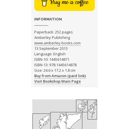
Buy me a coffee
INFORMATION
Paperback: 252 pages
Amberley Publishing
www.amberley-books.com
13 September 2013
Language: English
ISBN-10: 1445614871
ISBN-13: 978-1445614878
Size: 24.6 x 17.2 x 1.8 cm
Buy from Amazon (paid link)
Visit Bookshop Main Page