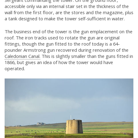
Sergeant commanding the tower. On the ground floor,
accessible only via an internal stair set in the thickness of the
wall from the first floor, are the stores and the magazine, plus
a tank designed to make the tower self-sufficient in water.
The business end of the tower is the gun emplacement on the
roof. The iron tracks used to rotate the gun are original
fittings, though the gun fitted to the roof today is a 64-
pounder Armstrong gun recovered during renovation of the
Caledonian Canal.
This is slightly smaller than the guns fitted in
1866, but gives an idea of how the tower would have
operated.