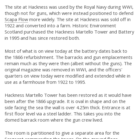
The site at Hackness was used by the Royal Navy during WWI,
though not for guns, which were instead positioned to defend
Scapa Flow
more widely. The site at Hackness was sold off in
1922 and converted into a farm. Historic Environment
Scotland purchased the Hackness Martello Tower and Battery
in 1995 and has since restored both.
Most of what is on view today at the battery dates back to
the 1866 refurbishment. The barracks and gun emplacements
remain much as they were then (albeit without the guns). The
original magazine was removed in WWI, and the officers'
quarters on view today were modified and extended while in
use as a farmhouse from 1922 to 1995.
Hackness Martello Tower has been restored as it would have
been after the 1866 upgrade. It is oval in shape and on the
side facing the sea the wall is over 4.25m thick. Entrance is at
first floor level via a steel ladder. This takes you into the
domed barrack room where the gun crew lived.
The room is partitioned to give a separate area for the