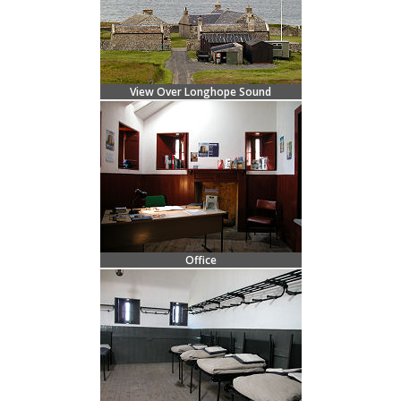
View Over Longhope Sound
Office