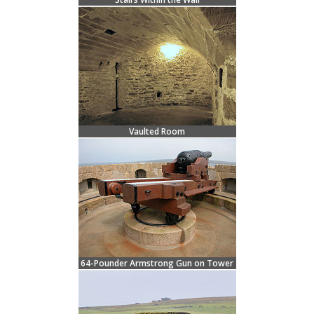
Vaulted Room
64-Pounder Armstrong Gun on Tower