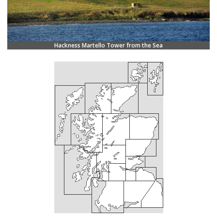
Hackness Martello Tower from the Sea