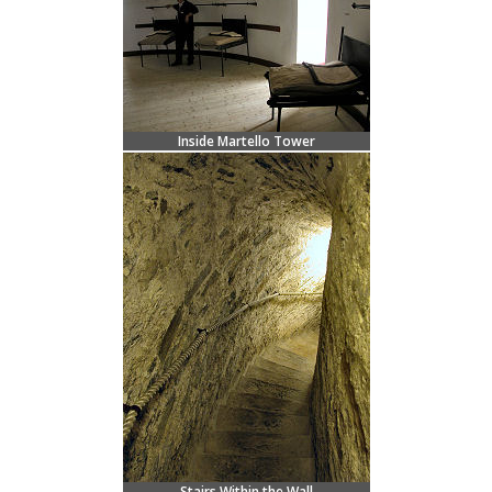
Inside Martello Tower
Stairs Within the Wall