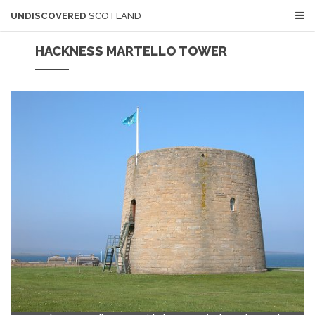
UNDISCOVERED
SCOTLAND
HACKNESS MARTELLO TOWER