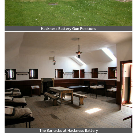
Hackness Battery Gun Positions
The Barracks at Hackness Battery