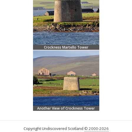
Crockness Martello Tower
Another View of Crockness Tower
Copyright Undiscovered Scotland
© 2000-2026