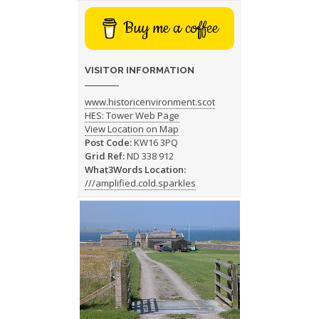
Buy me a coffee
VISITOR INFORMATION
www.historicenvironment.scot
HES: Tower Web Page
View Location on Map
Post Code:
KW16 3PQ
Grid Ref:
ND 338 912
What3Words Location:
///amplified.cold.sparkles