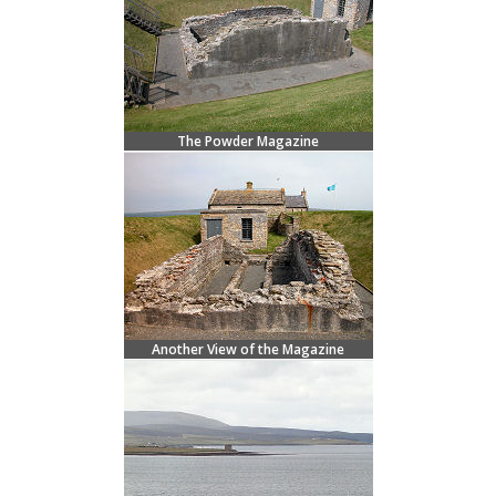
The Powder Magazine
Another View of the Magazine