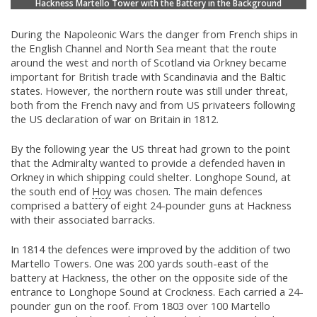
Hackness Martello Tower with the Battery in the Background
During the Napoleonic Wars the danger from French ships in
the English Channel and North Sea meant that the route
around the west and north of Scotland via Orkney became
important for British trade with Scandinavia and the Baltic
states. However, the northern route was still under threat,
both from the French navy and from US privateers following
the US declaration of war on Britain in 1812.
By the following year the US threat had grown to the point
that the Admiralty wanted to provide a defended haven in
Orkney in which shipping could shelter. Longhope Sound, at
the south end of
Hoy
was chosen. The main defences
comprised a battery of eight 24-pounder guns at Hackness
with their associated barracks.
In 1814 the defences were improved by the addition of two
Martello Towers. One was 200 yards south-east of the
battery at Hackness, the other on the opposite side of the
entrance to Longhope Sound at Crockness. Each carried a 24-
pounder gun on the roof. From 1803 over 100 Martello