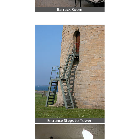
Barrack Room
Entrance Steps to Tower