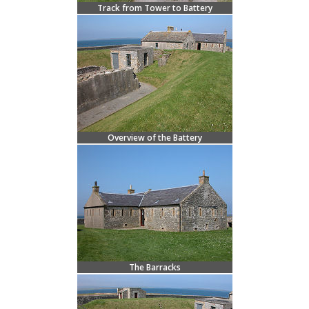
Track from Tower to Battery
Overview of the Battery
The Barracks