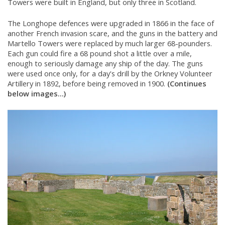
Towers were built in England, but only three in Scotland.
The Longhope defences were upgraded in 1866 in the face of
another French invasion scare, and the guns in the battery and
Martello Towers were replaced by much larger 68-pounders.
Each gun could fire a 68 pound shot a little over a mile,
enough to seriously damage any ship of the day. The guns
were used once only, for a day's drill by the Orkney Volunteer
Artillery in 1892, before being removed in 1900.
(Continues
below images...)