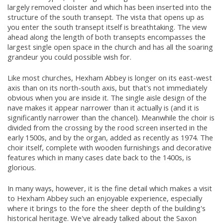
largely removed cloister and which has been inserted into the
structure of the south transept. The vista that opens up as
you enter the south transept itself is breathtaking. The view
ahead along the length of both transepts encompasses the
largest single open space in the church and has all the soaring
grandeur you could possible wish for.
Like most churches, Hexham Abbey is longer on its east-west
axis than on its north-south axis, but that's not immediately
obvious when you are inside it. The single aisle design of the
nave makes it appear narrower than it actually is (and it is
significantly narrower than the chancel). Meanwhile the choir is
divided from the crossing by the rood screen inserted in the
early 1500s, and by the organ, added as recently as 1974. The
choir itself, complete with wooden furnishings and decorative
features which in many cases date back to the 1400s, is
glorious.
In many ways, however, it is the fine detail which makes a visit
to Hexham Abbey such an enjoyable experience, especially
where it brings to the fore the sheer depth of the building's
historical heritage. We've already talked about the Saxon