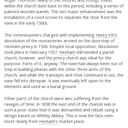
Roger Thornton. Many of the fixtures and fittings found
within the church date back to this period, including a series of
painted wooden panels. The last major enhancement was the
installation of a rood screen to separate the choir from the
nave in the early 1500s.
The commissioners charged with implementing
Henry VIII's
dissolution of the monasteries arrived on the doorstep of
Hexham priory in 1536. Despite local opposition, dissolution
took place in February 1537.
Hexham
still needed a parish
church, however, and the priory church was ideal for the
purpose. Parts of it, anyway. The nave had always been out of
step in building phases with the other three arms of the
church, and while the transepts and choir continued in use, the
nave fell into disrepair. It was eventually left open to the
elements and used as a burial ground.
Other parts of the church were also suffering from the
ravages of time. In 1858 the east end of the chancel was in
such a poor state that it was dismantled and rebuilt using a
design based on Whitby Abbey. This is now the face seen
most clearly from
Hexham's
market place.