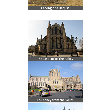
Carving of a Harpist
The East End of the Abbey
The Abbey from the South