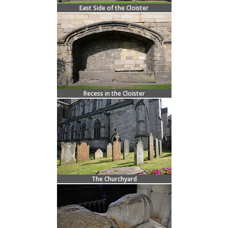
East Side of the Cloister
Recess in the Cloister
The Churchyard