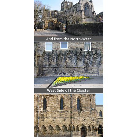
And from the North-West
West Side of the Cloister