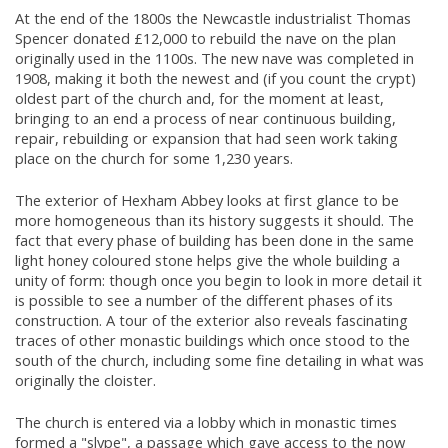
At the end of the 1800s the Newcastle industrialist Thomas
Spencer donated £12,000 to rebuild the nave on the plan
originally used in the 1100s. The new nave was completed in
1908, making it both the newest and (if you count the crypt)
oldest part of the church and, for the moment at least,
bringing to an end a process of near continuous building,
repair, rebuilding or expansion that had seen work taking
place on the church for some 1,230 years.
The exterior of Hexham Abbey looks at first glance to be
more homogeneous than its history suggests it should. The
fact that every phase of building has been done in the same
light honey coloured stone helps give the whole building a
unity of form: though once you begin to look in more detail it
is possible to see a number of the different phases of its
construction. A tour of the exterior also reveals fascinating
traces of other monastic buildings which once stood to the
south of the church, including some fine detailing in what was
originally the cloister.
The church is entered via a lobby which in monastic times
formed a "slype", a passage which gave access to the now