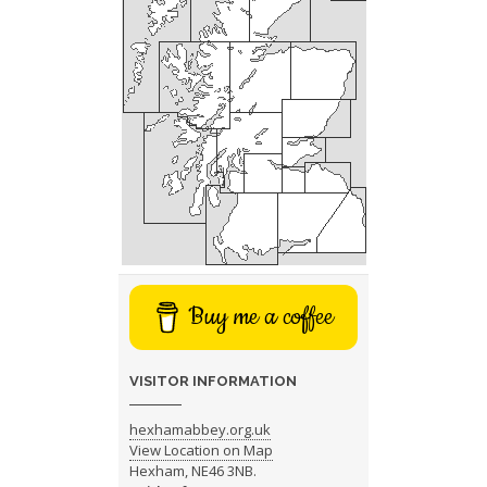
Buy me a coffee
VISITOR INFORMATION
hexhamabbey.org.uk
View Location on Map
Hexham, NE46 3NB.