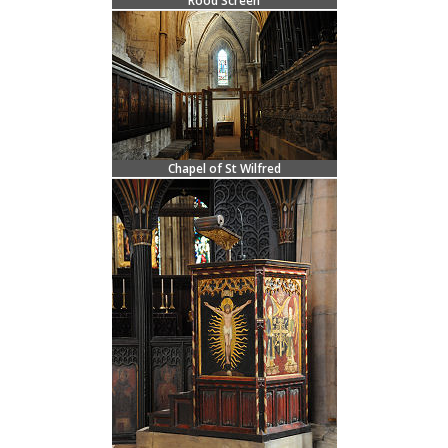
Rood Screen
Chapel of St Wilfred