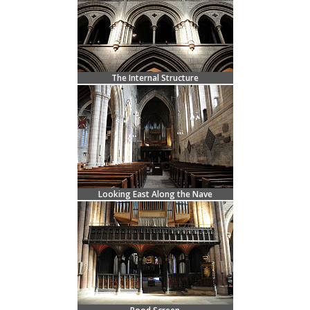
The Internal Structure
Looking East Along the Nave