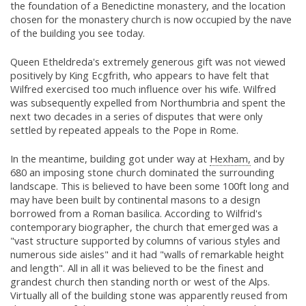
the foundation of a Benedictine monastery, and the location
chosen for the monastery church is now occupied by the nave
of the building you see today.
Queen Etheldreda's extremely generous gift was not viewed
positively by King Ecgfrith, who appears to have felt that
Wilfred exercised too much influence over his wife. Wilfred
was subsequently expelled from Northumbria and spent the
next two decades in a series of disputes that were only
settled by repeated appeals to the Pope in Rome.
In the meantime, building got under way at
Hexham,
and by
680 an imposing stone church dominated the surrounding
landscape. This is believed to have been some 100ft long and
may have been built by continental masons to a design
borrowed from a Roman basilica. According to Wilfrid's
contemporary biographer, the church that emerged was a
"vast structure supported by columns of various styles and
numerous side aisles" and it had "walls of remarkable height
and length". All in all it was believed to be the finest and
grandest church then standing north or west of the Alps.
Virtually all of the building stone was apparently reused from