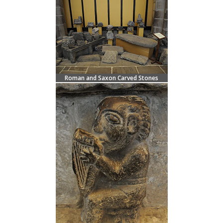
Roman and Saxon Carved Stones