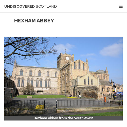
UNDISCOVERED
SCOTLAND
HEXHAM ABBEY
Hexham Abbey from the South-West