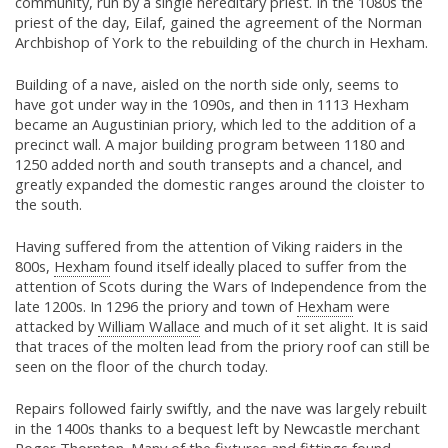
community, run by a single hereditary priest. In the 1080s the
priest of the day, Eilaf, gained the agreement of the Norman
Archbishop of York to the rebuilding of the church in Hexham.
Building of a nave, aisled on the north side only, seems to
have got under way in the 1090s, and then in 1113 Hexham
became an Augustinian priory, which led to the addition of a
precinct wall. A major building program between 1180 and
1250 added north and south transepts and a chancel, and
greatly expanded the domestic ranges around the cloister to
the south.
Having suffered from the attention of Viking raiders in the
800s,
Hexham
found itself ideally placed to suffer from the
attention of Scots during the Wars of Independence from the
late 1200s. In 1296 the priory and town of
Hexham
were
attacked by
William Wallace
and much of it set alight. It is said
that traces of the molten lead from the priory roof can still be
seen on the floor of the church today.
Repairs followed fairly swiftly, and the nave was largely rebuilt
in the 1400s thanks to a bequest left by Newcastle merchant