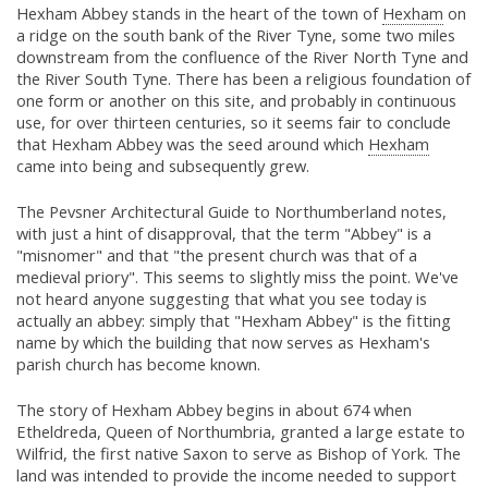
Hexham Abbey stands in the heart of the town of
Hexham
on
a ridge on the south bank of the River Tyne, some two miles
downstream from the confluence of the River North Tyne and
the River South Tyne. There has been a religious foundation of
one form or another on this site, and probably in continuous
use, for over thirteen centuries, so it seems fair to conclude
that Hexham Abbey was the seed around which
Hexham
came into being and subsequently grew.
The Pevsner Architectural Guide to Northumberland notes,
with just a hint of disapproval, that the term "Abbey" is a
"misnomer" and that "the present church was that of a
medieval priory". This seems to slightly miss the point. We've
not heard anyone suggesting that what you see today is
actually an abbey: simply that "Hexham Abbey" is the fitting
name by which the building that now serves as Hexham's
parish church has become known.
The story of Hexham Abbey begins in about 674 when
Etheldreda, Queen of Northumbria, granted a large estate to
Wilfrid, the first native Saxon to serve as Bishop of York. The
land was intended to provide the income needed to support