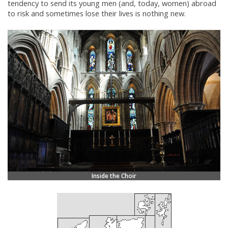
tendency to send its young men (and, today, women) abroad
to risk and sometimes lose their lives is nothing new.
Inside the Choir