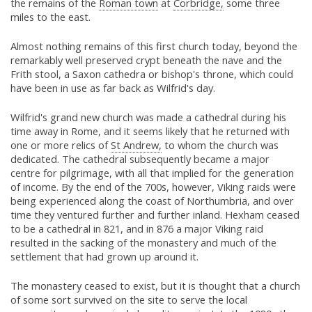
the remains of the
Roman town
at
Corbridge,
some three
miles to the east.
Almost nothing remains of this first church today, beyond the
remarkably well preserved crypt beneath the nave and the
Frith stool, a Saxon cathedra or bishop's throne, which could
have been in use as far back as Wilfrid's day.
Wilfrid's grand new church was made a cathedral during his
time away in Rome, and it seems likely that he returned with
one or more relics of
St Andrew,
to whom the church was
dedicated. The cathedral subsequently became a major
centre for pilgrimage, with all that implied for the generation
of income. By the end of the 700s, however, Viking raids were
being experienced along the coast of Northumbria, and over
time they ventured further and further inland. Hexham ceased
to be a cathedral in 821, and in 876 a major Viking raid
resulted in the sacking of the monastery and much of the
settlement that had grown up around it.
The monastery ceased to exist, but it is thought that a church
of some sort survived on the site to serve the local