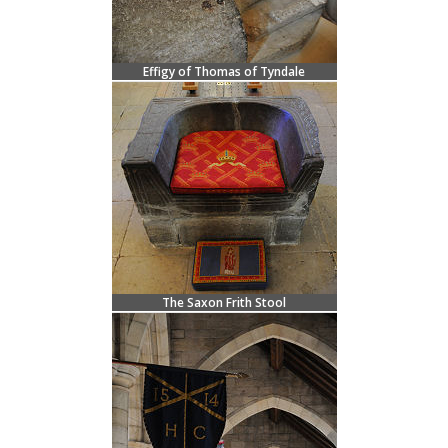
Effigy of Thomas of Tyndale
The Saxon Frith Stool