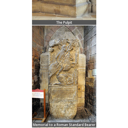
The Pulpit
Memorial to a Roman Standard Bearer