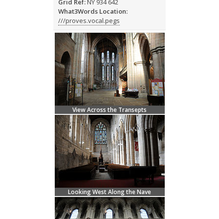
Grid Ref:
NY 934 642
What3Words Location:
///proves.vocal.pegs
View Across the Transepts
Looking West Along the Nave