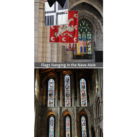
Flags Hanging in the Nave Aisle