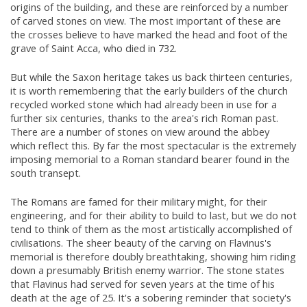
origins of the building, and these are reinforced by a number
of carved stones on view. The most important of these are
the crosses believe to have marked the head and foot of the
grave of Saint Acca, who died in 732.
But while the Saxon heritage takes us back thirteen centuries,
it is worth remembering that the early builders of the church
recycled worked stone which had already been in use for a
further six centuries, thanks to the area's rich Roman past.
There are a number of stones on view around the abbey
which reflect this. By far the most spectacular is the extremely
imposing memorial to a Roman standard bearer found in the
south transept.
The Romans are famed for their military might, for their
engineering, and for their ability to build to last, but we do not
tend to think of them as the most artistically accomplished of
civilisations. The sheer beauty of the carving on Flavinus's
memorial is therefore doubly breathtaking, showing him riding
down a presumably British enemy warrior. The stone states
that Flavinus had served for seven years at the time of his
death at the age of 25. It's a sobering reminder that society's