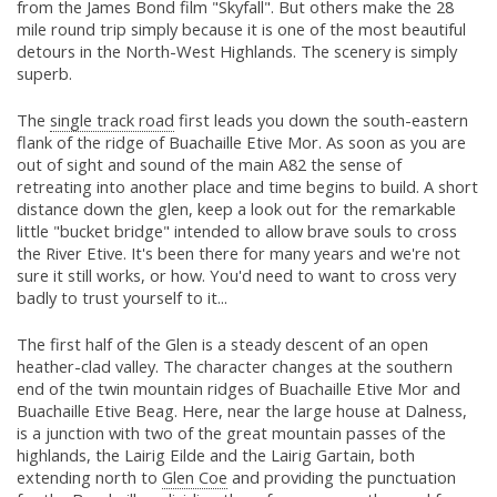
from the James Bond film "Skyfall". But others make the 28
mile round trip simply because it is one of the most beautiful
detours in the North-West Highlands. The scenery is simply
superb.
The
single track road
first leads you down the south-eastern
flank of the ridge of Buachaille Etive Mor. As soon as you are
out of sight and sound of the main A82 the sense of
retreating into another place and time begins to build. A short
distance down the glen, keep a look out for the remarkable
little "bucket bridge" intended to allow brave souls to cross
the River Etive. It's been there for many years and we're not
sure it still works, or how. You'd need to want to cross very
badly to trust yourself to it...
The first half of the Glen is a steady descent of an open
heather-clad valley. The character changes at the southern
end of the twin mountain ridges of Buachaille Etive Mor and
Buachaille Etive Beag. Here, near the large house at Dalness,
is a junction with two of the great mountain passes of the
highlands, the Lairig Eilde and the Lairig Gartain, both
extending north to
Glen Coe
and providing the punctuation