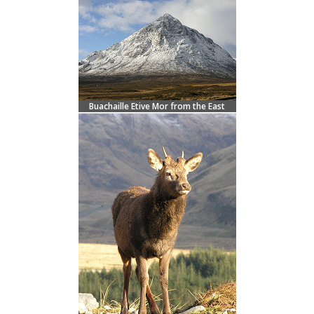
Buachaille Etive Mor from the East