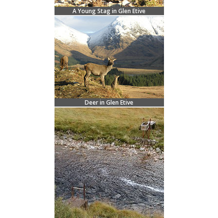
A Young Stag in Glen Etive
Deer in Glen Etive