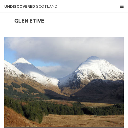
UNDISCOVERED
SCOTLAND
GLEN ETIVE