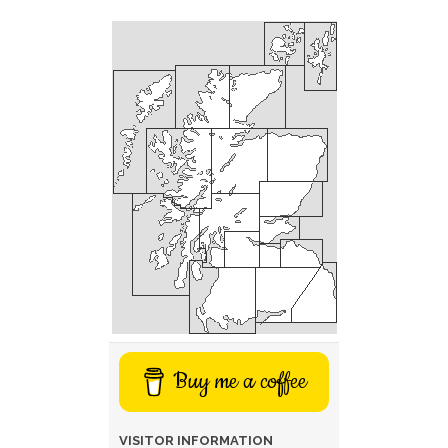
Buy me a coffee
VISITOR INFORMATION