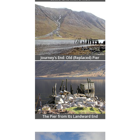
Journey's End: Old (Replaced) Pier
The Pier from Its Landward End