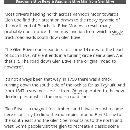
Buachaille Etive Beag & Buachaille Etive Mor from Glen Etive
Most drivers heading north across
Rannoch Moor
towards
Glen Coe
find their attention drawn to the rocky pyramid of
the north end of Buachaille Etive Mor. As a result many
probably don't notice the nearby junction from which a
single
track road
leads south down Glen Etive.
The Glen Etive road meanders for some 14 miles to the head
of
Loch Etive,
where it ends in a turning circle near a pier. And
that's it. The road down Glen Etive is the original "road to
nowhere".
It's not always been that way. In 1750 there was a track
running down the south side of the
loch
as far as
Taynuilt.
And
from 1847 a steamer service from
Oban
operated to the now
derelict pier at which the modern road ends.
Glen Etive is a magnet for climbers and hillwalkers, who come
here especially to climb the mountains around Ben Starav to
the south-east and the Glen Coe mountains to the north and
west. Some people visit the glen to recreate a classic scene