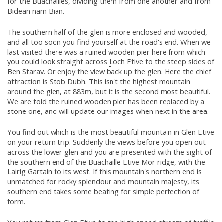
for the Buachailles, dividing them from one another and from
Bidean nam Bian.
The southern half of the glen is more enclosed and wooded,
and all too soon you find yourself at the road's end. When we
last visited there was a ruined wooden pier here from which
you could look straight across
Loch Etive
to the steep sides of
Ben Starav. Or enjoy the view back up the glen. Here the chief
attraction is Stob Dubh. This isn't the highest mountain
around the glen, at 883m, but it is the second most beautiful.
We are told the ruined wooden pier has been replaced by a
stone one, and will update our images when next in the area.
You find out which is the most beautiful mountain in Glen Etive
on your return trip. Suddenly the views before you open out
across the lower glen and you are presented with the sight of
the southern end of the Buachaille Etive Mor ridge, with the
Lairig Gartain to its west. If this mountain's northern end is
unmatched for rocky splendour and mountain majesty, its
southern end takes some beating for simple perfection of
form.