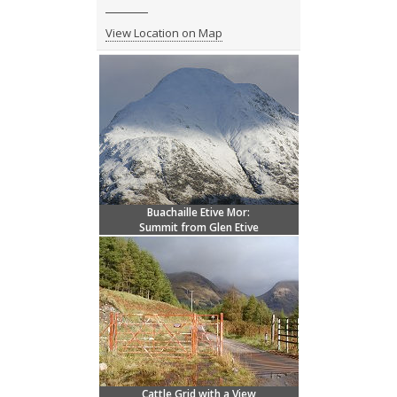
View Location on Map
Buachaille Etive Mor:
Summit from Glen Etive
Cattle Grid with a View