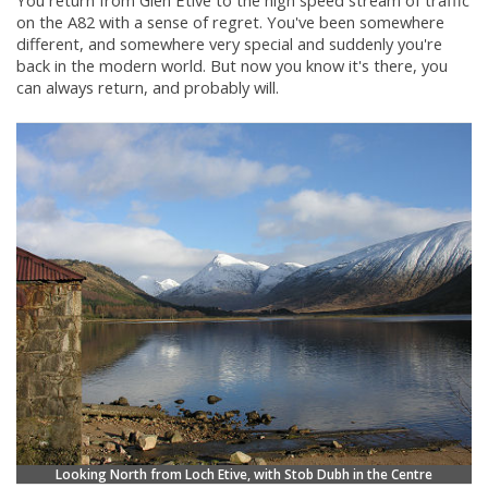
You return from Glen Etive to the high speed stream of traffic
on the A82 with a sense of regret. You've been somewhere
different, and somewhere very special and suddenly you're
back in the modern world. But now you know it's there, you
can always return, and probably will.
Looking North from Loch Etive, with Stob Dubh in the Centre