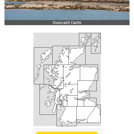
Dunscaith Castle