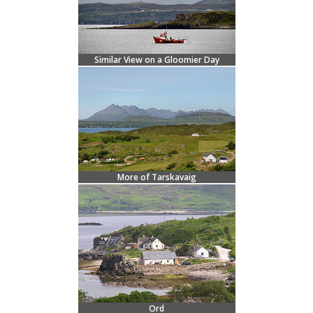
Similar View on a Gloomier Day
More of Tarskavaig
Ord