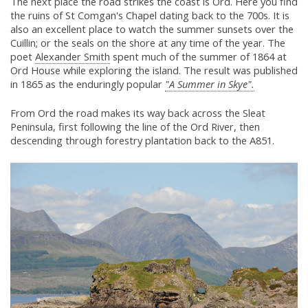
The next place the road strikes the coast is Ord. Here you find
the ruins of St Comgan's Chapel dating back to the 700s. It is
also an excellent place to watch the summer sunsets over the
Cuillin; or the seals on the shore at any time of the year. The
poet
Alexander Smith
spent much of the summer of 1864 at
Ord House while exploring the island. The result was published
in 1865 as the enduringly popular
"A Summer in Skye".
From Ord the road makes its way back across the Sleat
Peninsula, first following the line of the Ord River, then
descending through forestry plantation back to the A851.