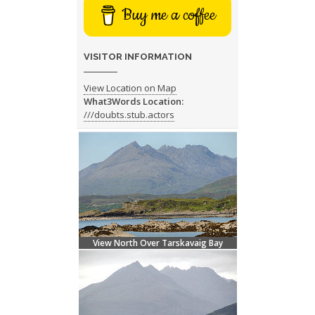
Buy me a coffee
VISITOR INFORMATION
View Location on Map
What3Words Location:
///doubts.stub.actors
View North Over Tarskavaig Bay