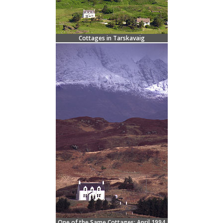
Cottages in Tarskavaig
One of the Same Cottages: April 1994