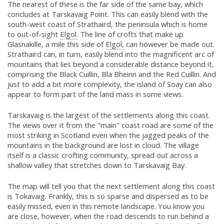
The nearest of these is the far side of the same bay, which
concludes at Tarskavaig Point. This can easily blend with the
south-west coast of Strathaird, the peninsula which is home
to out-of-sight
Elgol.
The line of crofts that make up
Glasnakille, a mile this side of
Elgol,
can however be made out.
Strathaird can, in turn, easily blend into the magnificent arc of
mountains that lies beyond a considerable distance beyond it,
comprising the Black Cuillin, Bla Bheinn and the Red Cuillin. And
just to add a bit more complexity, the island of Soay can also
appear to form part of the land mass in some views.
Tarskavaig is the largest of the settlements along this coast.
The views over it from the "main" coast road are some of the
most striking in Scotland even when the jagged peaks of the
mountains in the background are lost in cloud. The village
itself is a classic crofting community, spread out across a
shallow valley that stretches down to Tarskavaig Bay.
The map will tell you that the next settlement along this coast
is Tokavaig. Frankly, this is so sparse and dispersed as to be
easily missed, even in this remote landscape. You know you
are close, however, when the road descends to run behind a