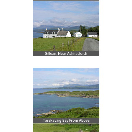
Gillean, Near Achnacloich
Tarskavaig Bay From Above