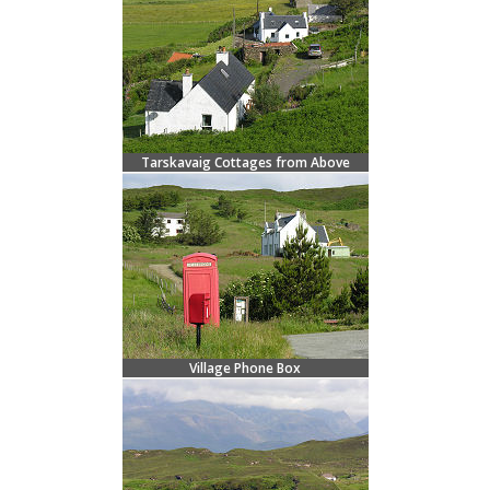
Tarskavaig Cottages from Above
Village Phone Box