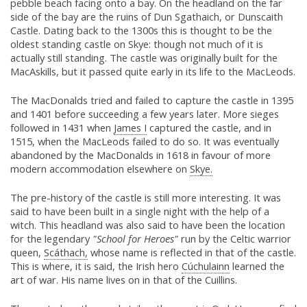
pebble beach facing onto a bay. On the headland on the far
side of the bay are the ruins of Dun Sgathaich, or Dunscaith
Castle. Dating back to the 1300s this is thought to be the
oldest standing castle on Skye: though not much of it is
actually still standing. The castle was originally built for the
MacAskills, but it passed quite early in its life to the MacLeods.
The MacDonalds tried and failed to capture the castle in 1395
and 1401 before succeeding a few years later. More sieges
followed in 1431 when
James I
captured the castle, and in
1515, when the MacLeods failed to do so. It was eventually
abandoned by the MacDonalds in 1618 in favour of more
modern accommodation elsewhere on
Skye.
The pre-history of the castle is still more interesting. It was
said to have been built in a single night with the help of a
witch. This headland was also said to have been the location
for the legendary
"School for Heroes"
run by the Celtic warrior
queen,
Scáthach,
whose name is reflected in that of the castle.
This is where, it is said, the Irish hero
Cúchulainn
learned the
art of war. His name lives on in that of the Cuillins.