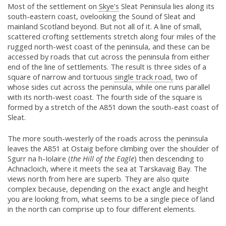
Most of the settlement on
Skye's
Sleat Peninsula lies along its
south-eastern coast, ovelooking the Sound of Sleat and
mainland Scotland beyond. But not all of it. A line of small,
scattered crofting settlements stretch along four miles of the
rugged north-west coast of the peninsula, and these can be
accessed by roads that cut across the peninsula from either
end of the line of settlements. The result is three sides of a
square of narrow and tortuous
single track road,
two of
whose sides cut across the peninsula, while one runs parallel
with its north-west coast. The fourth side of the square is
formed by a stretch of the A851 down the south-east coast of
Sleat.
The more south-westerly of the roads across the peninsula
leaves the A851 at Ostaig before climbing over the shoulder of
Sgurr na h-Iolaire (
the Hill of the Eagle
) then descending to
Achnacloich, where it meets the sea at Tarskavaig Bay. The
views north from here are superb. They are also quite
complex because, depending on the exact angle and height
you are looking from, what seems to be a single piece of land
in the north can comprise up to four different elements.