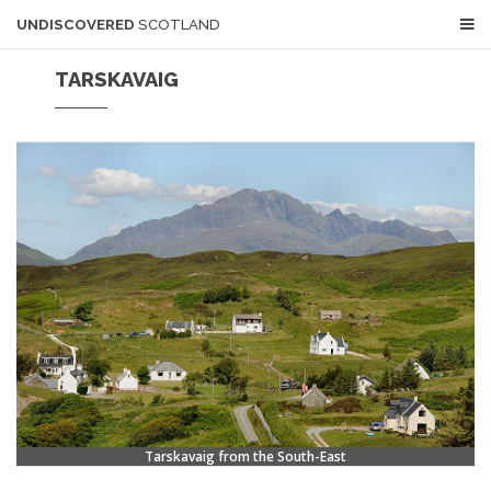
UNDISCOVERED
SCOTLAND
TARSKAVAIG
Tarskavaig from the South-East