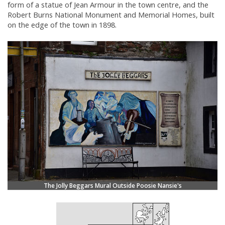
form of a statue of Jean Armour in the town centre, and the
Robert Burns National Monument and Memorial Homes, built
on the edge of the town in 1898.
The Jolly Beggars Mural Outside Poosie Nansie's