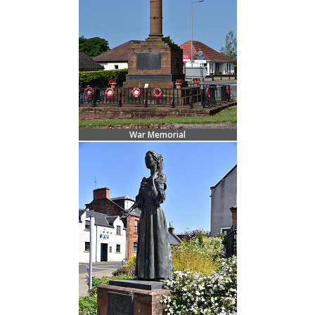
War Memorial