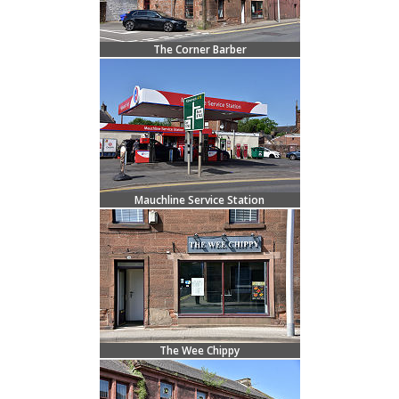
The Corner Barber
Mauchline Service Station
The Wee Chippy