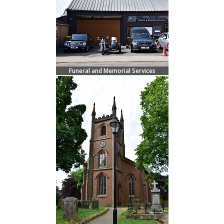
Funeral and Memorial Services