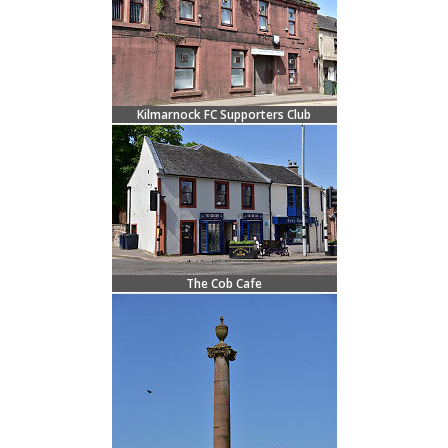
Kilmarnock FC Supporters Club
The Cob Cafe