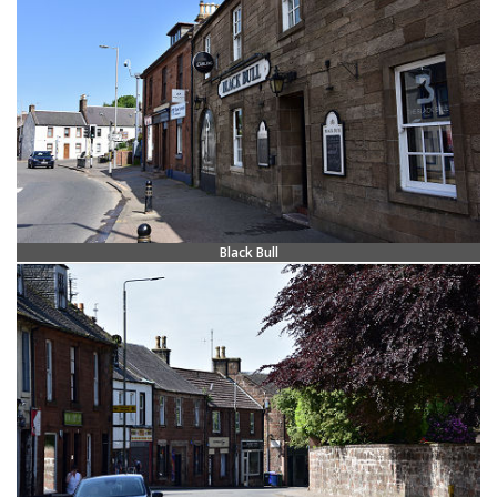
Black Bull