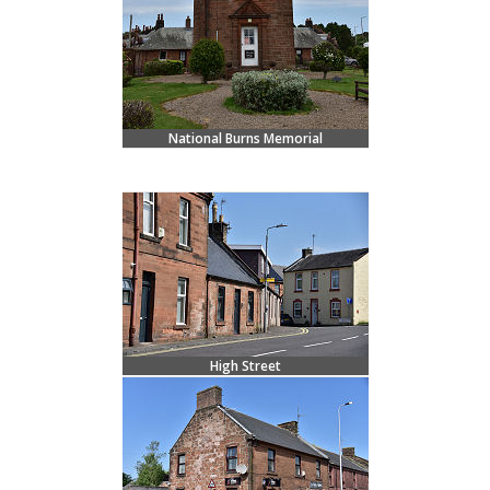
National Burns Memorial
High Street