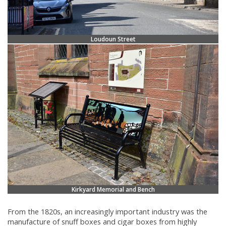
Loudoun Street
Kirkyard Memorial and Bench
From the 1820s, an increasingly important industry was the
manufacture of snuff boxes and cigar boxes from highly