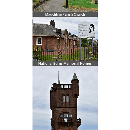
Mauchline Parish Church
National Burns Memorial Homes