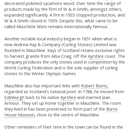
decorated polished sycamore wood. Over time the range of
products made by the firm of W & A Smith, amongst others,
expanded significantly. A fire in 1933 stopped production, and
W & A Smith closed in 1939. Despite this, what came to be
called
Mauchline Ware
remains internationally famous.
Another notable local industry began in 1851 when what is
now Andrew Kay & Company (Curling Stones) Limited was
founded in Mauchline. Kays of Scotland retains exclusive rights
to harvest granite from Ailsa Craig, off the
Ayrshire
coast. The
company produces the only stones used in competition by the
World Curling Federation and is the sole supplier of curling
stones to the Winter Olympic Games.
Mauchline also has important links with
Robert Burns,
regarded as Scotland's national poet. In 1788, he moved from
Edinburgh
back to his native
Ayrshire
and married Jean
Armour. They set up home together in Mauchline. The room
they lived in has been preserved to form part of the
Burns
House Museum,
close to the centre of Mauchline.
Other reminders of their time in the town can be found in the