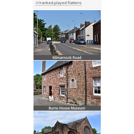
///ranked.played.flattens
Kilmarnock Road
Burns House Museum