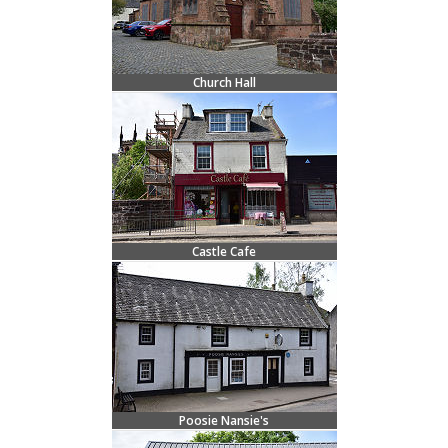
Church Hall
Castle Cafe
Poosie Nansie's