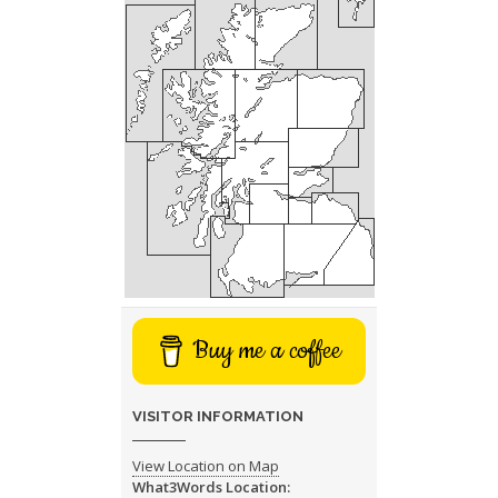
Buy me a coffee
VISITOR INFORMATION
View Location on Map
What3Words Location: