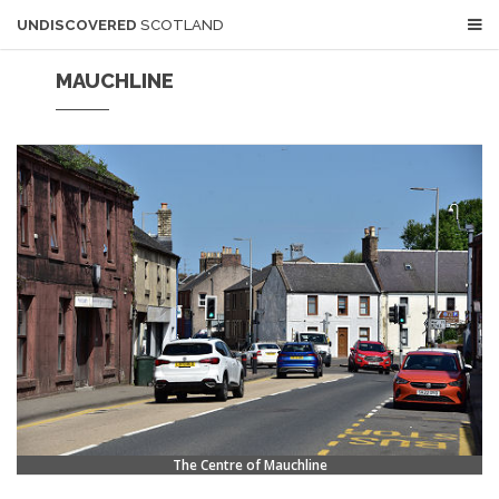
UNDISCOVERED
SCOTLAND
MAUCHLINE
The Centre of Mauchline