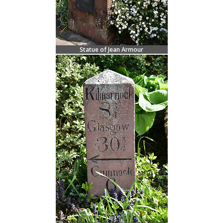
Statue of Jean Armour