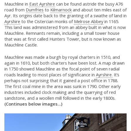
Mauchline in
East Ayrshire
can be found astride the busy A76
road from
Dumfries
to
Kilmarnock
and about ten miles east of
Ayr. Its origins date back to the granting of a swathe of land in
Ayrshire
to the Cistercian monks of
Melrose Abbey
in 1165.
This land was administered from an abbey built in what is now
Mauchline. Remnants remain, including a small tower house
that was at first called Hunters Tower, but is now known as
Mauchline Castle.
Mauchline was made a burgh by royal charters in 1510, and
again in 1610, but both charters have been lost. A map drawn
in 1750 showed Mauchline as the focal point of seven radial
roads leading to most places of significance in
Ayrshire.
It’s
perhaps not surprising that it gained a post office in 1788.
The first coal mine in the area was sunk in 1790. Other early
industries included clock making and the quarrying of red
sandstone, and a woollen mill followed in the early 1800s.
(Continues below images...)