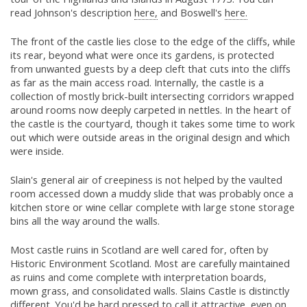
read Johnson's description
here,
and Boswell's
here.
The front of the castle lies close to the edge of the cliffs, while
its rear, beyond what were once its gardens, is protected
from unwanted guests by a deep cleft that cuts into the cliffs
as far as the main access road. Internally, the castle is a
collection of mostly brick-built intersecting corridors wrapped
around rooms now deeply carpeted in nettles. In the heart of
the castle is the courtyard, though it takes some time to work
out which were outside areas in the original design and which
were inside.
Slain's general air of creepiness is not helped by the vaulted
room accessed down a muddy slide that was probably once a
kitchen store or wine cellar complete with large stone storage
bins all the way around the walls.
Most castle ruins in Scotland are well cared for, often by
Historic Environment Scotland. Most are carefully maintained
as ruins and come complete with interpretation boards,
mown grass, and consolidated walls. Slains Castle is distinctly
different. You'd be hard pressed to call it attractive, even on