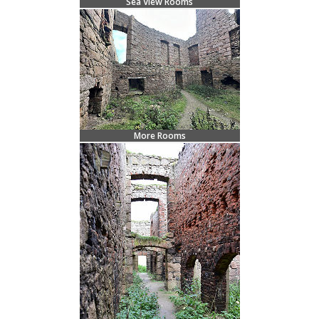
Sea View Rooms
More Rooms