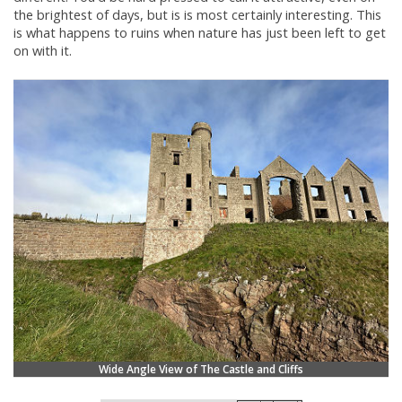
the brightest of days, but is is most certainly interesting. This
is what happens to ruins when nature has just been left to get
on with it.
Wide Angle View of The Castle and Cliffs