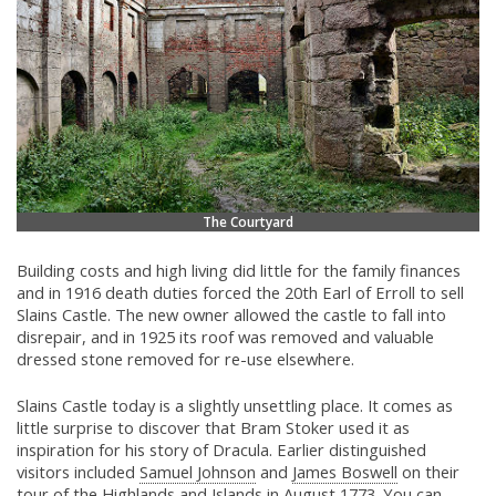
The Courtyard
Building costs and high living did little for the family finances
and in 1916 death duties forced the 20th Earl of Erroll to sell
Slains Castle. The new owner allowed the castle to fall into
disrepair, and in 1925 its roof was removed and valuable
dressed stone removed for re-use elsewhere.
Slains Castle today is a slightly unsettling place. It comes as
little surprise to discover that Bram Stoker used it as
inspiration for his story of Dracula. Earlier distinguished
visitors included
Samuel Johnson
and
James Boswell
on their
tour of the Highlands and Islands in August 1773. You can