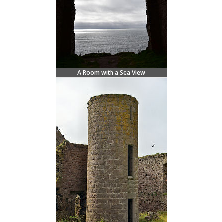
A Room with a Sea View