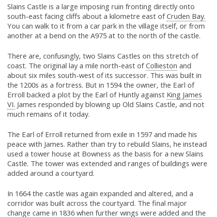
Slains Castle is a large imposing ruin fronting directly onto
south-east facing cliffs about a kilometre east of
Cruden Bay.
You can walk to it from a car park in the village itself, or from
another at a bend on the A975 at to the north of the castle.
There are, confusingly, two Slains Castles on this stretch of
coast. The original lay a mile north-east of
Collieston
and
about six miles south-west of its successor. This was built in
the 1200s as a fortress. But in 1594 the owner, the Earl of
Erroll backed a plot by the Earl of Huntly against
King James
VI.
James responded by blowing up Old Slains Castle, and not
much remains of it today.
The Earl of Erroll returned from exile in 1597 and made his
peace with James. Rather than try to rebuild Slains, he instead
used a tower house at Bowness as the basis for a new Slains
Castle. The tower was extended and ranges of buildings were
added around a courtyard.
In 1664 the castle was again expanded and altered, and a
corridor was built across the courtyard. The final major
change came in 1836 when further wings were added and the