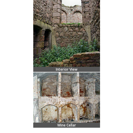
Interior View
Wine Cellar