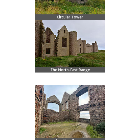
Circular Tower
The North-East Range