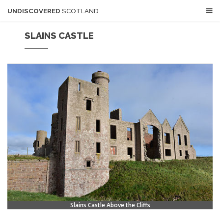
UNDISCOVERED
SCOTLAND
SLAINS CASTLE
Slains Castle Above the Cliffs