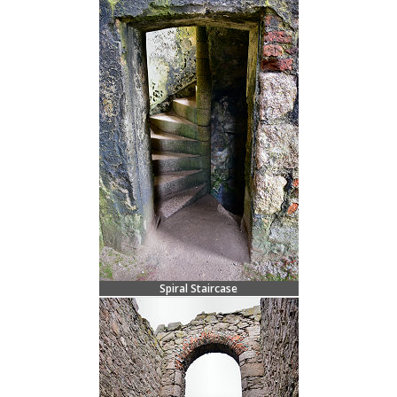
Spiral Staircase