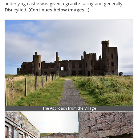
underlying castle was given a granite facing and generally
Disneyfied.
(Continues below images...)
The Approach from the Village