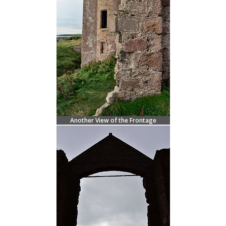
Another View of the Frontage