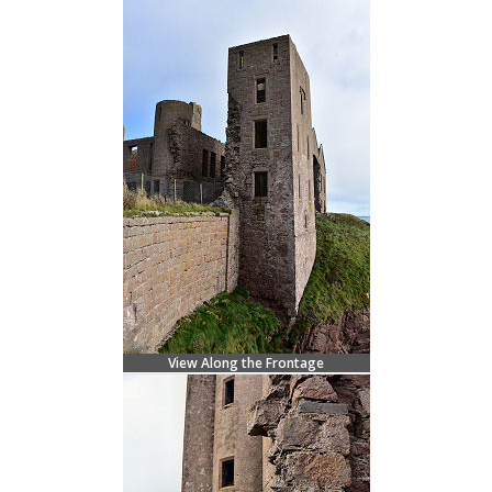
View Along the Frontage