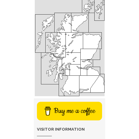
Buy me a coffee
VISITOR INFORMATION