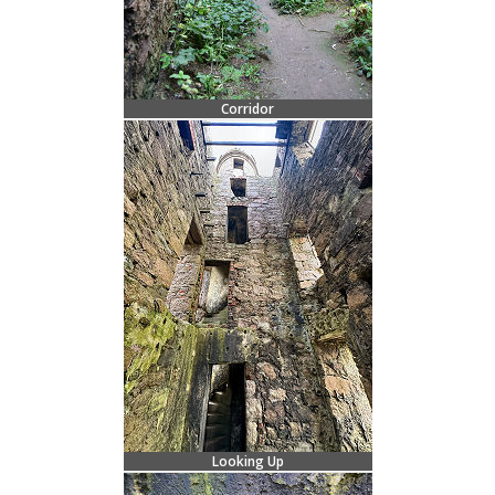
Corridor
Looking Up