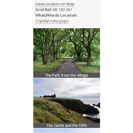
View Location on Map
Grid Ref:
NK 102 361
What3Words Location:
///polar.runs.pops
The Path from the Village
The Castle and the Cliffs