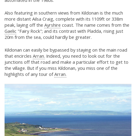
automated in the 1980s.
Also featuring in southern views from Kildonan is the much
more distant Ailsa Craig, complete with its 1109ft or 338m
peak, laying off the
Ayrshire
coast. The name comes from the
Gaelic
"Fairy Rock"; and its contrast with Pladda, rising just
20m from the sea, could hardly be greater.
Kildonan can easily be bypassed by staying on the main road
that encircles
Arran.
Indeed, you need to look out for the
junctions off that road and make a particular effort to get to
the village. But if you miss Kildonan, you miss one of the
highlights of any tour of
Arran.