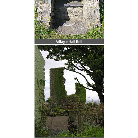
Village Hall Bell