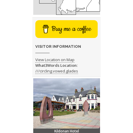
Buy me a coffee
VISITOR INFORMATION
View Location on Map
What3Words Location:
///circling.vowed.glades
Kildonan Hotel