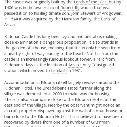
The castle was originally built by the
Lords of the Isles,
but by
1406 was in the ownership of
Robert III,
who in that year
passed it on to his illegitimate son, John Stewart of Ardgowan.
In 1544 it was acquired by the Hamilton family, the Earls of
Arran.
Kildonan Castle has long been ivy clad and unstable, making
close examination a dangerous proposition. It also stands in
the garden of a house, meaning that it can only be seen from
a nearby right of way leading to the beach. Not far from the
castle is an increasingly ruinous lookout tower, a relic from
Kildonan's days as the location of
Arran's
only Coastguard
station, which moved to
Lamlash
in 1981.
Accommodation in Kildonan itself largely revolves around the
Kildonan Hotel. The Breadalbane Hotel further along the
village was demolished in 2009 to make way for housing.
There is also a campsite close to the Kildonan Hotel, at the
east end of the village. Nearby the observant might notice an
aircraft propeller displayed against the wall of a boat house or
barn close to the Kildonan Hotel. This is believed to have been
recovered by divers from one of a number of Grumman