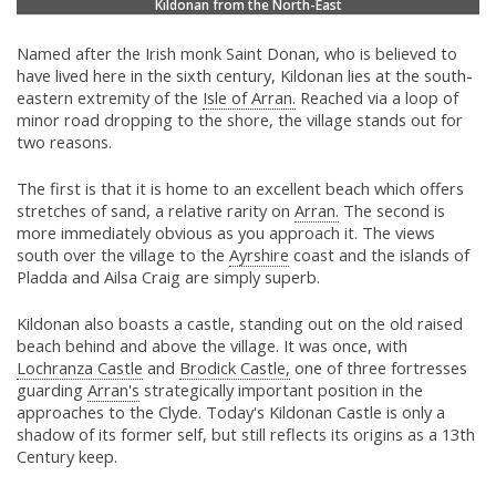
Kildonan from the North-East
Named after the Irish monk Saint Donan, who is believed to
have lived here in the sixth century, Kildonan lies at the south-
eastern extremity of the
Isle of Arran.
Reached via a loop of
minor road dropping to the shore, the village stands out for
two reasons.
The first is that it is home to an excellent beach which offers
stretches of sand, a relative rarity on
Arran.
The second is
more immediately obvious as you approach it. The views
south over the village to the
Ayrshire
coast and the islands of
Pladda and Ailsa Craig are simply superb.
Kildonan also boasts a castle, standing out on the old raised
beach behind and above the village. It was once, with
Lochranza Castle
and
Brodick Castle,
one of three fortresses
guarding
Arran's
strategically important position in the
approaches to the Clyde. Today's Kildonan Castle is only a
shadow of its former self, but still reflects its origins as a 13th
Century keep.