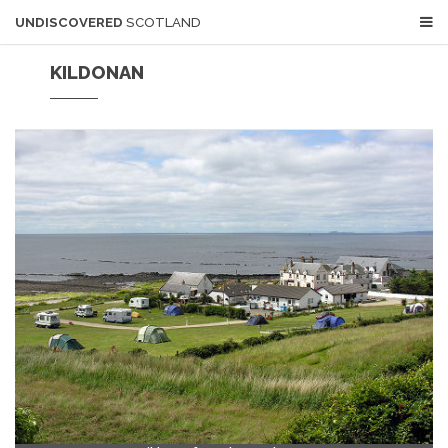
UNDISCOVERED
SCOTLAND
KILDONAN