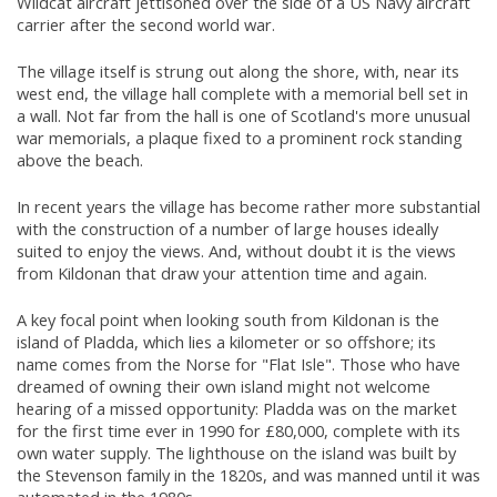
Wildcat aircraft jettisoned over the side of a US Navy aircraft
carrier after the second world war.
The village itself is strung out along the shore, with, near its
west end, the village hall complete with a memorial bell set in
a wall. Not far from the hall is one of Scotland's more unusual
war memorials, a plaque fixed to a prominent rock standing
above the beach.
In recent years the village has become rather more substantial
with the construction of a number of large houses ideally
suited to enjoy the views. And, without doubt it is the views
from Kildonan that draw your attention time and again.
A key focal point when looking south from Kildonan is the
island of Pladda, which lies a kilometer or so offshore; its
name comes from the Norse for "Flat Isle". Those who have
dreamed of owning their own island might not welcome
hearing of a missed opportunity: Pladda was on the market
for the first time ever in 1990 for £80,000, complete with its
own water supply. The lighthouse on the island was built by
the Stevenson family in the 1820s, and was manned until it was