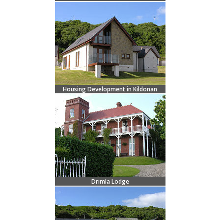
Housing Development in Kildonan
Drimla Lodge