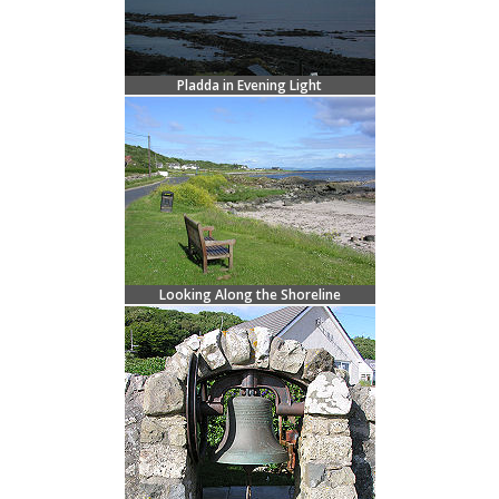
Pladda in Evening Light
Looking Along the Shoreline