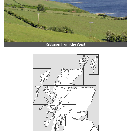
Kildonan from the West