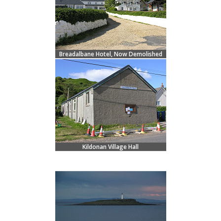
Breadalbane Hotel, Now Demolished
Kildonan Village Hall