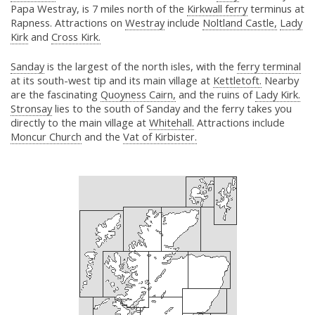
Papa Westray, is 7 miles north of the
Kirkwall ferry
terminus at
Rapness. Attractions on
Westray
include
Noltland Castle,
Lady
Kirk
and
Cross Kirk.
Sanday
is the largest of the north isles, with the
ferry terminal
at its south-west tip and its main village at
Kettletoft.
Nearby
are the fascinating
Quoyness Cairn,
and the ruins of
Lady Kirk.
Stronsay
lies to the south of Sanday and the ferry takes you
directly to the main village at
Whitehall.
Attractions include
Moncur Church
and the
Vat of Kirbister.