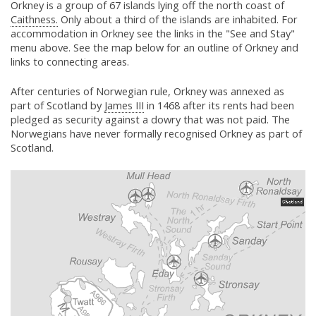
Orkney is a group of 67 islands lying off the north coast of
Caithness.
Only about a third of the islands are inhabited. For
accommodation in Orkney see the links in the "See and Stay"
menu above. See the map below for an outline of Orkney and
links to connecting areas.
After centuries of Norwegian rule, Orkney was annexed as
part of Scotland by
James III
in 1468 after its rents had been
pledged as security against a dowry that was not paid. The
Norwegians have never formally recognised Orkney as part of
Scotland.