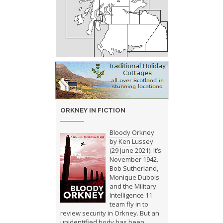
ORKNEY IN FICTION
Bloody Orkney
by Ken Lussey
(29 June 2021).
It’s
November 1942.
Bob Sutherland,
Monique Dubois
and the Military
Intelligence 11
team fly in to
review security in Orkney. But an
unidentified body has been