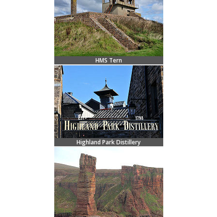
HMS Tern
Highland Park Distillery