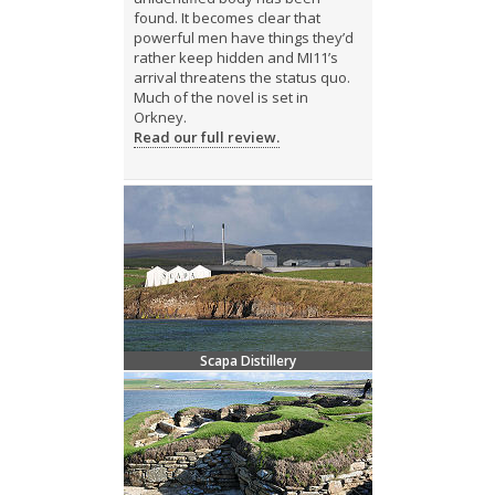
found. It becomes clear that
powerful men have things they’d
rather keep hidden and MI11’s
arrival threatens the status quo.
Much of the novel is set in
Orkney.
Read our full review.
Scapa Distillery