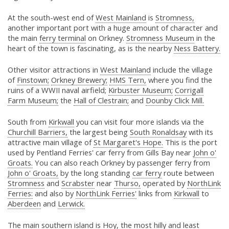
At the south-west end of
West Mainland
is
Stromness,
another important port with a huge amount of character and
the main
ferry terminal
on Orkney.
Stromness Museum
in the
heart of the town is fascinating, as is the nearby
Ness Battery.
Other visitor attractions in
West Mainland
include the village
of
Finstown;
Orkney Brewery;
HMS
Tern
,
where you find the
ruins of a WWII naval airfield;
Kirbuster Museum;
Corrigall
Farm Museum;
the
Hall of Clestrain;
and
Dounby Click Mill.
South from
Kirkwall
you can visit four more islands via the
Churchill Barriers,
the largest being
South Ronaldsay
with its
attractive main village of
St Margaret's Hope.
This is the port
used by Pentland Ferries' car ferry from Gills Bay near
John o'
Groats.
You can also reach Orkney by passenger ferry from
John o' Groats,
by the long standing
car ferry
route between
Stromness
and
Scrabster
near
Thurso,
operated by
NorthLink
Ferries:
and also by
NorthLink Ferries'
links from
Kirkwall
to
Aberdeen
and
Lerwick.
The main southern island is
Hoy,
the most hilly and least