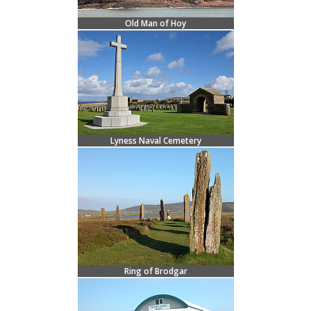
Old Man of Hoy
Lyness Naval Cemetery
Ring of Brodgar