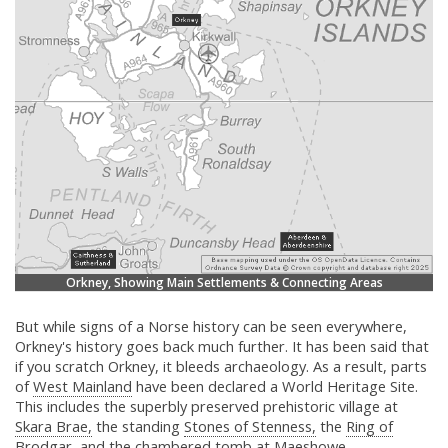
Orkney, Showing Main Settlements & Connecting Areas
But while signs of a Norse history can be seen everywhere,
Orkney's history goes back much further. It has been said that
if you scratch Orkney, it bleeds archaeology. As a result, parts
of
West Mainland
have been declared a World Heritage Site.
This includes the superbly preserved prehistoric village at
Skara Brae,
the standing
Stones of Stenness,
the
Ring of
Brodgar,
and the chambered tomb at
Maeshowe.