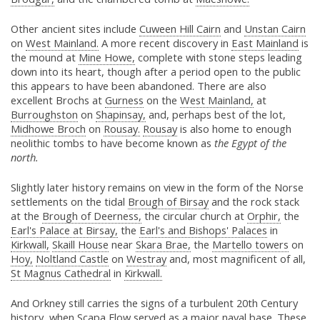
Other ancient sites include
Cuween Hill Cairn
and
Unstan Cairn
on
West Mainland.
A more recent discovery in
East Mainland
is
the mound at
Mine Howe,
complete with stone steps leading
down into its heart, though after a period open to the public
this appears to have been abandoned. There are also
excellent Brochs at
Gurness
on the
West Mainland,
at
Burroughston
on
Shapinsay,
and, perhaps best of the lot,
Midhowe Broch
on
Rousay.
Rousay
is also home to enough
neolithic tombs to have become known as
the Egypt of the
north.
Slightly later history remains on view in the form of the Norse
settlements on the tidal
Brough of Birsay
and the rock stack
at the
Brough of Deerness,
the circular church at
Orphir,
the
Earl's Palace at Birsay,
the
Earl's and Bishops' Palaces
in
Kirkwall,
Skaill House
near
Skara Brae,
the
Martello towers
on
Hoy,
Noltland Castle
on
Westray
and, most magnificent of all,
St Magnus Cathedral
in
Kirkwall.
And Orkney still carries the signs of a turbulent 20th Century
history, when
Scapa Flow
served as a major naval base. These