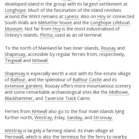
developed island in the group with its largest settlement at
Longhope.
Much of the fascination of the island revolves
around the WWII remains at
Lyness.
Also on
Hoy
or connected
South Walls are
Melsetter house
and the
Longhope Lifeboat
Museum.
Not far from
Hoy
is the most industrialised of
Orkney's islands,
Flotta,
used as an oil terminal.
To the north of Mainland lie two inner islands,
Rousay
and
Shapinsay,
accessible by regular ferries from, respectively,
Tingwall
and
Kirkwall.
Shapinsay
is especially worth a visit with its fine estate village
of
Balfour,
and the splendour of
Balfour Castle
and its
extensive gardens.
Rousay offers more mountainous scenery
and some remarkable archaeological sites like the
Midhowe,
Blackhammer,
and
Taversoe Tuick
Cairns
Ferries from
Kirkwall
also go to the four main islands lying
further north,
Westray,
Eday,
Sanday,
and
Stronsay.
Westray
is largely a farming island. Its main village at
Pierowall,
which is also the terminus for the
ferry
to nearby