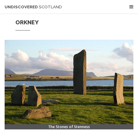
UNDISCOVERED
SCOTLAND
ORKNEY
The Stones of Stenness