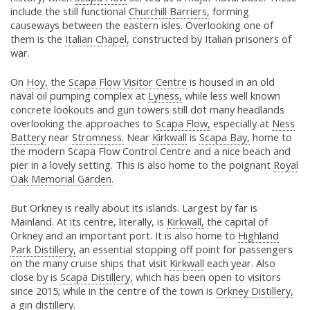
include the still functional
Churchill Barriers,
forming
causeways between the eastern isles. Overlooking one of
them is the
Italian Chapel,
constructed by Italian prisoners of
war.
On
Hoy,
the
Scapa Flow Visitor Centre
is housed in an old
naval oil pumping complex at
Lyness,
while less well known
concrete lookouts and gun towers still dot many headlands
overlooking the approaches to
Scapa Flow,
especially at
Ness
Battery
near
Stromness.
Near
Kirkwall
is
Scapa Bay,
home to
the modern Scapa Flow Control Centre and a nice beach and
pier in a lovely setting. This is also home to the poignant
Royal
Oak Memorial Garden.
But Orkney is really about its islands. Largest by far is
Mainland. At its centre, literally, is
Kirkwall,
the capital of
Orkney and an important port. It is also home to
Highland
Park Distillery,
an essential stopping off point for passengers
on the many cruise ships that visit
Kirkwall
each year. Also
close by is
Scapa Distillery,
which has been open to visitors
since 2015; while in the centre of the town is
Orkney Distillery,
a gin distillery.