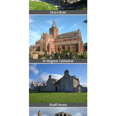
Skara Brae
St Magnus Cathedral
Skaill House